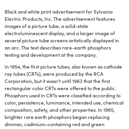
Black and white print advertisement for Sylvania
Electric Products, Inc. The advertisement features
images of a picture tube, a solid-state
electroluminescent display, and a larger image of
several picture tube screens artistically displayed in
an arc. The text describes rare-earth phosphors
testing and development at the company.
In 1954, the first picture tubes, also known as cathode
ray tubes (CRTs), were produced by the RCA
Corporation, but it wasn't until 1963 that the first
rectangular color CRTs were offered to the public.
Phosphors used in CRTs were classified according to
color, persistence, luminance, intended use, chemical
composition, safety, and other properties. In 1965,
brighter rare earth phosphors began replacing
dimmer, cadmium-containing red and green