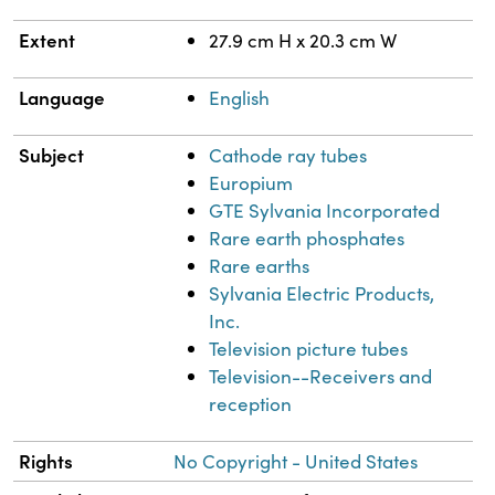
Extent
27.9 cm H x 20.3 cm W
Language
English
Subject
Cathode ray tubes
Europium
GTE Sylvania Incorporated
Rare earth phosphates
Rare earths
Sylvania Electric Products,
Inc.
Television picture tubes
Television--Receivers and
reception
Rights
No Copyright - United States