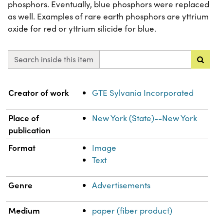
phosphors. Eventually, blue phosphors were replaced
as well. Examples of rare earth phosphors are yttrium
oxide for red or yttrium silicide for blue.
Search inside this item
Property
Value
Creator of work
GTE Sylvania Incorporated
Place of
New York (State)--New York
publication
Format
Image
Text
Genre
Advertisements
Medium
paper (fiber product)