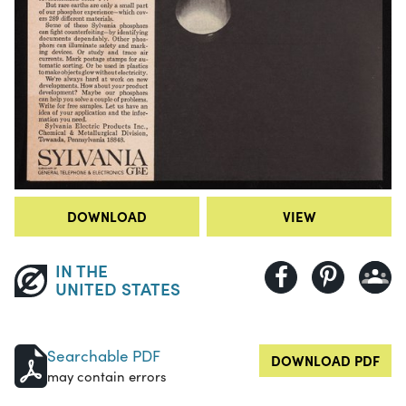
DOWNLOAD
VIEW
IN THE
UNITED STATES
Searchable PDF
DOWNLOAD PDF
may contain errors