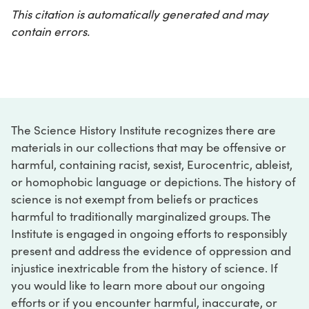
This citation is automatically generated and may
contain errors.
The Science History Institute recognizes there are
materials in our collections that may be offensive or
harmful, containing racist, sexist, Eurocentric, ableist,
or homophobic language or depictions. The history of
science is not exempt from beliefs or practices
harmful to traditionally marginalized groups. The
Institute is engaged in ongoing efforts to responsibly
present and address the evidence of oppression and
injustice inextricable from the history of science. If
you would like to learn more about our ongoing
efforts or if you encounter harmful, inaccurate, or