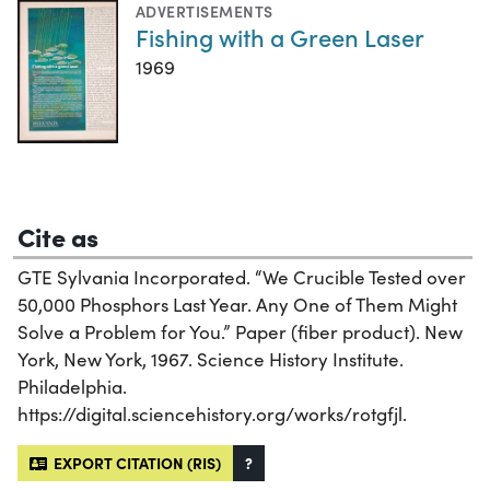
ADVERTISEMENTS
Fishing with a Green Laser
1969
Cite as
GTE Sylvania Incorporated. “We Crucible Tested over
50,000 Phosphors Last Year. Any One of Them Might
Solve a Problem for You.” Paper (fiber product). New
York, New York, 1967. Science History Institute.
Philadelphia.
https://digital.sciencehistory.org/works/rotgfjl.
EXPORT CITATION (RIS)
?