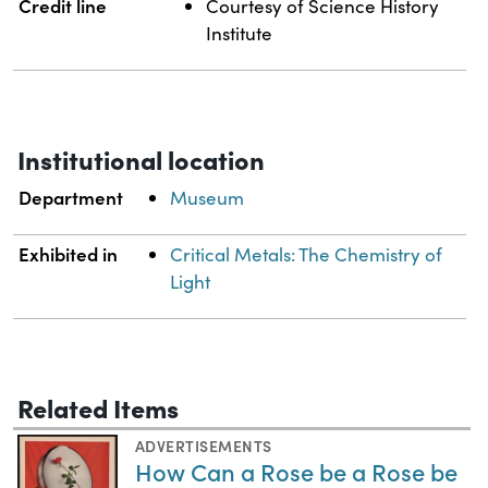
Credit line
Courtesy of Science History
Institute
Institutional location
Department
Museum
Exhibited in
Critical Metals: The Chemistry of
Light
Related Items
ADVERTISEMENTS
How Can a Rose be a Rose be