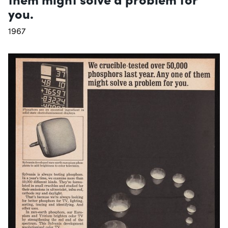
you.
1967