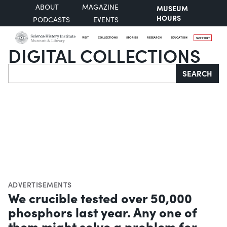
ABOUT
MAGAZINE
MUSEUM
HOURS
PODCASTS
EVENTS
VISIT
COLLECTIONS
STORIES
RESEARCH
EDUCATION
SUPPORT
DIGITAL COLLECTIONS
Search
SEARCH
ADVERTISEMENTS
We crucible tested over 50,000
phosphors last year. Any one of
them might solve a problem for