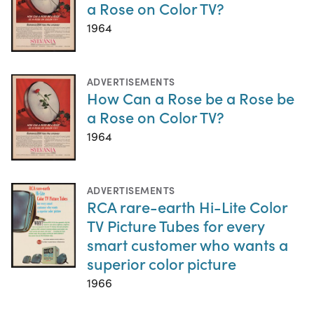
a Rose on Color TV?
1964
ADVERTISEMENTS
How Can a Rose be a Rose be
a Rose on Color TV?
1964
ADVERTISEMENTS
RCA rare-earth Hi-Lite Color
TV Picture Tubes for every
smart customer who wants a
superior color picture
1966