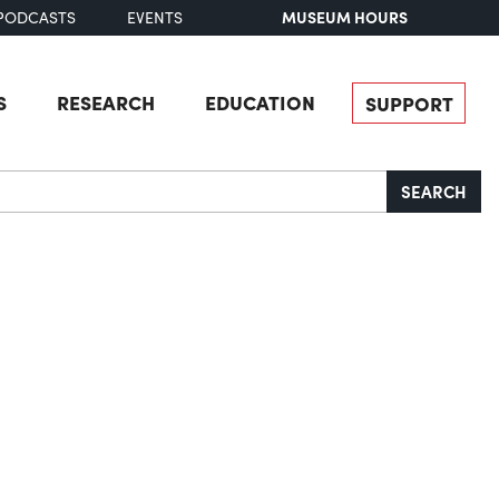
MUSEUM HOURS
PODCASTS
EVENTS
S
RESEARCH
EDUCATION
SUPPORT
SEARCH