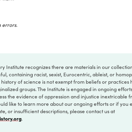
 errors.
ry Institute recognizes there are materials in our collecti
ful, containing racist, sexist, Eurocentric, ableist, or hom
 history of science is not exempt from beliefs or practices
inalized groups. The Institute is engaged in ongoing effort
ss the evidence of oppression and injustice inextricable f
ould like to learn more about our ongoing efforts or if you
e, or insufficient descriptions, please contact us at
istory.org
.