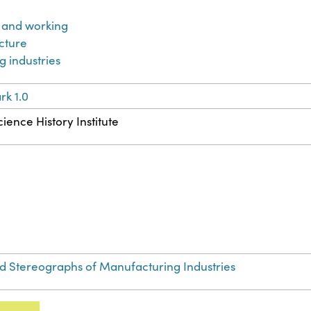
 and working
cture
 industries
k 1.0
ience History Institute
Stereographs of Manufacturing Industries