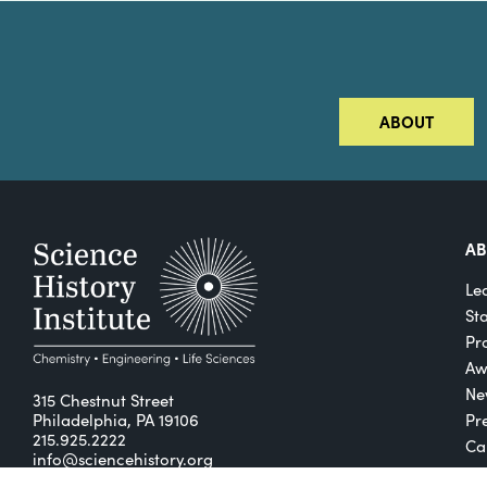
ABOUT
A
Le
St
Pro
Aw
Ne
315 Chestnut Street
Philadelphia, PA 19106
Pr
215.925.2222
Ca
info@sciencehistory.org