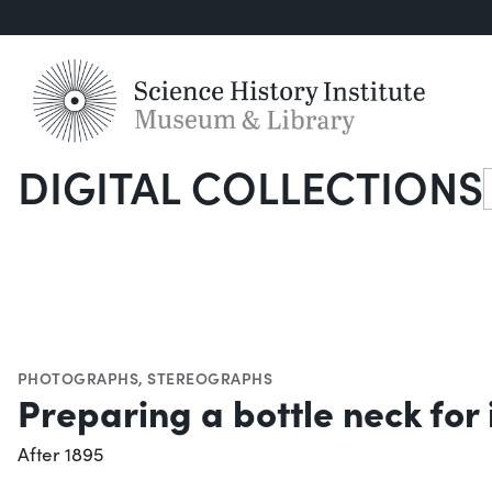
DIGITAL COLLECTIONS
S
PHOTOGRAPHS
,
STEREOGRAPHS
Preparing a bottle neck for i
After 1895