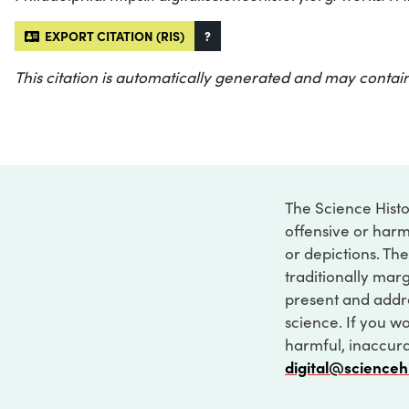
EXPORT CITATION (RIS)
?
This citation is automatically generated and may contain
The Science Histo
offensive or harm
or depictions. The
traditionally marg
present and addre
science. If you w
harmful, inaccurat
digital@scienceh