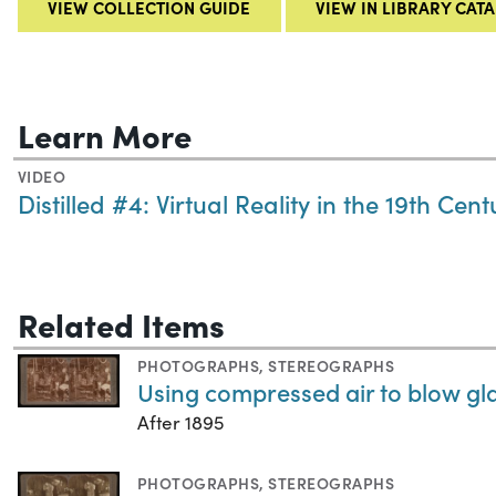
VIEW COLLECTION GUIDE
VIEW IN LIBRARY CAT
Learn More
VIDEO
Distilled #4: Virtual Reality in the 19th Cent
Related Items
PHOTOGRAPHS
,
STEREOGRAPHS
Using compressed air to blow gl
After 1895
PHOTOGRAPHS
,
STEREOGRAPHS