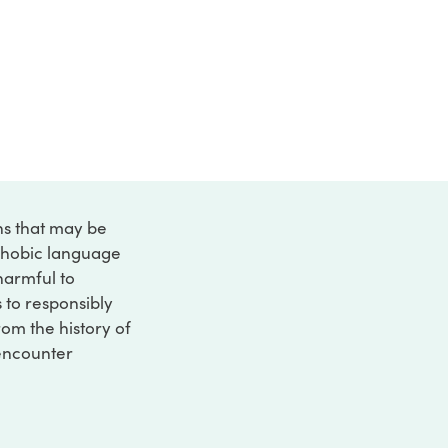
ons that may be
ophobic language
 harmful to
s to responsibly
rom the history of
 encounter