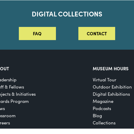
DIGITAL COLLECTIONS
FAQ
CONTACT
BOUT
MUSEUM HOURS
adership
Virtual Tour
aff & Fellows
Outdoor Exhibition
jects & Initiatives
Digital Exhibitions
ards Program
Magazine
ws
Podcasts
essroom
Blog
reers
Collections