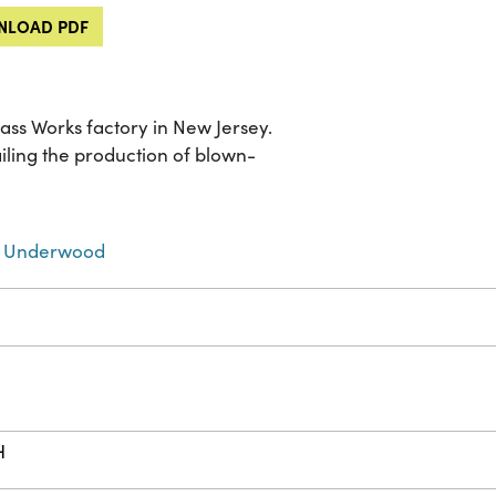
LOAD PDF
lass Works factory in New Jersey.
ailing the production of blown-
 Underwood
H