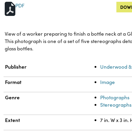
PDF
DOWN
View of a worker preparing to finish a bottle neck at a G
This photograph is one of a set of five stereographs det
glass bottles.
Property
Value
Publisher
Underwood &
Format
Image
Genre
Photographs
Stereographs
Extent
7 in. W x 3 in. 