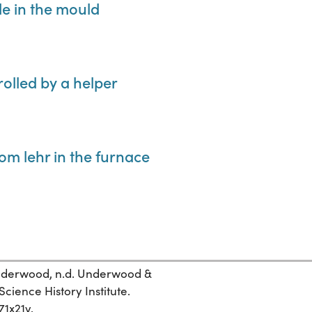
le in the mould
 rolled by a helper
rom lehr in the furnace
 Underwood, n.d. Underwood &
ience History Institute.
71x21v.