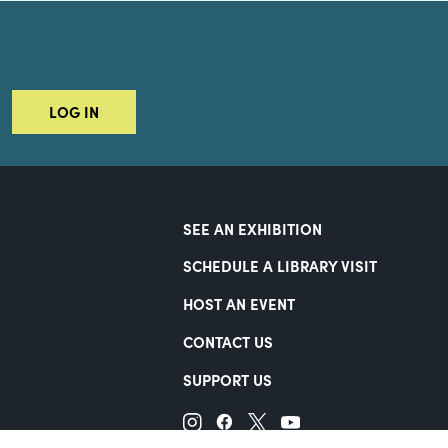
LOG IN
SEE AN EXHIBITION
SCHEDULE A LIBRARY VISIT
HOST AN EVENT
CONTACT US
SUPPORT US