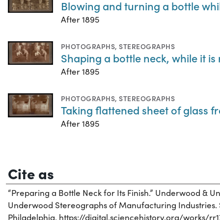
Blowing and turning a bottle whi
After 1895
PHOTOGRAPHS
,
STEREOGRAPHS
Shaping a bottle neck, while it is
After 1895
PHOTOGRAPHS
,
STEREOGRAPHS
Taking flattened sheet of glass f
After 1895
Cite as
“Preparing a Bottle Neck for Its Finish.” Underwood &
Underwood Stereographs of Manufacturing Industries. Sc
Philadelphia. https://digital.sciencehistory.org/works/rr1