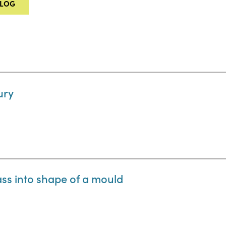
ALOG
ury
ass into shape of a mould