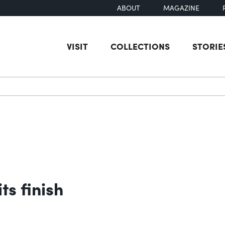
ABOUT
MAGAZINE
VISIT
COLLECTIONS
STORIE
earch
ts finish