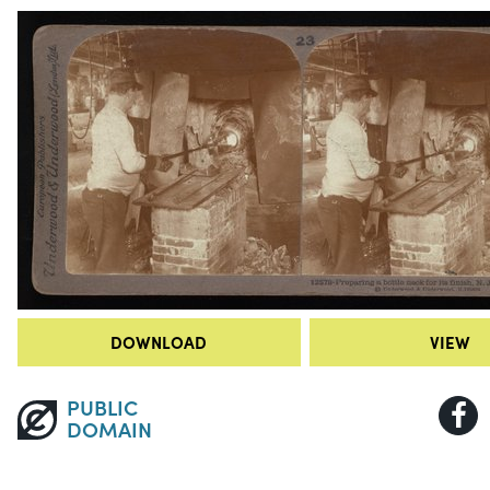
DOWNLOAD
VIEW
PUBLIC
DOMAIN