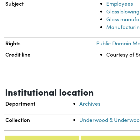
Subject
Employees
Glass blowing
Glass manufa
Manufacturing
Rights
Public Domain Mar
Credit line
Courtesy of Sc
Institutional location
Department
Archives
Collection
Underwood & Underwood 