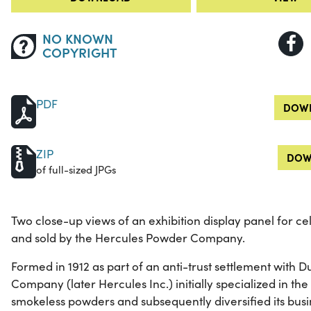
NO KNOWN
COPYRIGHT
PDF
DOWN
ZIP
DOW
of full-sized JPGs
Two close-up views of an exhibition display panel for c
and sold by the Hercules Powder Company.
Formed in 1912 as part of an anti-trust settlement with
Company (later Hercules Inc.) initially specialized in t
smokeless powders and subsequently diversified its busi