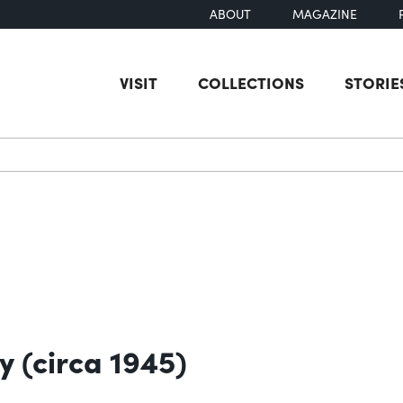
ABOUT
MAGAZINE
VISIT
COLLECTIONS
STORIE
earch
y (circa 1945)