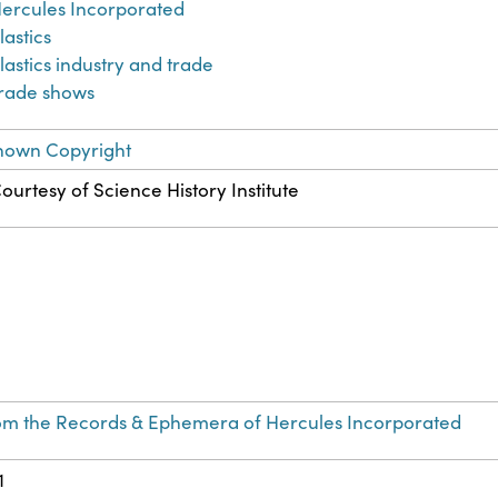
ercules Incorporated
lastics
lastics industry and trade
rade shows
nown Copyright
ourtesy of Science History Institute
om the Records & Ephemera of Hercules Incorporated
1