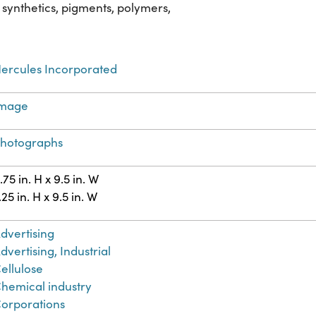
 synthetics, pigments, polymers,
ercules Incorporated
Image
hotographs
.75 in. H x 9.5 in. W
.25 in. H x 9.5 in. W
dvertising
dvertising, Industrial
ellulose
hemical industry
orporations