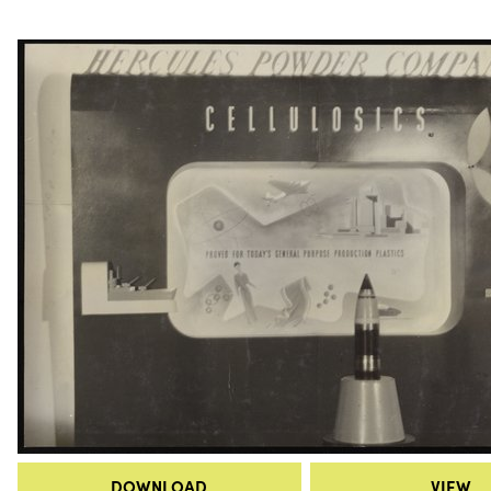
DOWNLOAD
VIEW