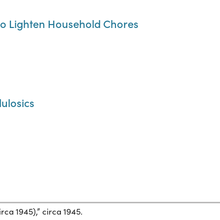
to Lighten Household Chores
lulosics
rca 1945),” circa 1945.