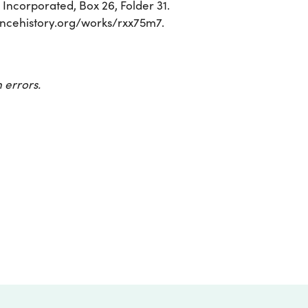
ncorporated, Box 26, Folder 31.
sciencehistory.org/works/rxx75m7.
 errors.