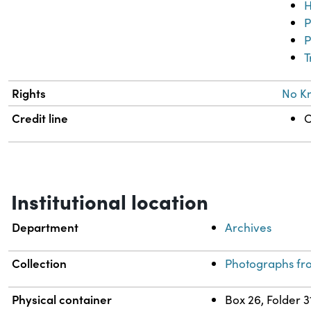
H
P
P
T
Rights
No K
Credit line
C
Institutional location
Department
Archives
Collection
Photographs fr
Physical container
Box 26, Folder 3