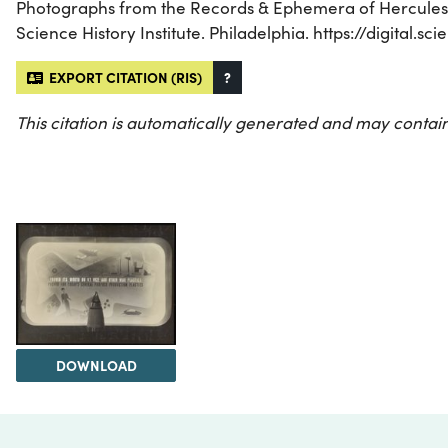
Photographs from the Records & Ephemera of Hercules I
Science History Institute. Philadelphia. https://digital.
EXPORT CITATION (RIS)
?
This citation is automatically generated and may contain
DOWNLOAD