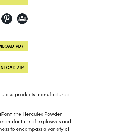
LOAD PDF
NLOAD ZIP
ellulose products manufactured
 DuPont, the Hercules Powder
he manufacture of explosives and
ness to encompass a variety of