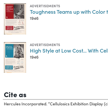
ADVERTISEMENTS
Toughness Teams up with Color 
1946
ADVERTISEMENTS
High Style at Low Cost... With Cel
1946
Cite as
Hercules Incorporated. “Cellulosics Exhibition Display (ci