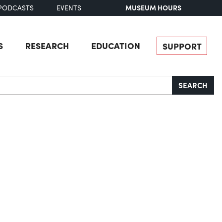
MUSEUM HOURS
PODCASTS
EVENTS
S
RESEARCH
EDUCATION
SUPPORT
SEARCH