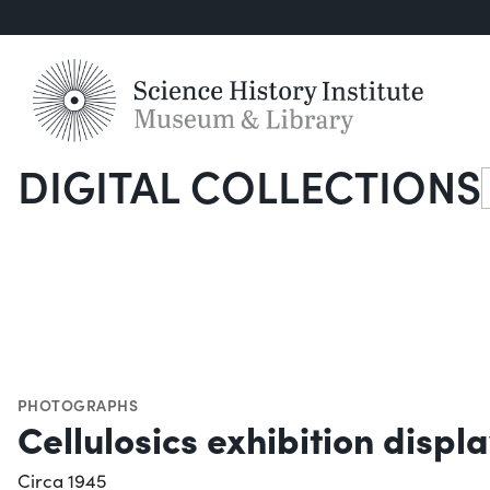
DIGITAL COLLECTIONS
S
PHOTOGRAPHS
Cellulosics exhibition displa
Circa 1945