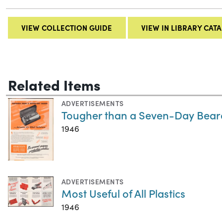
VIEW COLLECTION GUIDE
VIEW IN LIBRARY CAT
Related Items
ADVERTISEMENTS
Tougher than a Seven-Day Bear
1946
ADVERTISEMENTS
Most Useful of All Plastics
1946