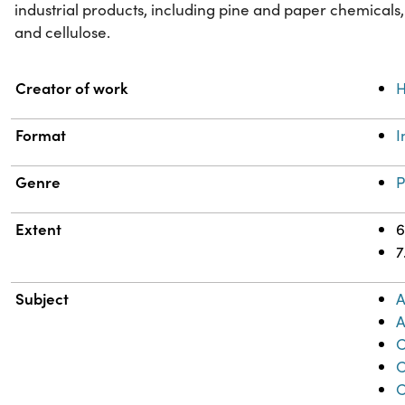
industrial products, including pine and paper chemicals,
and cellulose.
Property
Value
Creator of work
H
Format
Genre
P
Extent
6
7
Subject
A
A
C
C
C