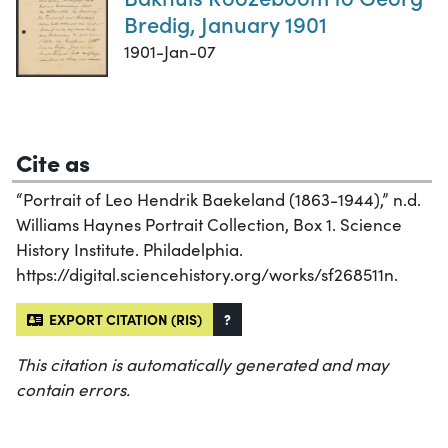
Bredig, January 1901
1901-Jan-07
Cite as
“Portrait of Leo Hendrik Baekeland (1863-1944),” n.d.
Williams Haynes Portrait Collection, Box 1. Science
History Institute. Philadelphia.
https://digital.sciencehistory.org/works/sf268511n.
EXPORT CITATION (RIS)
?
This citation is automatically generated and may
contain errors.