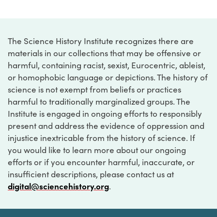
The Science History Institute recognizes there are
materials in our collections that may be offensive or
harmful, containing racist, sexist, Eurocentric, ableist,
or homophobic language or depictions. The history of
science is not exempt from beliefs or practices
harmful to traditionally marginalized groups. The
Institute is engaged in ongoing efforts to responsibly
present and address the evidence of oppression and
injustice inextricable from the history of science. If
you would like to learn more about our ongoing
efforts or if you encounter harmful, inaccurate, or
insufficient descriptions, please contact us at
digital@sciencehistory.org
.