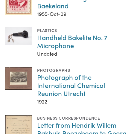
Baekeland
1955-Oct-09
PLASTICS
Handheld Bakelite No. 7
Microphone
Undated
PHOTOGRAPHS
Photograph of the
International Chemical
Reunion Utrecht
1922
BUSINESS CORRESPONDENCE
Letter from Hendrik Willem
Bakhuis Roozeboom to Georg