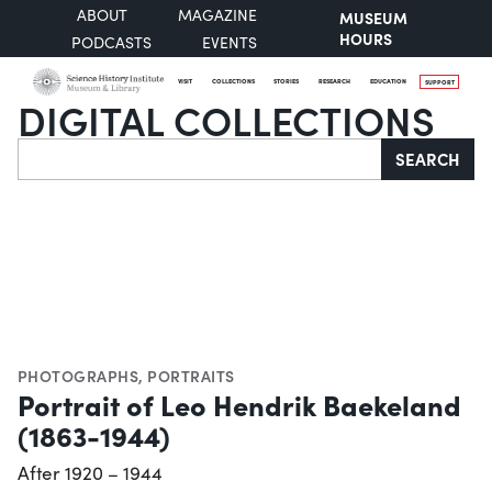
ABOUT
MAGAZINE
MUSEUM
HOURS
PODCASTS
EVENTS
VISIT
COLLECTIONS
STORIES
RESEARCH
EDUCATION
SUPPORT
DIGITAL COLLECTIONS
Search
SEARCH
PHOTOGRAPHS
,
PORTRAITS
Portrait of Leo Hendrik Baekeland
(1863-1944)
After 1920 – 1944