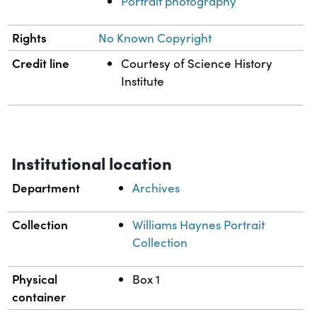
Portrait photography
Rights
No Known Copyright
Credit line
Courtesy of Science History
Institute
Institutional location
Department
Archives
Collection
Williams Haynes Portrait
Collection
Physical
Box 1
container