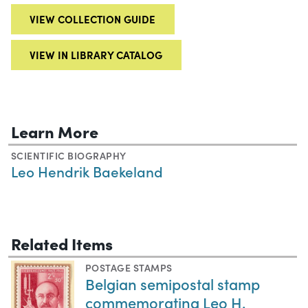
VIEW COLLECTION GUIDE
VIEW IN LIBRARY CATALOG
Learn More
SCIENTIFIC BIOGRAPHY
Leo Hendrik Baekeland
Related Items
POSTAGE STAMPS
Belgian semipostal stamp
commemorating Leo H.