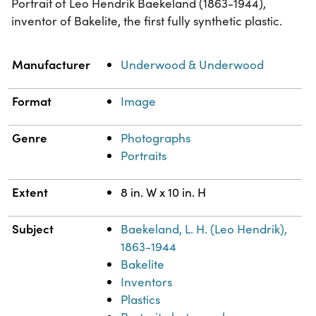
Portrait of Leo Hendrik Baekeland (1863-1944),
inventor of Bakelite, the first fully synthetic plastic.
Property
Value
Manufacturer
Underwood & Underwood
Format
Image
Genre
Photographs
Portraits
Extent
8 in. W x 10 in. H
Subject
Baekeland, L. H. (Leo Hendrik),
1863-1944
Bakelite
Inventors
Plastics