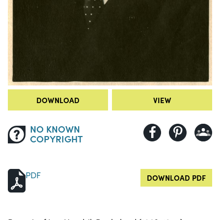
DOWNLOAD
VIEW
NO KNOWN
COPYRIGHT
PDF
DOWNLOAD PDF