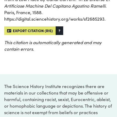
Artificiose Machine Del Capitano Agostino Ramelli
.
Paris, France, 1588.
https://digital.sciencehistory.org/works/sf2685293.
EXPORT CITATION (RIS)
?
This citation is automatically generated and may
contain errors.
The Science History Institute recognizes there are
materials in our collections that may be offensive or
harmful, containing racist, sexist, Eurocentric, ableist,
or homophobic language or depictions. The history of
science is not exempt from beliefs or practices