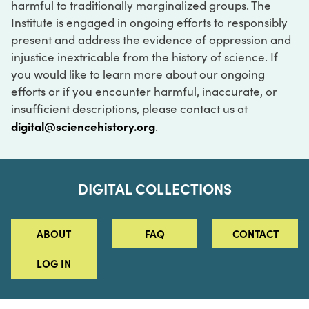
harmful to traditionally marginalized groups. The
Institute is engaged in ongoing efforts to responsibly
present and address the evidence of oppression and
injustice inextricable from the history of science. If
you would like to learn more about our ongoing
efforts or if you encounter harmful, inaccurate, or
insufficient descriptions, please contact us at
digital@sciencehistory.org
.
DIGITAL COLLECTIONS
ABOUT
FAQ
CONTACT
LOG IN