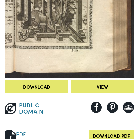
DOWNLOAD
VIEW
PUBLIC
DOMAIN
PDF
DOWNLOAD PDF