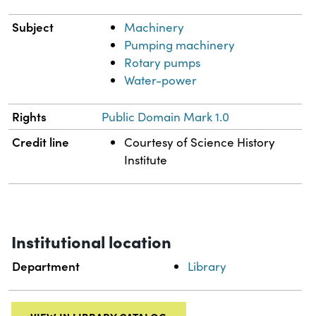
Subject
Machinery
Pumping machinery
Rotary pumps
Water-power
Rights
Public Domain Mark 1.0
Credit line
Courtesy of Science History
Institute
Institutional location
Department
Library