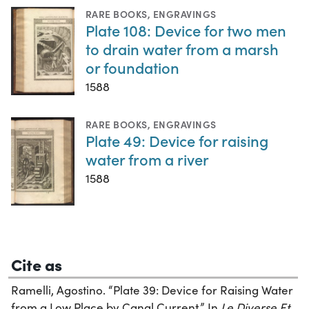
RARE BOOKS
,
ENGRAVINGS
Plate 108: Device for two men
to drain water from a marsh
or foundation
1588
RARE BOOKS
,
ENGRAVINGS
Plate 49: Device for raising
water from a river
1588
Cite as
Ramelli, Agostino. “Plate 39: Device for Raising Water
from a Low Place by Canal Current.” In
Le Diverse Et