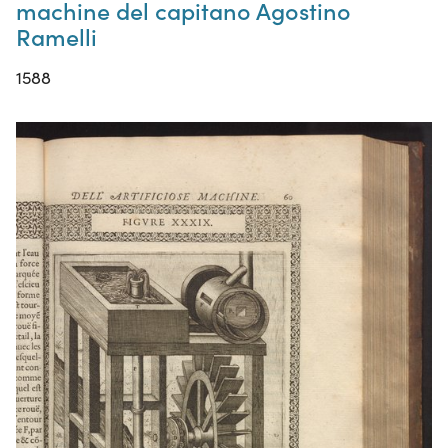
machine del capitano Agostino
Ramelli
1588