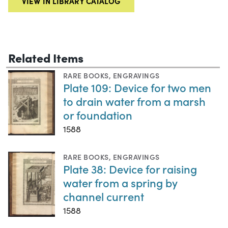
VIEW IN LIBRARY CATALOG
Related Items
RARE BOOKS
,
ENGRAVINGS
Plate 109: Device for two men
to drain water from a marsh
or foundation
1588
RARE BOOKS
,
ENGRAVINGS
Plate 38: Device for raising
water from a spring by
channel current
1588