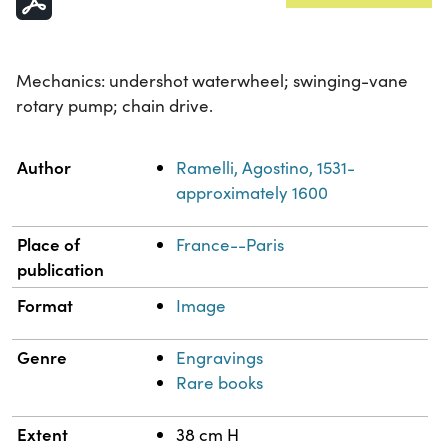
Mechanics: undershot waterwheel; swinging-vane
rotary pump; chain drive.
Property
Value
Author
Ramelli, Agostino, 1531-
approximately 1600
Place of
France--Paris
publication
Format
Image
Genre
Engravings
Rare books
Extent
38 cm H