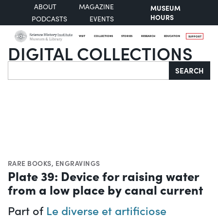
ABOUT
MAGAZINE
MUSEUM
HOURS
PODCASTS
EVENTS
VISIT
COLLECTIONS
STORIES
RESEARCH
EDUCATION
SUPPORT
DIGITAL COLLECTIONS
Search
SEARCH
RARE BOOKS
,
ENGRAVINGS
Plate 39: Device for raising water
from a low place by canal current
Part of
Le diverse et artificiose