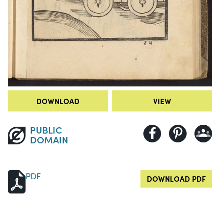
DOWNLOAD
VIEW
PUBLIC
DOMAIN
PDF
DOWNLOAD PDF