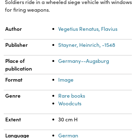
Soldiers ride in a wheeled siege vehicle with windows
for firing weapons.
Property
Value
Author
Vegetius Renatus, Flavius
Publisher
Stayner, Heinrich, -1548
Place of
Germany--Augsburg
publication
Format
Image
Genre
Rare books
Woodcuts
Extent
30 cm H
Language
German