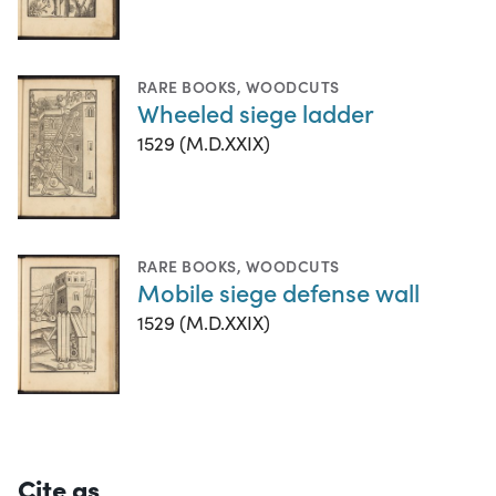
RARE BOOKS
,
WOODCUTS
Wheeled siege ladder
1529 (M.D.XXIX)
RARE BOOKS
,
WOODCUTS
Mobile siege defense wall
1529 (M.D.XXIX)
Cite as