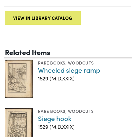
VIEW IN LIBRARY CATALOG
Related Items
RARE BOOKS
,
WOODCUTS
Wheeled siege ramp
1529 (M.D.XXIX)
RARE BOOKS
,
WOODCUTS
Siege hook
1529 (M.D.XXIX)