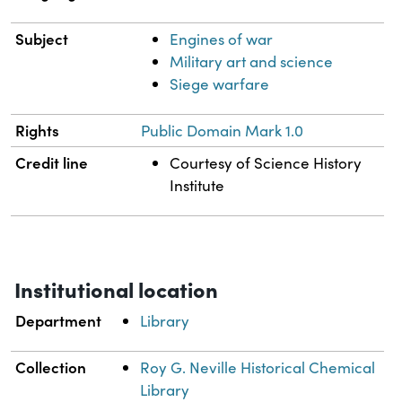
Subject
Engines of war
Military art and science
Siege warfare
Rights
Public Domain Mark 1.0
Credit line
Courtesy of Science History
Institute
Institutional location
Department
Library
Collection
Roy G. Neville Historical Chemical
Library