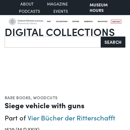
ABOUT
MAGAZINE
MUSEUM
HOURS
PODCASTS
EVENTS
VISIT
COLLECTIONS
STORIES
RESEARCH
EDUCATION
SUPPORT
DIGITAL COLLECTIONS
Search
SEARCH
RARE BOOKS
,
WOODCUTS
Siege vehicle with guns
Part of
Vier Bücher der Ritterschafft
1529 (M.D.XXIX)