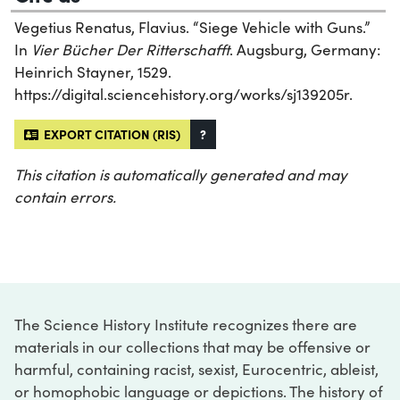
Vegetius Renatus, Flavius. “Siege Vehicle with Guns.”
In
Vier Bücher Der Ritterschafft
. Augsburg, Germany:
Heinrich Stayner, 1529.
https://digital.sciencehistory.org/works/sj139205r.
EXPORT CITATION (RIS)
?
This citation is automatically generated and may
contain errors.
The Science History Institute recognizes there are
materials in our collections that may be offensive or
harmful, containing racist, sexist, Eurocentric, ableist,
or homophobic language or depictions. The history of