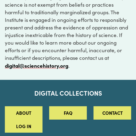
science is not exempt from beliefs or practices
harmful to traditionally marginalized groups. The
Institute is engaged in ongoing efforts to responsibly
present and address the evidence of oppression and
injustice inextricable from the history of science. If
you would like to learn more about our ongoing
efforts or if you encounter harmful, inaccurate, or
insufficient descriptions, please contact us at
digital@sciencehistory.org
.
DIGITAL COLLECTIONS
ABOUT
FAQ
CONTACT
LOG IN