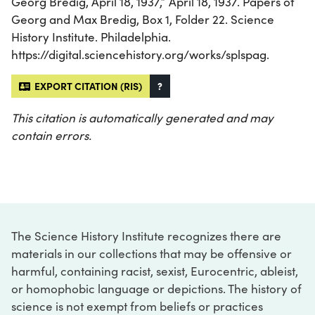
Georg Bredig, April 18, 1937,” April 18, 1937. Papers of
Georg and Max Bredig, Box 1, Folder 22. Science
History Institute. Philadelphia.
https://digital.sciencehistory.org/works/splspag.
EXPORT CITATION (RIS)
?
This citation is automatically generated and may
contain errors.
The Science History Institute recognizes there are
materials in our collections that may be offensive or
harmful, containing racist, sexist, Eurocentric, ableist,
or homophobic language or depictions. The history of
science is not exempt from beliefs or practices