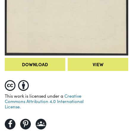
DOWNLOAD
VIEW
This work is licensed under a
Creative
Commons Attribution 4.0 International
License.