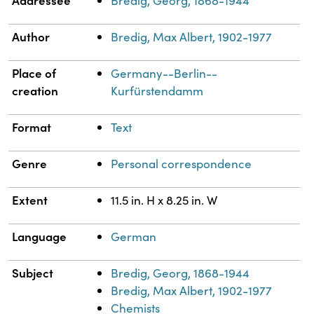
Bredig, Georg, 1868-1944
Author
Bredig, Max Albert, 1902-1977
Place of
Germany--Berlin--
creation
Kurfürstendamm
Format
Text
Genre
Personal correspondence
Extent
11.5 in. H x 8.25 in. W
Language
German
Subject
Bredig, Georg, 1868-1944
Bredig, Max Albert, 1902-1977
Chemists