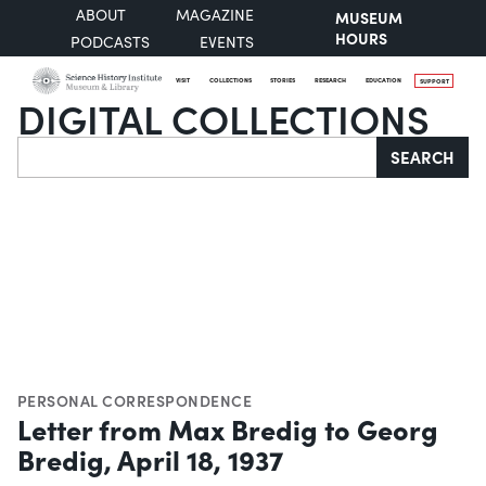
ABOUT
MAGAZINE
MUSEUM
HOURS
PODCASTS
EVENTS
VISIT
COLLECTIONS
STORIES
RESEARCH
EDUCATION
SUPPORT
DIGITAL COLLECTIONS
Search
SEARCH
PERSONAL CORRESPONDENCE
Letter from Max Bredig to Georg
Bredig, April 18, 1937