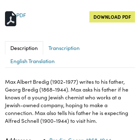
PDF
DOWNLOAD PDF
Description
Transcription
English Translation
Max Albert Bredig (1902-1977) writes to his father,
Georg Bredig (1868-1944). Max asks his father if he
knows of a young Jewish chemist who works at a
Jewish-owned company, hoping to make a
connection. Max also tells his father he is expecting
Alfred Schnell (1900-1944) to visit him.
Property
Value
Addressee