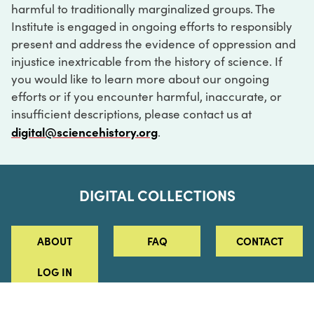
harmful to traditionally marginalized groups. The
Institute is engaged in ongoing efforts to responsibly
present and address the evidence of oppression and
injustice inextricable from the history of science. If
you would like to learn more about our ongoing
efforts or if you encounter harmful, inaccurate, or
insufficient descriptions, please contact us at
digital@sciencehistory.org
.
DIGITAL COLLECTIONS
ABOUT
FAQ
CONTACT
LOG IN