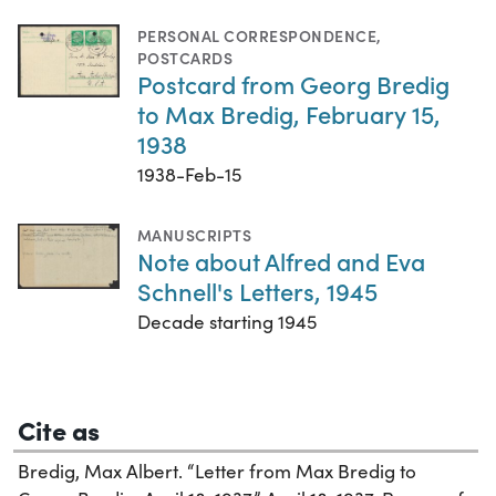
PERSONAL CORRESPONDENCE
,
POSTCARDS
Postcard from Georg Bredig
to Max Bredig, February 15,
1938
1938-Feb-15
MANUSCRIPTS
Note about Alfred and Eva
Schnell's Letters, 1945
Decade starting 1945
Cite as
Bredig, Max Albert. “Letter from Max Bredig to