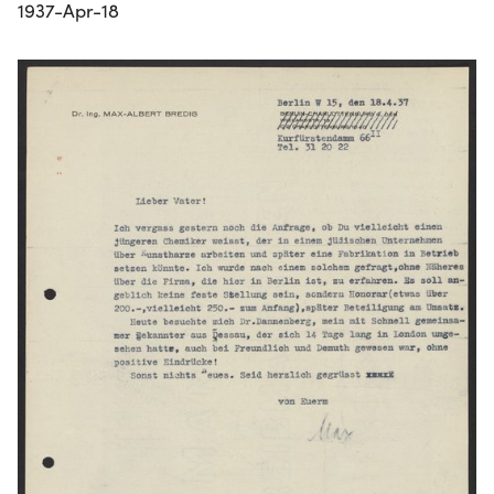
1937-Apr-18