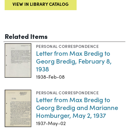
VIEW IN LIBRARY CATALOG
Related Items
PERSONAL CORRESPONDENCE
Letter from Max Bredig to
Georg Bredig, February 8,
1938
1938-Feb-08
PERSONAL CORRESPONDENCE
Letter from Max Bredig to
Georg Bredig and Marianne
Homburger, May 2, 1937
1937-May-02