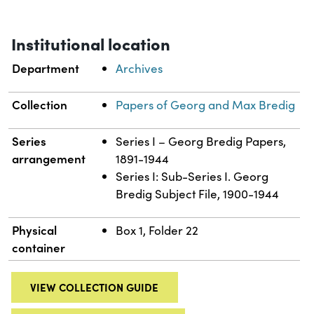
Institutional location
Department
Archives
Collection
Papers of Georg and Max Bredig
Series
Series I – Georg Bredig Papers,
arrangement
1891-1944
Series I: Sub-Series I. Georg
Bredig Subject File, 1900-1944
Physical
Box 1, Folder 22
container
VIEW COLLECTION GUIDE