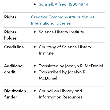
Schnell, Alfred, 1900-1944
Rights
Creative Commons Attribution 4.0
International License
Rights
Science History Institute
holder
Credit line
Courtesy of Science History
Institute
Additional
Translated by Jocelyn R. McDaniel
credit
Transcribed by Jocelyn R.
McDaniel
Digitization
Council on Library and
funder
Information Resources