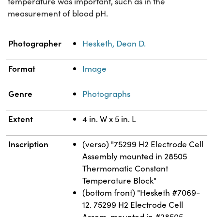
temperature was important, such as in the
measurement of blood pH.
Property
Value
Photographer
Hesketh, Dean D.
Format
Image
Genre
Photographs
Extent
4 in. W x 5 in. L
Inscription
(verso) "75299 H2 Electrode Cell
Assembly mounted in 28505
Thermomatic Constant
Temperature Block"
(bottom front) "Hesketh #7069-
12. 75299 H2 Electrode Cell
Assem. mounted in #28505