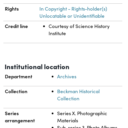
Rights
In Copyright - Rights-holder(s)
Unlocatable or Unidentifiable
Credit line
Courtesy of Science History
Institute
Institutional location
Department
Archives
Collection
Beckman Historical
Collection
Series
Series X. Photographic
arrangement
Materials
Sub-series 3. Photo Albums