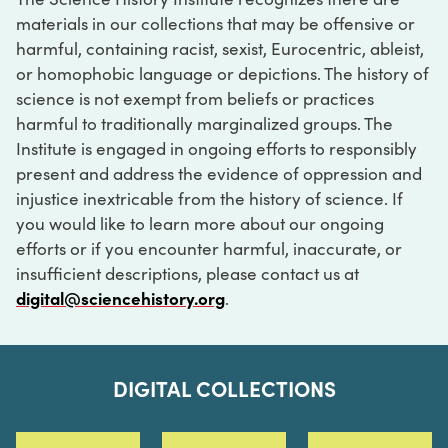
materials in our collections that may be offensive or
harmful, containing racist, sexist, Eurocentric, ableist,
or homophobic language or depictions. The history of
science is not exempt from beliefs or practices
harmful to traditionally marginalized groups. The
Institute is engaged in ongoing efforts to responsibly
present and address the evidence of oppression and
injustice inextricable from the history of science. If
you would like to learn more about our ongoing
efforts or if you encounter harmful, inaccurate, or
insufficient descriptions, please contact us at
digital@sciencehistory.org
.
DIGITAL COLLECTIONS