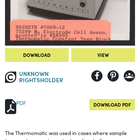
DOWNLOAD
VIEW
UNKNOWN
RIGHTSHOLDER
PDF
DOWNLOAD PDF
The Thermomatic was used in cases where sample