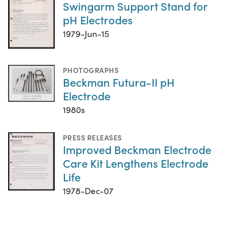
Swingarm Support Stand for
pH Electrodes
1979-Jun-15
PHOTOGRAPHS
Beckman Futura-II pH
Electrode
1980s
PRESS RELEASES
Improved Beckman Electrode
Care Kit Lengthens Electrode
Life
1978-Dec-07