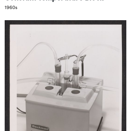
1960s