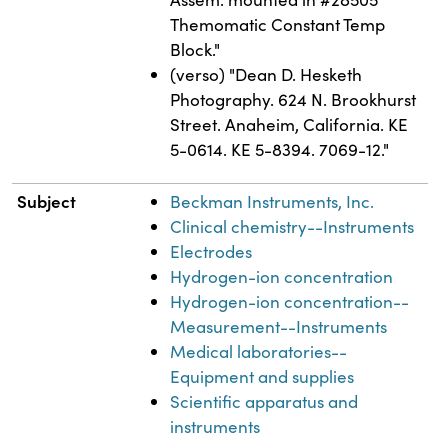
Themomatic Constant Temp
Block."
(verso) "Dean D. Hesketh
Photography. 624 N. Brookhurst
Street. Anaheim, California. KE
5-0614. KE 5-8394. 7069-12."
Subject
Beckman Instruments, Inc.
Clinical chemistry--Instruments
Electrodes
Hydrogen-ion concentration
Hydrogen-ion concentration--
Measurement--Instruments
Medical laboratories--
Equipment and supplies
Scientific apparatus and
instruments