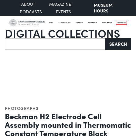
ABOUT
MAGAZINE
MUSEUM
HOURS
PODCASTS
EVENTS
VISIT
COLLECTIONS
STORIES
RESEARCH
EDUCATION
SUPPORT
DIGITAL COLLECTIONS
Search
SEARCH
PHOTOGRAPHS
Beckman H2 Electrode Cell
Assembly mounted in Thermomatic
Constant Temperature Block