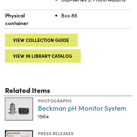
Physical
Box 86
container
VIEW COLLECTION GUIDE
VIEW IN LIBRARY CATALOG
Related Items
PHOTOGRAPHS
Beckman pH Monitor System
1964
PRESS RELEASES