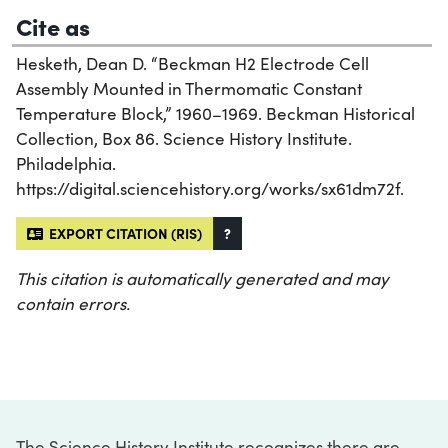
Cite as
Hesketh, Dean D. “Beckman H2 Electrode Cell
Assembly Mounted in Thermomatic Constant
Temperature Block,” 1960–1969. Beckman Historical
Collection, Box 86. Science History Institute.
Philadelphia.
https://digital.sciencehistory.org/works/sx61dm72f.
EXPORT CITATION (RIS)
?
This citation is automatically generated and may
contain errors.
The Science History Institute recognizes there are