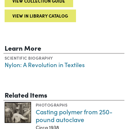
VIEW COLLECTION GUIDE
VIEW IN LIBRARY CATALOG
Learn More
SCIENTIFIC BIOGRAPHY
Nylon: A Revolution in Textiles
Related Items
PHOTOGRAPHS
Casting polymer from 250-
pound autoclave
Circa 1938