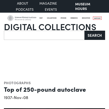
ABOUT
MAGAZINE
MUSEUM
HOURS
PODCASTS
EVENTS
VISIT
COLLECTIONS
STORIES
RESEARCH
EDUCATION
SUPPORT
DIGITAL COLLECTIONS
Search
SEARCH
PHOTOGRAPHS
Top of 250-pound autoclave
1937-Nov-08