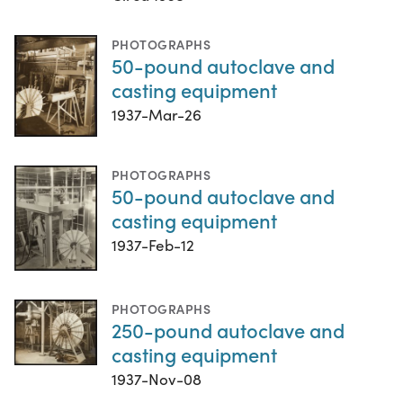
PHOTOGRAPHS
50-pound autoclave and
casting equipment
1937-Mar-26
PHOTOGRAPHS
50-pound autoclave and
casting equipment
1937-Feb-12
PHOTOGRAPHS
250-pound autoclave and
casting equipment
1937-Nov-08