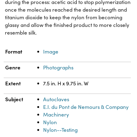
during the process: acetic acid to stop polymerization
once the molecules reached the desired length and
titanium dioxide to keep the nylon from becoming
glassy and allow the finished product to more closely
resemble silk.
Property
Value
Format
Image
Genre
Photographs
Extent
7.5 in. H x 9.75 in. W
Subject
Autoclaves
E.I. du Pont de Nemours & Company
Machinery
Nylon
Nylon--Testing