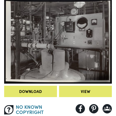
DOWNLOAD
VIEW
NO KNOWN
COPYRIGHT