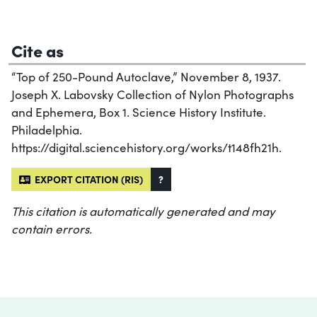
Cite as
“Top of 250-Pound Autoclave,” November 8, 1937.
Joseph X. Labovsky Collection of Nylon Photographs
and Ephemera, Box 1. Science History Institute.
Philadelphia.
https://digital.sciencehistory.org/works/t148fh21h.
EXPORT CITATION (RIS)
?
This citation is automatically generated and may
contain errors.