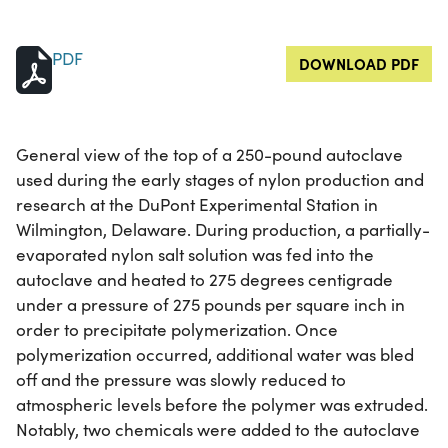
PDF
DOWNLOAD PDF
General view of the top of a 250-pound autoclave
used during the early stages of nylon production and
research at the DuPont Experimental Station in
Wilmington, Delaware. During production, a partially-
evaporated nylon salt solution was fed into the
autoclave and heated to 275 degrees centigrade
under a pressure of 275 pounds per square inch in
order to precipitate polymerization. Once
polymerization occurred, additional water was bled
off and the pressure was slowly reduced to
atmospheric levels before the polymer was extruded.
Notably, two chemicals were added to the autoclave