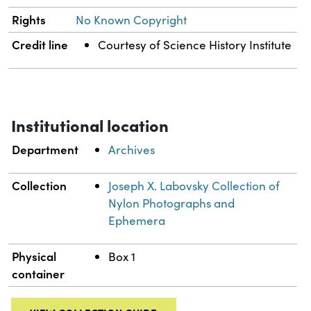
Rights
No Known Copyright
Credit line
Courtesy of Science History Institute
Institutional location
Department
Archives
Collection
Joseph X. Labovsky Collection of
Nylon Photographs and
Ephemera
Physical
Box 1
container