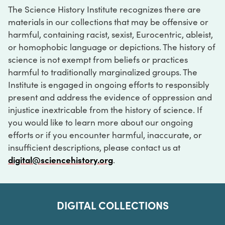
The Science History Institute recognizes there are
materials in our collections that may be offensive or
harmful, containing racist, sexist, Eurocentric, ableist,
or homophobic language or depictions. The history of
science is not exempt from beliefs or practices
harmful to traditionally marginalized groups. The
Institute is engaged in ongoing efforts to responsibly
present and address the evidence of oppression and
injustice inextricable from the history of science. If
you would like to learn more about our ongoing
efforts or if you encounter harmful, inaccurate, or
insufficient descriptions, please contact us at
digital@sciencehistory.org
.
DIGITAL COLLECTIONS