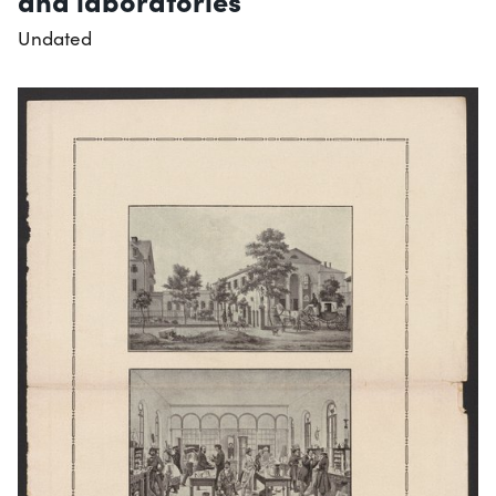
and laboratories
Undated