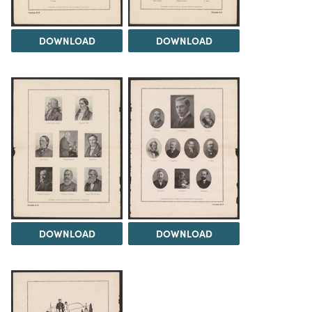
DOWNLOAD
DOWNLOAD
DOWNLOAD
DOWNLOAD