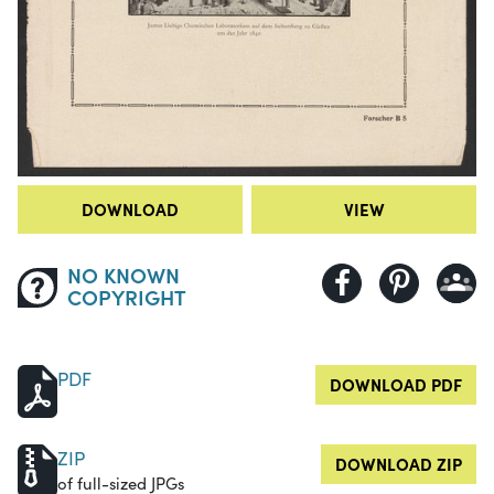
DOWNLOAD
VIEW
NO KNOWN
COPYRIGHT
PDF
DOWNLOAD PDF
ZIP
DOWNLOAD ZIP
of full-sized JPGs