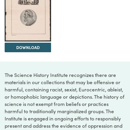
DOWNLOAD
The Science History Institute recognizes there are
materials in our collections that may be offensive or
harmful, containing racist, sexist, Eurocentric, ableist,
or homophobic language or depictions. The history of
science is not exempt from beliefs or practices
harmful to traditionally marginalized groups. The
Institute is engaged in ongoing efforts to responsibly
present and address the evidence of oppression and