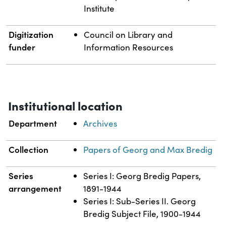
Institute
Digitization
Council on Library and
funder
Information Resources
Institutional location
Department
Archives
Collection
Papers of Georg and Max Bredig
Series
Series I: Georg Bredig Papers,
arrangement
1891-1944
Series I: Sub-Series II. Georg
Bredig Subject File, 1900-1944