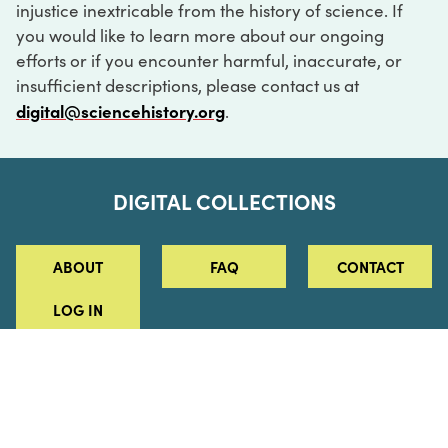
injustice inextricable from the history of science. If
you would like to learn more about our ongoing
efforts or if you encounter harmful, inaccurate, or
insufficient descriptions, please contact us at
digital@sciencehistory.org
.
DIGITAL COLLECTIONS
ABOUT
FAQ
CONTACT
LOG IN
ABOUT
MUSEUM HOURS
SEE AN EXHIBITION
SCHEDULE A LIBRARY VISIT
Leadership
Virtual Tour
Staff & Fellows
Outdoor Exhibition
HOST AN EVENT
Projects & Initiatives
Digital Exhibitions
CONTACT US
Awards Program
Magazine
News
Podcasts
315 Chestnut Street
SUPPORT US
Pressroom
Blog
Philadelphia, PA 19106
215.925.2222
Careers
Collections