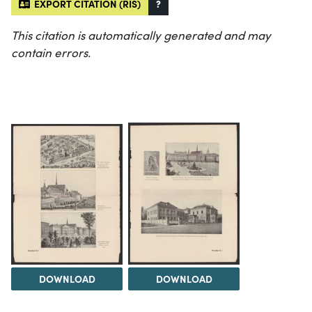
EXPORT CITATION (RIS)
?
This citation is automatically generated and may
contain errors.
DOWNLOAD
DOWNLOAD