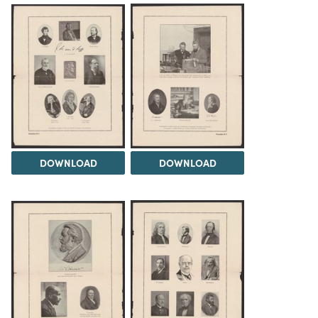
DOWNLOAD
DOWNLOAD