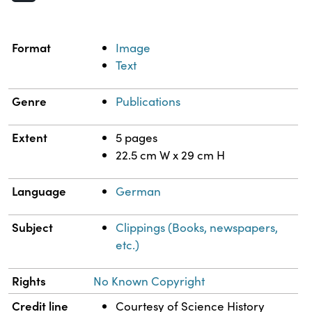
Property
Value
Format
Image
Text
Genre
Publications
Extent
5 pages
22.5 cm W x 29 cm H
Language
German
Subject
Clippings (Books, newspapers,
etc.)
Rights
No Known Copyright
Credit line
Courtesy of Science History