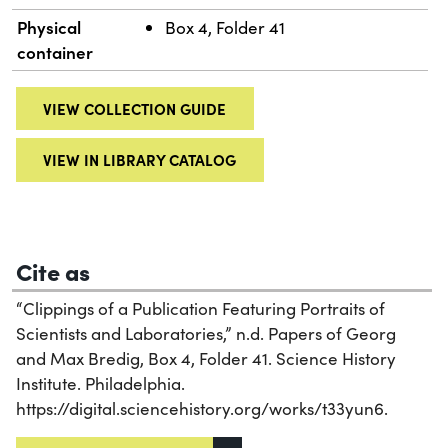
Physical
Box 4, Folder 41
container
VIEW COLLECTION GUIDE
VIEW IN LIBRARY CATALOG
Cite as
“Clippings of a Publication Featuring Portraits of
Scientists and Laboratories,” n.d. Papers of Georg
and Max Bredig, Box 4, Folder 41. Science History
Institute. Philadelphia.
https://digital.sciencehistory.org/works/t33yun6.