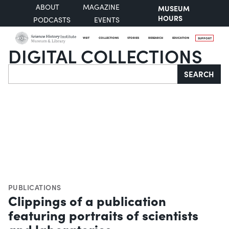
ABOUT
MAGAZINE
MUSEUM
HOURS
PODCASTS
EVENTS
VISIT
COLLECTIONS
STORIES
RESEARCH
EDUCATION
SUPPORT
DIGITAL COLLECTIONS
Search
SEARCH
PUBLICATIONS
Clippings of a publication
featuring portraits of scientists