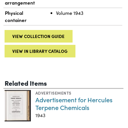
arrangement
Physical
Volume 1943
container
VIEW COLLECTION GUIDE
VIEW IN LIBRARY CATALOG
Related Items
ADVERTISEMENTS
Advertisement for Hercules
Terpene Chemicals
1943