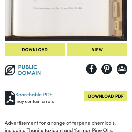
DOWNLOAD
VIEW
PUBLIC
DOMAIN
Searchable PDF
DOWNLOAD PDF
may contain errors
Advertisement for a range of terpene chemicals,
including Thanite toxicant and Yarmor Pine Oils,