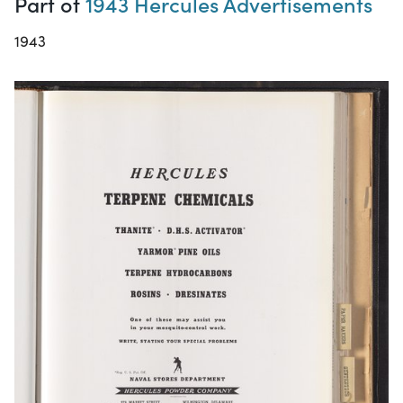
Part of
1943 Hercules Advertisements
1943