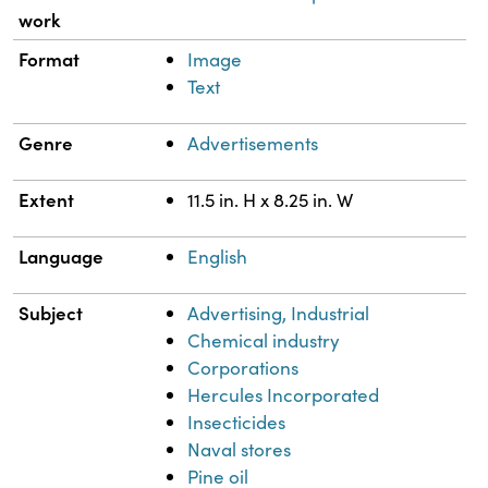
work
Format
Image
Text
Genre
Advertisements
Extent
11.5 in. H x 8.25 in. W
Language
English
Subject
Advertising, Industrial
Chemical industry
Corporations
Hercules Incorporated
Insecticides
Naval stores
Pine oil