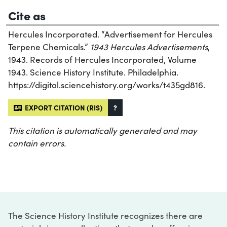
Cite as
Hercules Incorporated. “Advertisement for Hercules
Terpene Chemicals.”
1943 Hercules Advertisements
,
1943. Records of Hercules Incorporated, Volume
1943. Science History Institute. Philadelphia.
https://digital.sciencehistory.org/works/t435gd816.
EXPORT CITATION (RIS)
?
This citation is automatically generated and may
contain errors.
The Science History Institute recognizes there are