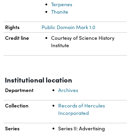
Terpenes
Thanite
Rights
Public Domain Mark 1.0
Credit line
Courtesy of Science History
Institute
Institutional location
Department
Archives
Collection
Records of Hercules
Incorporated
Series
Series II: Advertising