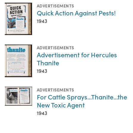
ADVERTISEMENTS
Quick Action Against Pests!
1943
ADVERTISEMENTS
Advertisement for Hercules
Thanite
1943
ADVERTISEMENTS
For Cattle Sprays...Thanite...the
New Toxic Agent
1943