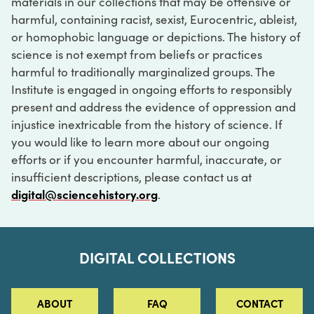
materials in our collections that may be offensive or
harmful, containing racist, sexist, Eurocentric, ableist,
or homophobic language or depictions. The history of
science is not exempt from beliefs or practices
harmful to traditionally marginalized groups. The
Institute is engaged in ongoing efforts to responsibly
present and address the evidence of oppression and
injustice inextricable from the history of science. If
you would like to learn more about our ongoing
efforts or if you encounter harmful, inaccurate, or
insufficient descriptions, please contact us at
digital@sciencehistory.org
.
DIGITAL COLLECTIONS
ABOUT
FAQ
CONTACT