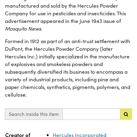
manufactured and sold by the Hercules Powder
Company for use in pesticides and insecticides. This
advertisement appeared in the June 1943 issue of
Mosquito News.
Formed in 1912 as part of an anti-trust settlement with
DuPont, the Hercules Powder Company (later
Hercules Inc.) initially specialized in the manufacture
of explosives and smokeless powders and
subsequently diversified its business to encompass a
variety of industrial products, including pine and
paper chemicals, synthetics, pigments, polymers, and
cellulose.
Search inside this item
Property
Value
Creator of
Hercules Incorporated