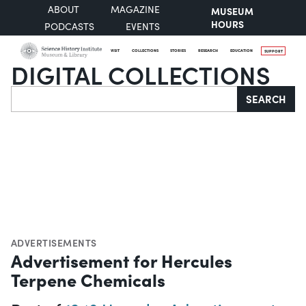
ABOUT
MAGAZINE
MUSEUM
HOURS
PODCASTS
EVENTS
VISIT
COLLECTIONS
STORIES
RESEARCH
EDUCATION
SUPPORT
DIGITAL COLLECTIONS
Search
SEARCH
ADVERTISEMENTS
Advertisement for Hercules
Terpene Chemicals