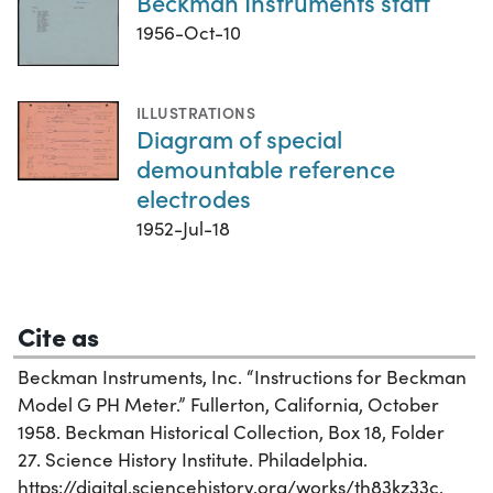
Beckman Instruments staff
1956-Oct-10
ILLUSTRATIONS
Diagram of special
demountable reference
electrodes
1952-Jul-18
Cite as
Beckman Instruments, Inc. “Instructions for Beckman
Model G PH Meter.” Fullerton, California, October
1958. Beckman Historical Collection, Box 18, Folder
27. Science History Institute. Philadelphia.
https://digital.sciencehistory.org/works/th83kz33c.