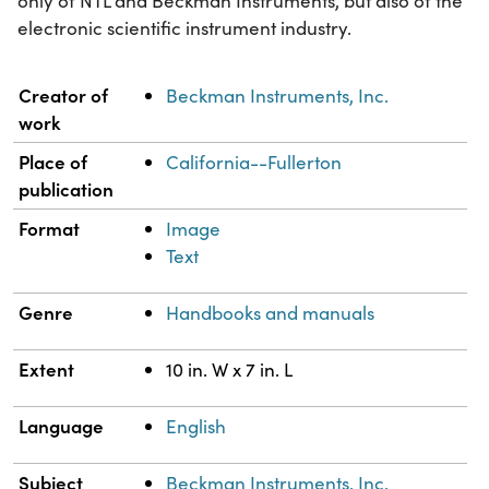
only of NTL and Beckman Instruments, but also of the
electronic scientific instrument industry.
Property
Value
Creator of
Beckman Instruments, Inc.
work
Place of
California--Fullerton
publication
Format
Image
Text
Genre
Handbooks and manuals
Extent
10 in. W x 7 in. L
Language
English
Subject
Beckman Instruments, Inc.