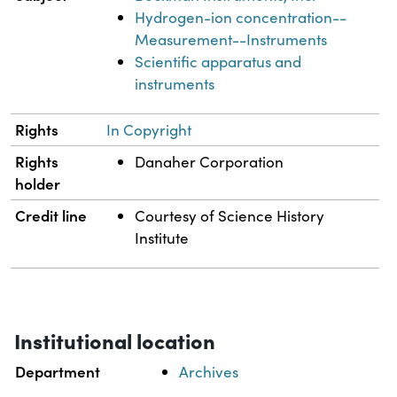
Hydrogen-ion concentration--
Measurement--Instruments
Scientific apparatus and
instruments
Rights
In Copyright
Rights
Danaher Corporation
holder
Credit line
Courtesy of Science History
Institute
Institutional location
Department
Archives