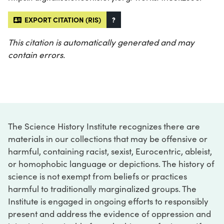
EXPORT CITATION (RIS)
?
This citation is automatically generated and may
contain errors.
The Science History Institute recognizes there are
materials in our collections that may be offensive or
harmful, containing racist, sexist, Eurocentric, ableist,
or homophobic language or depictions. The history of
science is not exempt from beliefs or practices
harmful to traditionally marginalized groups. The
Institute is engaged in ongoing efforts to responsibly
present and address the evidence of oppression and