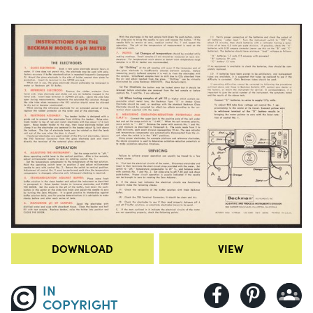
DOWNLOAD
VIEW
IN
COPYRIGHT