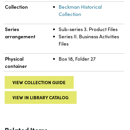
Collection
Beckman Historical
Collection
Series
Sub-series 3. Product Files
arrangement
Series II. Business Activities
Files
Physical
Box 18, Folder 27
container
VIEW COLLECTION GUIDE
VIEW IN LIBRARY CATALOG
Related Items