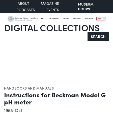
ABOUT
MAGAZINE
MUSEUM
HOURS
PODCASTS
EVENTS
VISIT
COLLECTIONS
STORIES
RESEARCH
EDUCATION
SUPPORT
DIGITAL COLLECTIONS
Search
SEARCH
HANDBOOKS AND MANUALS
Instructions for Beckman Model G
pH meter
1958-Oct