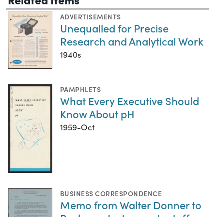
ADVERTISEMENTS
Unequalled for Precise
Research and Analytical Work
1940s
PAMPHLETS
What Every Executive Should
Know About pH
1959-Oct
BUSINESS CORRESPONDENCE
Memo from Walter Donner to