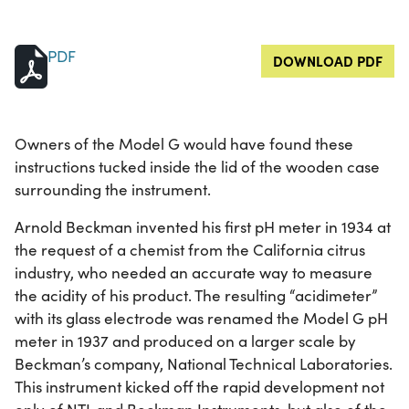
PDF
DOWNLOAD PDF
Owners of the Model G would have found these
instructions tucked inside the lid of the wooden case
surrounding the instrument.
Arnold Beckman invented his first pH meter in 1934 at
the request of a chemist from the California citrus
industry, who needed an accurate way to measure
the acidity of his product. The resulting “acidimeter”
with its glass electrode was renamed the Model G pH
meter in 1937 and produced on a larger scale by
Beckman’s company, National Technical Laboratories.
This instrument kicked off the rapid development not