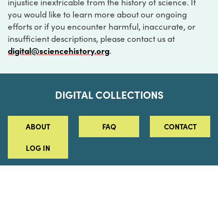
injustice inextricable from the history of science. If
you would like to learn more about our ongoing
efforts or if you encounter harmful, inaccurate, or
insufficient descriptions, please contact us at
digital@sciencehistory.org
.
DIGITAL COLLECTIONS
ABOUT
FAQ
CONTACT
LOG IN
ABOUT
MUSEUM HOURS
SEE AN EXHIBITION
SCHEDULE A LIBRARY VISIT
Leadership
Virtual Tour
Staff & Fellows
Outdoor Exhibition
HOST AN EVENT
Projects & Initiatives
Digital Exhibitions
CONTACT US
Awards Program
Magazine
News
Podcasts
315 Chestnut Street
SUPPORT US
Pressroom
Blog
Philadelphia, PA 19106
215.925.2222
Careers
Collections
info@sciencehistory.org