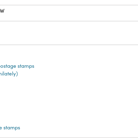
 W
)
ostage stamps
hilately)
e stamps