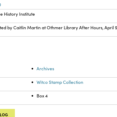
0
 History Institute
ted by Caitlin Martin at Othmer Library After Hours, April 9
Archives
Witco Stamp Collection
Box 4
ALOG