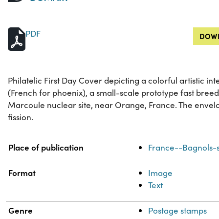
PDF
DOWN
Philatelic First Day Cover depicting a colorful artistic in
(French for phoenix), a small-scale prototype fast breed
Marcoule nuclear site, near Orange, France. The envelo
fission.
Property
Value
Place of publication
France--Bagnols-s
Format
Image
Text
Genre
Postage stamps