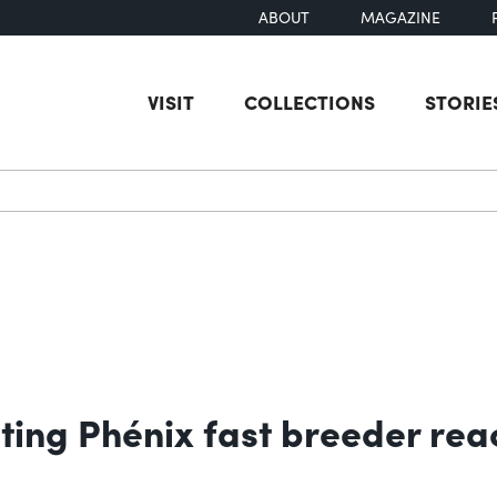
ABOUT
MAGAZINE
VISIT
COLLECTIONS
STORIE
earch
ing Phénix fast breeder rea