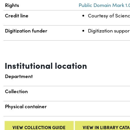
Rights
Public Domain Mark 1.
Credit line
Courtesy of Science
Digitization funder
Digitization suppor
Institutional location
Department
Collection
Physical container
VIEW COLLECTION GUIDE
VIEW IN LIBRARY CAT