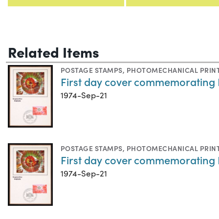
Related Items
POSTAGE STAMPS
,
PHOTOMECHANICAL PRIN
First day cover commemorating P
1974-Sep-21
POSTAGE STAMPS
,
PHOTOMECHANICAL PRIN
First day cover commemorating P
1974-Sep-21