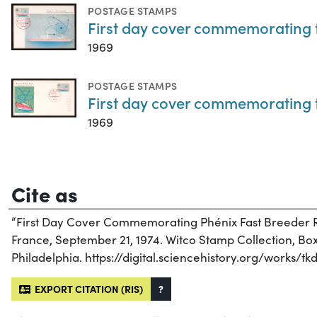
POSTAGE STAMPS
First day cover commemorating t
1969
POSTAGE STAMPS
First day cover commemorating t
1969
Cite as
“First Day Cover Commemorating Phénix Fast Breeder R
France, September 21, 1974. Witco Stamp Collection, Box 
Philadelphia. https://digital.sciencehistory.org/works/tk
EXPORT CITATION (RIS)
?