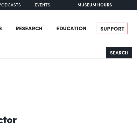
MUSEUM HOURS
PODCASTS
EVENTS
S
RESEARCH
EDUCATION
SUPPORT
SEARCH
ctor