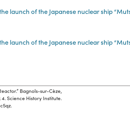
he launch of the Japanese nuclear ship “Mut
he launch of the Japanese nuclear ship “Mut
eactor.” Bagnols-sur-Cèze,
4. Science History Institute.
dc5qz.