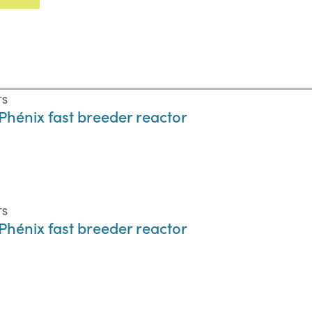
TS
hénix fast breeder reactor
TS
hénix fast breeder reactor