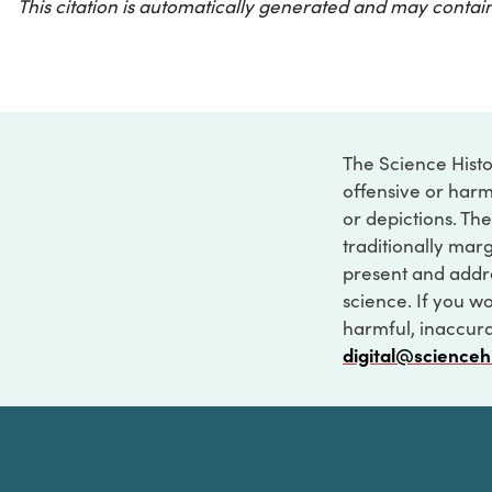
This citation is automatically generated and may contain
The Science Histo
offensive or harm
or depictions. The
traditionally marg
present and addre
science. If you w
harmful, inaccurat
digital@scienceh