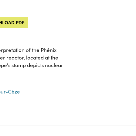
LOAD PDF
terpretation of the Phénix
er reactor, located at the
pe's stamp depicts nuclear
ur-Cèze