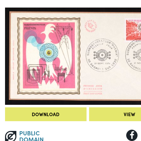
DOWNLOAD
VIEW
PUBLIC
DOMAIN