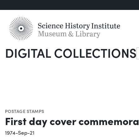
DIGITAL COLLECTIONS
S
POSTAGE STAMPS
First day cover commemorat
1974-Sep-21