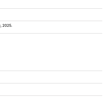
, 2025.