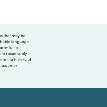
ons that may be
ophobic language
 harmful to
s to responsibly
rom the history of
 encounter