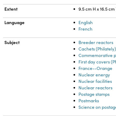
Extent
9.5 cm H x 16.5 cm
Language
English
French
Subject
Breeder reactors
Cachets (Philately
Commemorative p
First day covers (P
France--Orange
Nuclear energy
Nuclear facilities
Nuclear reactors
Postage stamps
Postmarks
Science on postag