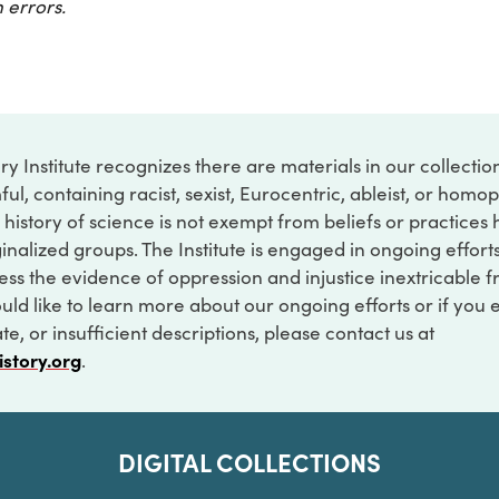
 errors.
ry Institute recognizes there are materials in our collecti
ful, containing racist, sexist, Eurocentric, ableist, or hom
 history of science is not exempt from beliefs or practices
inalized groups. The Institute is engaged in ongoing effort
ss the evidence of oppression and injustice inextricable f
ould like to learn more about our ongoing efforts or if you
e, or insufficient descriptions, please contact us at
istory.org
.
DIGITAL COLLECTIONS