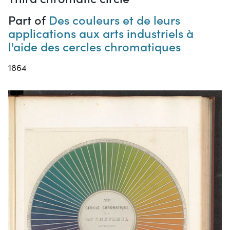
Part of
Des couleurs et de leurs
applications aux arts industriels à
l'aide des cercles chromatiques
1864