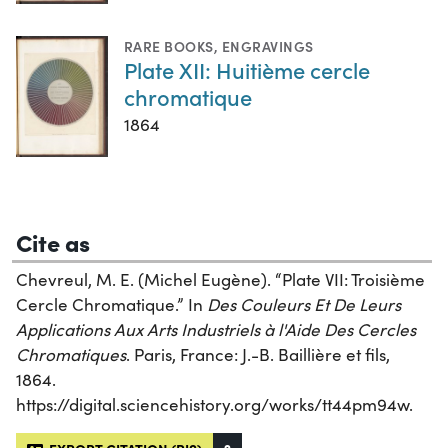
RARE BOOKS
,
ENGRAVINGS
Plate XII: Huitième cercle
chromatique
1864
Cite as
Chevreul, M. E. (Michel Eugène). “Plate VII: Troisième
Cercle Chromatique.” In
Des Couleurs Et De Leurs
Applications Aux Arts Industriels à l'Aide Des Cercles
Chromatiques
. Paris, France: J.-B. Baillière et fils,
1864.
https://digital.sciencehistory.org/works/tt44pm94w.