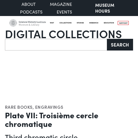
ABOUT
MAGAZINE
MUSEUM
HOURS
PODCASTS
EVENTS
VISIT
COLLECTIONS
STORIES
RESEARCH
EDUCATION
SUPPORT
DIGITAL COLLECTIONS
Search
SEARCH
RARE BOOKS
,
ENGRAVINGS
Plate VII: Troisième cercle
chromatique
Third chromatic circle