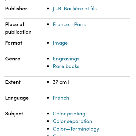
Publisher
J.-B. Baillière et fils
Place of
France--Paris
publication
Format
Image
Genre
Engravings
Rare books
Extent
37 cm H
Language
French
Subject
Color printing
Color separation
Color--Terminology