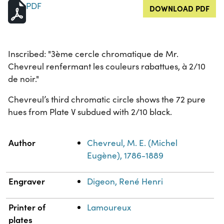
PDF
DOWNLOAD PDF
Inscribed: "3ème cercle chromatique de Mr.
Chevreul renfermant les couleurs rabattues, à 2/10
de noir."
Chevreul’s third chromatic circle shows the 72 pure
hues from Plate V subdued with 2/10 black.
Property
Value
Author
Chevreul, M. E. (Michel
Eugène), 1786-1889
Engraver
Digeon, René Henri
Printer of
Lamoureux
plates