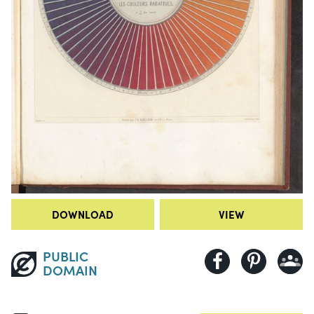
DOWNLOAD
VIEW
PUBLIC
DOMAIN