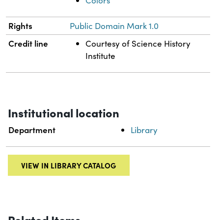
Colors
Rights
Public Domain Mark 1.0
Credit line
Courtesy of Science History
Institute
Institutional location
Department
Library
VIEW IN LIBRARY CATALOG
Related Items