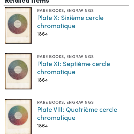
RARE BOOKS
,
ENGRAVINGS
Plate X: Sixième cercle
chromatique
1864
RARE BOOKS
,
ENGRAVINGS
Plate XI: Septième cercle
chromatique
1864
RARE BOOKS
,
ENGRAVINGS
Plate VIII: Quatrième cercle
chromatique
1864