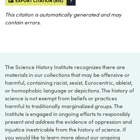
EXPORT CITATION (RIS)
?
This citation is automatically generated and may
contain errors.
The Science History Institute recognizes there are
materials in our collections that may be offensive or
harmful, containing racist, sexist, Eurocentric, ableist,
or homophobic language or depictions. The history of
science is not exempt from beliefs or practices
harmful to traditionally marginalized groups. The
Institute is engaged in ongoing efforts to responsibly
present and address the evidence of oppression and
injustice inextricable from the history of science. If
you would like to learn more about our ongoing