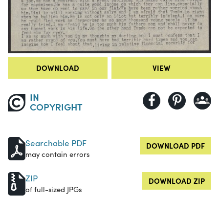
DOWNLOAD
VIEW
IN
COPYRIGHT
Searchable PDF
DOWNLOAD PDF
may contain errors
ZIP
DOWNLOAD ZIP
of full-sized JPGs