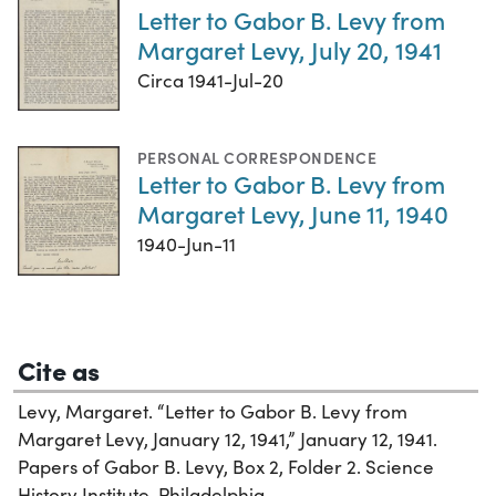
Letter to Gabor B. Levy from
Margaret Levy, July 20, 1941
Circa 1941-Jul-20
PERSONAL CORRESPONDENCE
Letter to Gabor B. Levy from
Margaret Levy, June 11, 1940
1940-Jun-11
Cite as
Levy, Margaret. “Letter to Gabor B. Levy from
Margaret Levy, January 12, 1941,” January 12, 1941.
Papers of Gabor B. Levy, Box 2, Folder 2. Science
History Institute. Philadelphia.