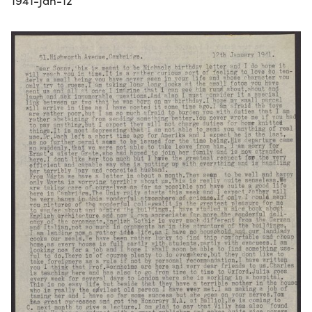
1941-Jan-12