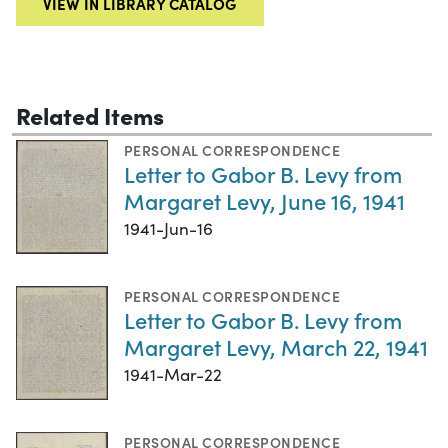
VIEW IN LIBRARY CATALOG
Related Items
PERSONAL CORRESPONDENCE
Letter to Gabor B. Levy from
Margaret Levy, June 16, 1941
1941-Jun-16
PERSONAL CORRESPONDENCE
Letter to Gabor B. Levy from
Margaret Levy, March 22, 1941
1941-Mar-22
PERSONAL CORRESPONDENCE