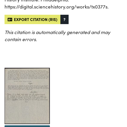
https://digital.sciencehistory.org/works/tx0377s.
EXPORT CITATION (RIS)
?
This citation is automatically generated and may
contain errors.