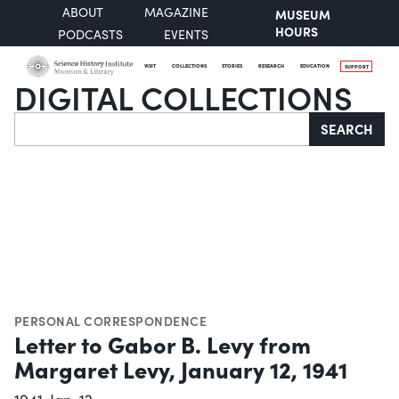
ABOUT
MAGAZINE
MUSEUM
HOURS
PODCASTS
EVENTS
VISIT
COLLECTIONS
STORIES
RESEARCH
EDUCATION
SUPPORT
DIGITAL COLLECTIONS
Search
SEARCH
PERSONAL CORRESPONDENCE
Letter to Gabor B. Levy from
Margaret Levy, January 12, 1941