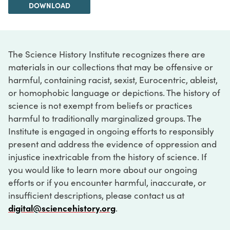
DOWNLOAD
The Science History Institute recognizes there are
materials in our collections that may be offensive or
harmful, containing racist, sexist, Eurocentric, ableist,
or homophobic language or depictions. The history of
science is not exempt from beliefs or practices
harmful to traditionally marginalized groups. The
Institute is engaged in ongoing efforts to responsibly
present and address the evidence of oppression and
injustice inextricable from the history of science. If
you would like to learn more about our ongoing
efforts or if you encounter harmful, inaccurate, or
insufficient descriptions, please contact us at
digital@sciencehistory.org
.