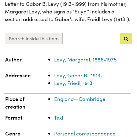
Letter to Gabor B. Levy (1913-1999) from his mother,
Margaret Levy, who signs as "Suya." Includes a
section addressed to Gabor's wife, Freidl Levy (1913-).
Search inside this item
Property
Value
Author
Levy, Margaret, 1886-1975
Addressee
Levy, Gabor B., 1913-
Levy, Friedl, 1913-
Place of
England--Cambridge
creation
Format
Text
Genre
Personal correspondence