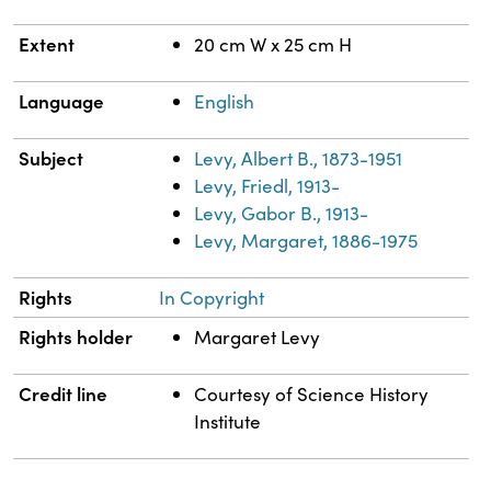
Extent
20 cm W x 25 cm H
Language
English
Subject
Levy, Albert B., 1873-1951
Levy, Friedl, 1913-
Levy, Gabor B., 1913-
Levy, Margaret, 1886-1975
Rights
In Copyright
Rights holder
Margaret Levy
Credit line
Courtesy of Science History
Institute