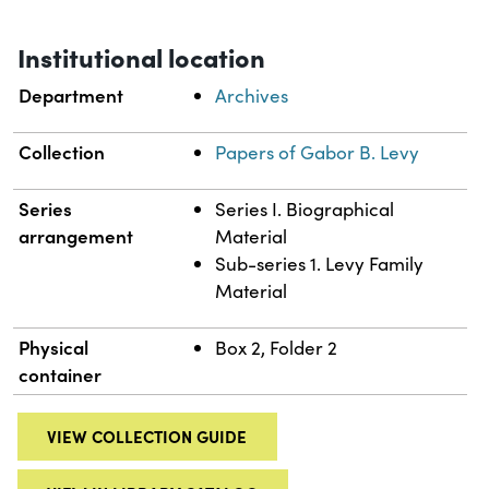
Institutional location
Department
Archives
Collection
Papers of Gabor B. Levy
Series
Series I. Biographical
arrangement
Material
Sub-series 1. Levy Family
Material
Physical
Box 2, Folder 2
container
VIEW COLLECTION GUIDE