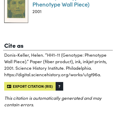
Phenotype Wall Piece)
2001
Cite as
Donis-Keller, Helen. “HH1-11 (Genotype: Phenotype
Wall Piece).” Paper (fiber product), ink, inkjet prints,
2001. Science History Institute. Philadelphia.
https://digital.sciencehistory.org/works/u1gt96a.
EXPORT CITATION (RIS)
?
This citation is automatically generated and may
contain errors.