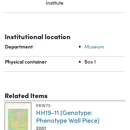
Institute
Institutional location
Department
Museum
Physical container
Box 1
Related Items
PRINTS
HH19-11 (Genotype:
Phenotype Wall Piece)
2001