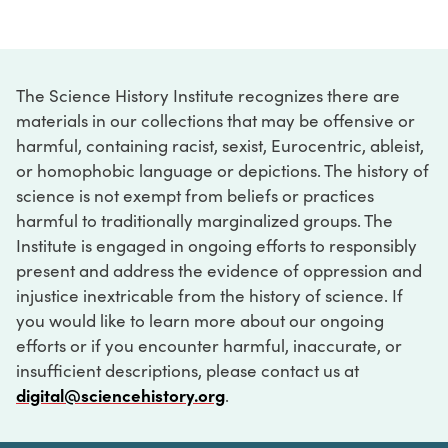
The Science History Institute recognizes there are
materials in our collections that may be offensive or
harmful, containing racist, sexist, Eurocentric, ableist,
or homophobic language or depictions. The history of
science is not exempt from beliefs or practices
harmful to traditionally marginalized groups. The
Institute is engaged in ongoing efforts to responsibly
present and address the evidence of oppression and
injustice inextricable from the history of science. If
you would like to learn more about our ongoing
efforts or if you encounter harmful, inaccurate, or
insufficient descriptions, please contact us at
digital@sciencehistory.org
.