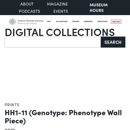
ABOUT
MAGAZINE
MUSEUM
HOURS
PODCASTS
EVENTS
VISIT
COLLECTIONS
STORIES
RESEARCH
EDUCATION
SUPPORT
DIGITAL COLLECTIONS
Search
SEARCH
PRINTS
HH1-11 (Genotype: Phenotype Wall
Piece)