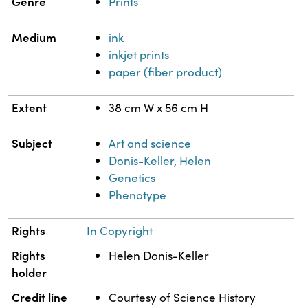
Genre
Prints
Medium
ink
inkjet prints
paper (fiber product)
Extent
38 cm W x 56 cm H
Subject
Art and science
Donis-Keller, Helen
Genetics
Phenotype
Rights
In Copyright
Rights
Helen Donis-Keller
holder
Credit line
Courtesy of Science History