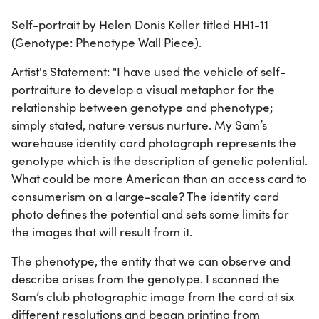
Self-portrait by Helen Donis Keller titled HH1-11
(Genotype: Phenotype Wall Piece).
Artist's Statement: "I have used the vehicle of self-
portraiture to develop a visual metaphor for the
relationship between genotype and phenotype;
simply stated, nature versus nurture. My Sam’s
warehouse identity card photograph represents the
genotype which is the description of genetic potential.
What could be more American than an access card to
consumerism on a large-scale? The identity card
photo defines the potential and sets some limits for
the images that will result from it.
The phenotype, the entity that we can observe and
describe arises from the genotype. I scanned the
Sam’s club photographic image from the card at six
different resolutions and began printing from