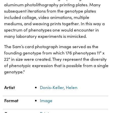
aluminum photolithography printing plates. Many
subsequent iterations from the genotype plates
included collage, video animations, multiple
mediums, and weaving prints together. In this way a
spectrum of phenotypes one would encounter in
many laboratory experiments is mimicked.
The Sam’s card photograph image served as the
founding genotype from which 176 phenotypes 11" x
22" in size were created. They represent the diversity
of phenotypic expression that is possible from a single
genotype."
Property
Value
Artist
Donis-Keller, Helen
Format
Image