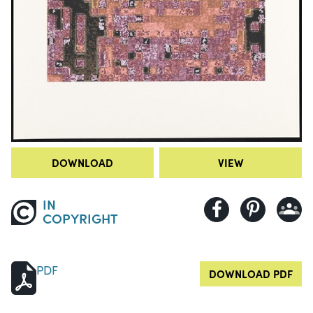
DOWNLOAD
VIEW
IN
COPYRIGHT
PDF
DOWNLOAD PDF