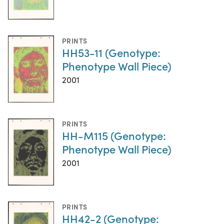
PRINTS
HH53-11 (Genotype:
Phenotype Wall Piece)
2001
PRINTS
HH-M115 (Genotype:
Phenotype Wall Piece)
2001
PRINTS
HH42-2 (Genotype: