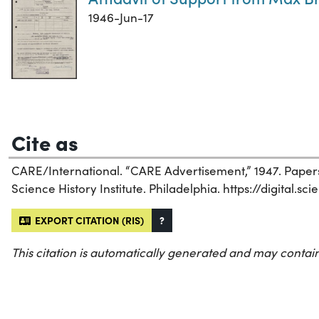
1946-Jun-17
Cite as
CARE/International. “CARE Advertisement,” 1947. Papers
Science History Institute. Philadelphia. https://digital.s
EXPORT CITATION (RIS)
?
This citation is automatically generated and may contain