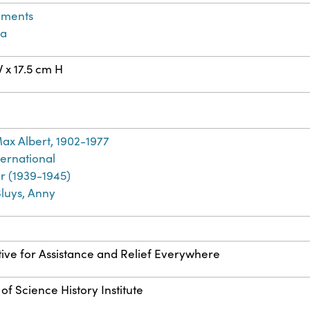
ements
a
 x 17.5 cm H
ax Albert, 1902-1977
ernational
r (1939-1945)
Sluys, Anny
ive for Assistance and Relief Everywhere
of Science History Institute