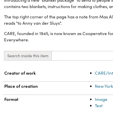
introducing a new "blanket package" to send to people 
contains two blankets, instructions for making clothes, a
The top right corner of the page has a note from Max Al
reads "to Anny van der Sluys".
CARE, founded in 1945, is now known as Cooperative for
Everywhere.
Search inside this item
Property
Value
Creator of work
CARE/Int
Place of creation
New York
Format
Image
Text