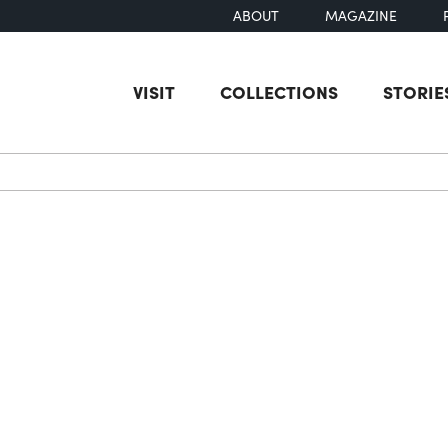
ABOUT
MAGAZINE
VISIT
COLLECTIONS
STORIE
earch