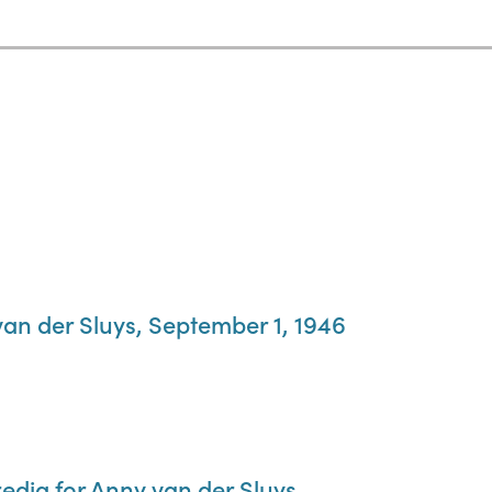
van der Sluys, September 1, 1946
edig for Anny van der Sluys