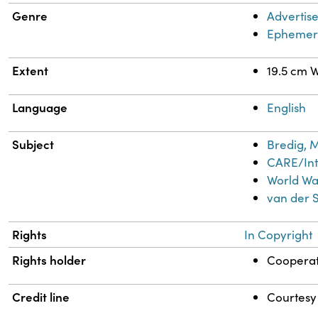
Genre
Advertis
Ephemer
Extent
19.5 cm W
Language
English
Subject
Bredig, M
CARE/Int
World Wa
van der 
Rights
In Copyright
Rights holder
Cooperat
Credit line
Courtesy 