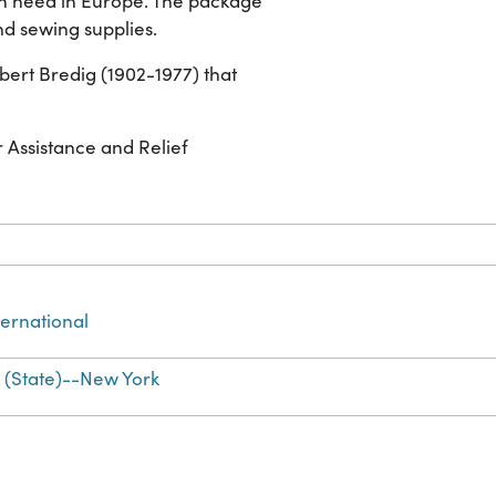
in need in Europe. The package
nd sewing supplies.
bert Bredig (1902-1977) that
 Assistance and Relief
ernational
 (State)--New York