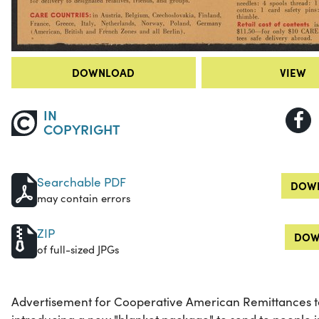
DOWNLOAD
VIEW
IN
COPYRIGHT
Searchable PDF
DOWN
may contain errors
ZIP
DOW
of full-sized JPGs
Advertisement for Cooperative American Remittances to