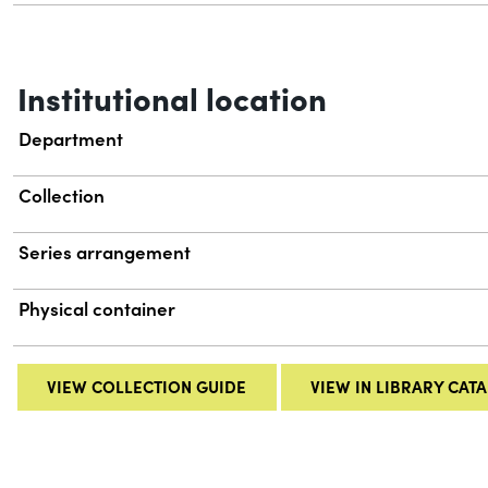
Institutional location
Department
Collection
Series arrangement
Physical container
VIEW COLLECTION GUIDE
VIEW IN LIBRARY CAT