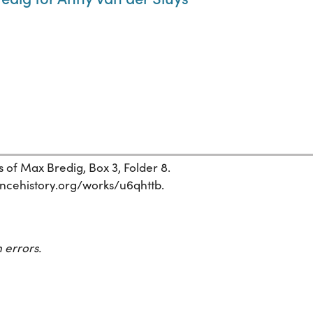
 of Max Bredig, Box 3, Folder 8.
ciencehistory.org/works/u6qhttb.
 errors.