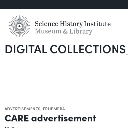
DIGITAL COLLECTIONS
S
ADVERTISEMENTS
,
EPHEMERA
CARE advertisement