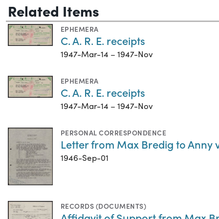
Related Items
EPHEMERA
C. A. R. E. receipts
1947-Mar-14 – 1947-Nov
EPHEMERA
C. A. R. E. receipts
1947-Mar-14 – 1947-Nov
PERSONAL CORRESPONDENCE
Letter from Max Bredig to Anny 
1946-Sep-01
RECORDS (DOCUMENTS)
Affidavit of Support from Max Br