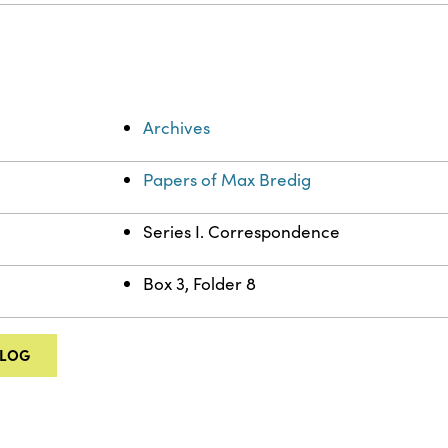
Archives
Papers of Max Bredig
Series I. Correspondence
Box 3, Folder 8
ALOG