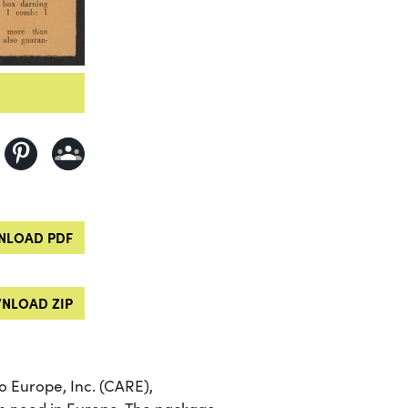
LOAD PDF
NLOAD ZIP
 Europe, Inc. (CARE),