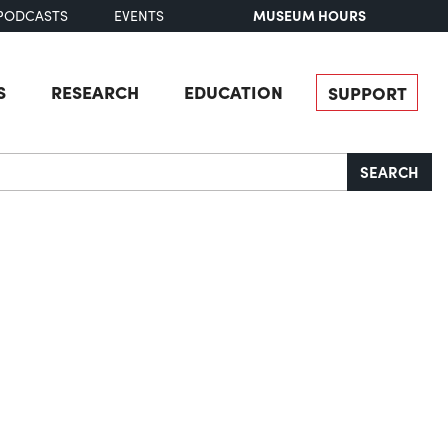
MUSEUM HOURS
PODCASTS
EVENTS
S
RESEARCH
EDUCATION
SUPPORT
SEARCH