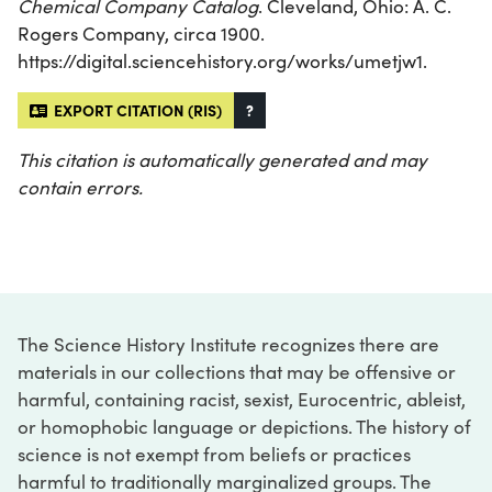
Chemical Company Catalog
. Cleveland, Ohio: A. C.
Rogers Company, circa 1900.
https://digital.sciencehistory.org/works/umetjw1.
EXPORT CITATION (RIS)
?
This citation is automatically generated and may
contain errors.
The Science History Institute recognizes there are
materials in our collections that may be offensive or
harmful, containing racist, sexist, Eurocentric, ableist,
or homophobic language or depictions. The history of
science is not exempt from beliefs or practices
harmful to traditionally marginalized groups. The