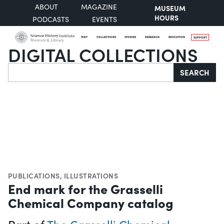
ABOUT
MAGAZINE
MUSEUM
HOURS
PODCASTS
EVENTS
VISIT
COLLECTIONS
STORIES
RESEARCH
EDUCATION
SUPPORT
DIGITAL COLLECTIONS
Search
SEARCH
PUBLICATIONS
,
ILLUSTRATIONS
End mark for the Grasselli
Chemical Company catalog
Part of
The Grasselli Chemical