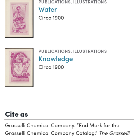
PUBLICATIONS
,
ILLUSTRATIONS
Water
Circa 1900
PUBLICATIONS
,
ILLUSTRATIONS
Knowledge
Circa 1900
Cite as
Grasselli Chemical Company. “End Mark for the
Grasselli Chemical Company Catalog.”
The Grasselli