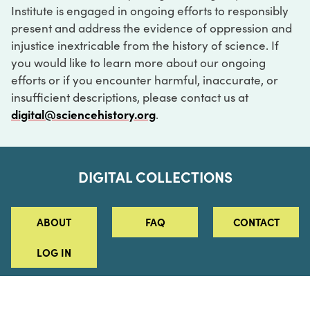
Institute is engaged in ongoing efforts to responsibly
present and address the evidence of oppression and
injustice inextricable from the history of science. If
you would like to learn more about our ongoing
efforts or if you encounter harmful, inaccurate, or
insufficient descriptions, please contact us at
digital@sciencehistory.org
.
DIGITAL COLLECTIONS
ABOUT
FAQ
CONTACT
LOG IN
ABOUT
MUSEUM HOURS
SEE AN EXHIBITION