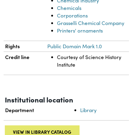
Chemical industry
Chemicals
Corporations
Grasselli Chemical Company
Printers' ornaments
Rights
Public Domain Mark 1.0
Credit line
Courtesy of Science History
Institute
Institutional location
Department
Library
VIEW IN LIBRARY CATALOG