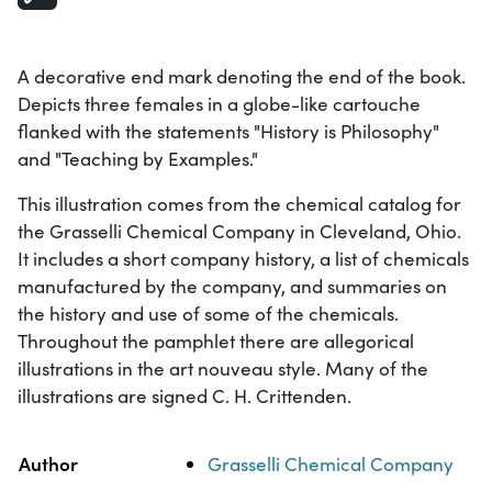
A decorative end mark denoting the end of the book.
Depicts three females in a globe-like cartouche
flanked with the statements "History is Philosophy"
and "Teaching by Examples."
This illustration comes from the chemical catalog for
the Grasselli Chemical Company in Cleveland, Ohio.
It includes a short company history, a list of chemicals
manufactured by the company, and summaries on
the history and use of some of the chemicals.
Throughout the pamphlet there are allegorical
illustrations in the art nouveau style. Many of the
illustrations are signed C. H. Crittenden.
Property
Value
Author
Grasselli Chemical Company