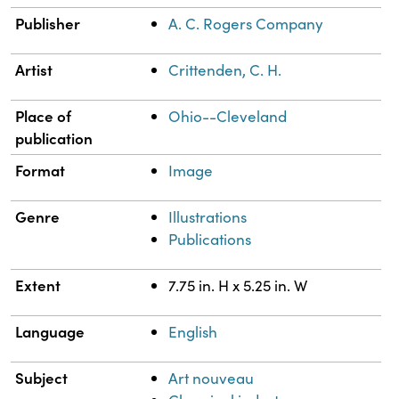
Publisher
A. C. Rogers Company
Artist
Crittenden, C. H.
Place of
Ohio--Cleveland
publication
Format
Image
Genre
Illustrations
Publications
Extent
7.75 in. H x 5.25 in. W
Language
English
Subject
Art nouveau