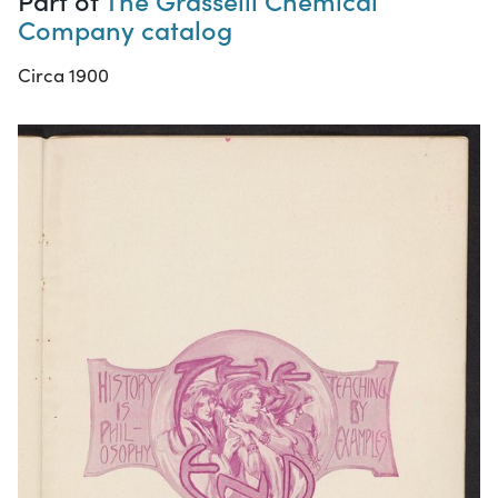
Company catalog
Circa 1900