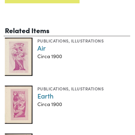
Related Items
PUBLICATIONS
,
ILLUSTRATIONS
Air
Circa 1900
PUBLICATIONS
,
ILLUSTRATIONS
Earth
Circa 1900