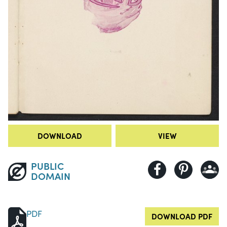
DOWNLOAD
VIEW
PUBLIC
DOMAIN
PDF
DOWNLOAD PDF