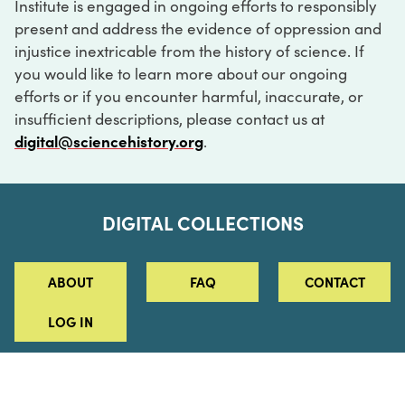
Institute is engaged in ongoing efforts to responsibly
present and address the evidence of oppression and
injustice inextricable from the history of science. If
you would like to learn more about our ongoing
efforts or if you encounter harmful, inaccurate, or
insufficient descriptions, please contact us at
digital@sciencehistory.org
.
DIGITAL COLLECTIONS
ABOUT
FAQ
CONTACT
LOG IN
ABOUT
MUSEUM HOURS
SEE AN EXHIBITION
SCHEDULE A LIBRARY VISIT
Leadership
Virtual Tour