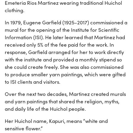
Emeteria Rios Martinez wearing traditional Huichol
clothing.
In 1979, Eugene Garfield (1925–2017) commissioned a
mural for the opening of the Institute for Scientific
Information (ISI). He later learned that Martinez had
received only 5% of the fee paid for the work. In
response, Garfield arranged for her to work directly
with the institute and provided a monthly stipend so
she could create freely. She was also commissioned
to produce smaller yarn paintings, which were gifted
to ISI clients and visitors.
Over the next two decades, Martinez created murals
and yarn paintings that shared the religion, myths,
and daily life of the Huichol people.
Her Huichol name, Kapuri, means “white and
sensitive flower.”