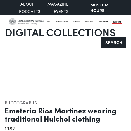
ABOUT
MAGAZINE
MUSEUM
HOURS
PODCASTS
EVENTS
VISIT
COLLECTIONS
STORIES
RESEARCH
EDUCATION
SUPPORT
DIGITAL COLLECTIONS
Search
SEARCH
PHOTOGRAPHS
Emeteria Rios Martinez wearing
traditional Huichol clothing
1982