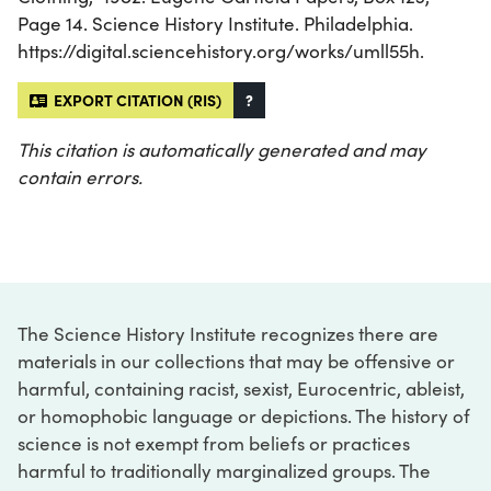
Page 14. Science History Institute. Philadelphia.
https://digital.sciencehistory.org/works/umll55h.
EXPORT CITATION (RIS)
?
This citation is automatically generated and may
contain errors.
The Science History Institute recognizes there are
materials in our collections that may be offensive or
harmful, containing racist, sexist, Eurocentric, ableist,
or homophobic language or depictions. The history of
science is not exempt from beliefs or practices
harmful to traditionally marginalized groups. The