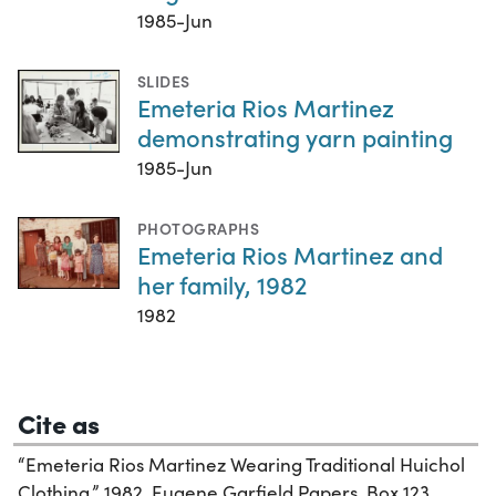
1985-Jun
SLIDES
Emeteria Rios Martinez
demonstrating yarn painting
1985-Jun
PHOTOGRAPHS
Emeteria Rios Martinez and
her family, 1982
1982
Cite as
“Emeteria Rios Martinez Wearing Traditional Huichol
Clothing,” 1982. Eugene Garfield Papers, Box 123,