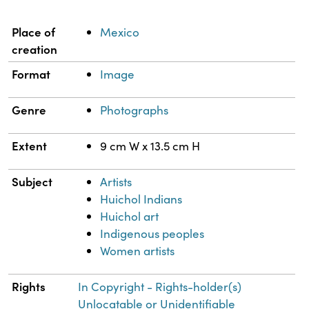
Property
Value
Place of
Mexico
creation
Format
Image
Genre
Photographs
Extent
9 cm W x 13.5 cm H
Subject
Artists
Huichol Indians
Huichol art
Indigenous peoples
Women artists
Rights
In Copyright - Rights-holder(s)
Unlocatable or Unidentifiable