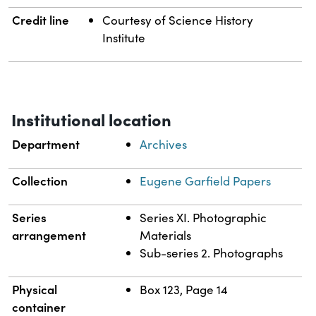
Credit line
Courtesy of Science History
Institute
Institutional location
Department
Archives
Collection
Eugene Garfield Papers
Series
Series XI. Photographic
arrangement
Materials
Sub-series 2. Photographs
Physical
Box 123, Page 14
container