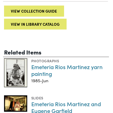
VIEW COLLECTION GUIDE
VIEW IN LIBRARY CATALOG
Related Items
PHOTOGRAPHS
Emeteria Rios Martinez yarn
painting
1985-Jun
SLIDES
Emeteria Rios Martinez and
Eugene Garfield