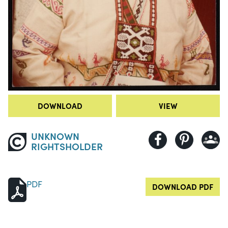
DOWNLOAD
VIEW
UNKNOWN
RIGHTSHOLDER
PDF
DOWNLOAD PDF