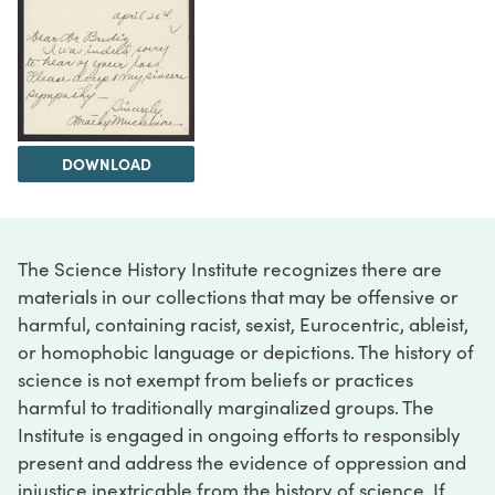
DOWNLOAD
The Science History Institute recognizes there are
materials in our collections that may be offensive or
harmful, containing racist, sexist, Eurocentric, ableist,
or homophobic language or depictions. The history of
science is not exempt from beliefs or practices
harmful to traditionally marginalized groups. The
Institute is engaged in ongoing efforts to responsibly
present and address the evidence of oppression and
injustice inextricable from the history of science. If