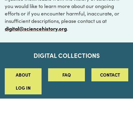
you would like to learn more about our ongoing
efforts or if you encounter harmful, inaccurate, or
insufficient descriptions, please contact us at
digital@sciencehistory.org
.
DIGITAL COLLECTIONS
ABOUT
FAQ
CONTACT
LOG IN
ABOUT
MUSEUM HOURS
SEE AN EXHIBITION
SCHEDULE A LIBRARY VISIT
Leadership
Virtual Tour
Staff & Fellows
Outdoor Exhibition
HOST AN EVENT
Projects & Initiatives
Digital Exhibitions
CONTACT US
Awards Program
Magazine
News
Podcasts
315 Chestnut Street
SUPPORT US
Pressroom
Blog
Philadelphia, PA 19106
215.925.2222
Careers
Collections
info@sciencehistory.org