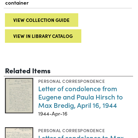
container
VIEW COLLECTION GUIDE
VIEW IN LIBRARY CATALOG
Related Items
PERSONAL CORRESPONDENCE
Letter of condolence from
Eugene and Paula Hirsch to
Max Bredig, April 16, 1944
1944-Apr-16
PERSONAL CORRESPONDENCE
Letter of condolence to Max