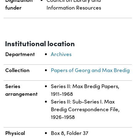
funder
Information Resources
Institutional location
Department
Archives
Collection
Papers of Georg and Max Bredig
Series
Series II: Max Bredig Papers,
arrangement
1911-1968
Series II: Sub-Series I. Max
Bredig Correspondence File,
1926-1958
Physical
Box 8, Folder 37