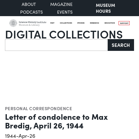
ABOUT
MAGAZINE
MUSEUM
HOURS
PODCASTS
EVENTS
VISIT
COLLECTIONS
STORIES
RESEARCH
EDUCATION
SUPPORT
DIGITAL COLLECTIONS
Search
SEARCH
PERSONAL CORRESPONDENCE
Letter of condolence to Max
Bredig, April 26, 1944
1944-Apr-26