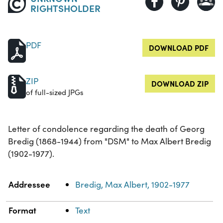
RIGHTSHOLDER
PDF
DOWNLOAD PDF
ZIP
DOWNLOAD ZIP
of full-sized JPGs
Letter of condolence regarding the death of Georg
Bredig (1868-1944) from "DSM" to Max Albert Bredig
(1902-1977).
Property
Value
Addressee
Bredig, Max Albert, 1902-1977
Format
Text