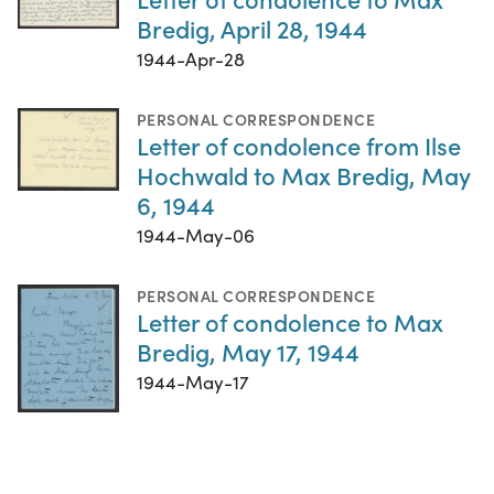
Bredig, April 28, 1944
1944-Apr-28
PERSONAL CORRESPONDENCE
Letter of condolence from Ilse
Hochwald to Max Bredig, May
6, 1944
1944-May-06
PERSONAL CORRESPONDENCE
Letter of condolence to Max
Bredig, May 17, 1944
1944-May-17