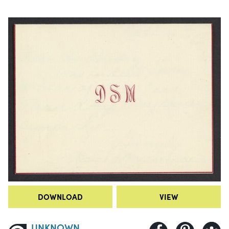
DOWNLOAD
VIEW
UNKNOWN