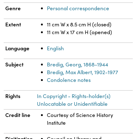
Genre
Personal correspondence
Extent
11 cm W x 8.5 cm H (closed)
11 cm W x 17 cm H (opened)
Language
English
Subject
Bredig, Georg, 1868-1944
Bredig, Max Albert, 1902-1977
Condolence notes
Rights
In Copyright - Rights-holder(s)
Unlocatable or Unidentifiable
Credit line
Courtesy of Science History
Institute
Digitization
Council on Library and