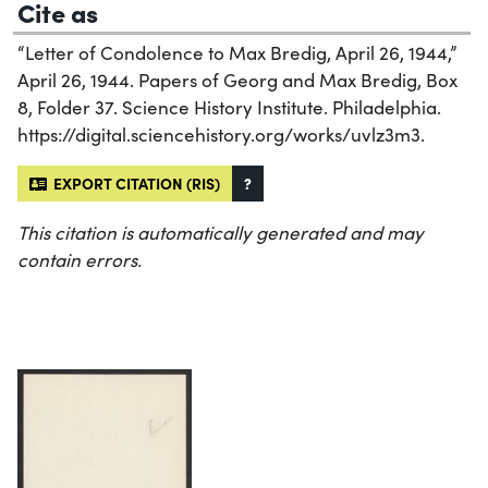
Cite as
“Letter of Condolence to Max Bredig, April 26, 1944,”
April 26, 1944. Papers of Georg and Max Bredig, Box
8, Folder 37. Science History Institute. Philadelphia.
https://digital.sciencehistory.org/works/uvlz3m3.
EXPORT CITATION (RIS)
?
This citation is automatically generated and may
contain errors.