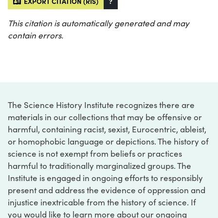
EXPORT CITATION (RIS)
?
This citation is automatically generated and may
contain errors.
The Science History Institute recognizes there are
materials in our collections that may be offensive or
harmful, containing racist, sexist, Eurocentric, ableist,
or homophobic language or depictions. The history of
science is not exempt from beliefs or practices
harmful to traditionally marginalized groups. The
Institute is engaged in ongoing efforts to responsibly
present and address the evidence of oppression and
injustice inextricable from the history of science. If
you would like to learn more about our ongoing