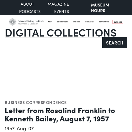
ABOUT
MAGAZINE
MUSEUM
HOURS
PODCASTS
EVENTS
VISIT
COLLECTIONS
STORIES
RESEARCH
EDUCATION
SUPPORT
DIGITAL COLLECTIONS
Search
SEARCH
BUSINESS CORRESPONDENCE
Letter from Rosalind Franklin to
Kenneth Bailey, August 7, 1957
1957-Aug-07