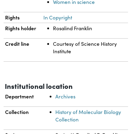
Women in science
Rights
In Copyright
Rights holder
Rosalind Franklin
Credit line
Courtesy of Science History
Institute
Institutional location
Department
Archives
Collection
History of Molecular Biology
Collection