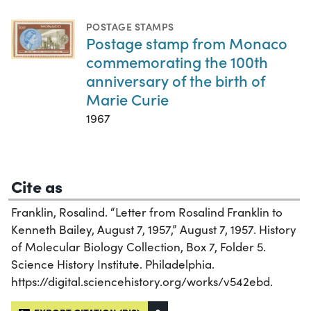
POSTAGE STAMPS
Postage stamp from Monaco
commemorating the 100th
anniversary of the birth of
Marie Curie
1967
Cite as
Franklin, Rosalind. “Letter from Rosalind Franklin to
Kenneth Bailey, August 7, 1957,” August 7, 1957. History
of Molecular Biology Collection, Box 7, Folder 5.
Science History Institute. Philadelphia.
https://digital.sciencehistory.org/works/v542ebd.