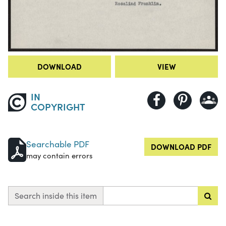
DOWNLOAD
VIEW
IN
COPYRIGHT
Searchable PDF
DOWNLOAD PDF
may contain errors
Search inside this item