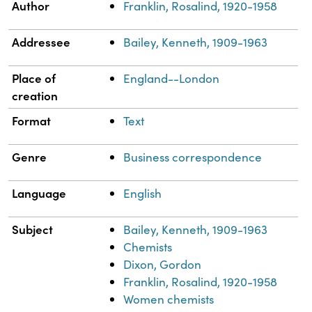
Property
Value
Author
Franklin, Rosalind, 1920-1958
Addressee
Bailey, Kenneth, 1909-1963
Place of
England--London
creation
Format
Text
Genre
Business correspondence
Language
English
Subject
Bailey, Kenneth, 1909-1963
Chemists
Dixon, Gordon
Franklin, Rosalind, 1920-1958
Women chemists