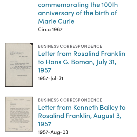
commemorating the 100th
anniversary of the birth of
Marie Curie
Circa 1967
BUSINESS CORRESPONDENCE
Letter from Rosalind Franklin
to Hans G. Boman, July 31,
1957
1957-Jul-31
BUSINESS CORRESPONDENCE
Letter from Kenneth Bailey to
Rosalind Franklin, August 3,
1957
1957-Aug-03