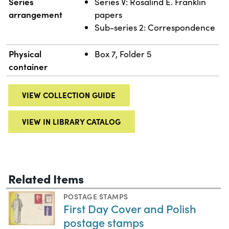
Series
Series V: Rosalind E. Franklin
arrangement
papers
Sub-series 2: Correspondence
Physical
Box 7, Folder 5
container
VIEW COLLECTION GUIDE
VIEW IN LIBRARY CATALOG
Related Items
POSTAGE STAMPS
First Day Cover and Polish
postage stamps