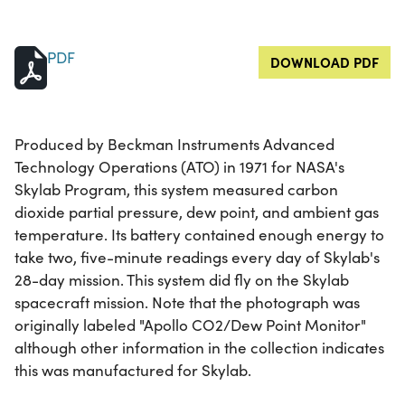
PDF
DOWNLOAD PDF
Produced by Beckman Instruments Advanced
Technology Operations (ATO) in 1971 for NASA's
Skylab Program, this system measured carbon
dioxide partial pressure, dew point, and ambient gas
temperature. Its battery contained enough energy to
take two, five-minute readings every day of Skylab's
28-day mission. This system did fly on the Skylab
spacecraft mission. Note that the photograph was
originally labeled "Apollo CO2/Dew Point Monitor"
although other information in the collection indicates
this was manufactured for Skylab.