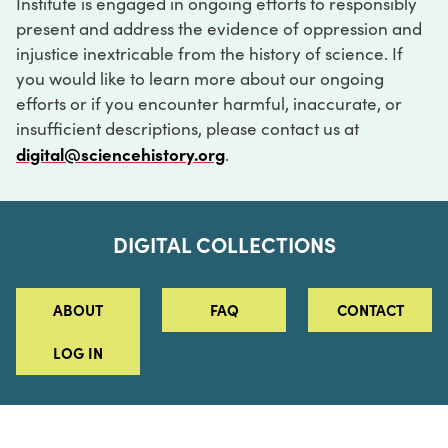
Institute is engaged in ongoing efforts to responsibly
present and address the evidence of oppression and
injustice inextricable from the history of science. If
you would like to learn more about our ongoing
efforts or if you encounter harmful, inaccurate, or
insufficient descriptions, please contact us at
digital@sciencehistory.org
.
DIGITAL COLLECTIONS
ABOUT
FAQ
CONTACT
LOG IN
ABOUT
MUSEUM HOURS
SEE AN EXHIBITION
SCHEDULE A LIBRARY VISIT
Leadership
Virtual Tour