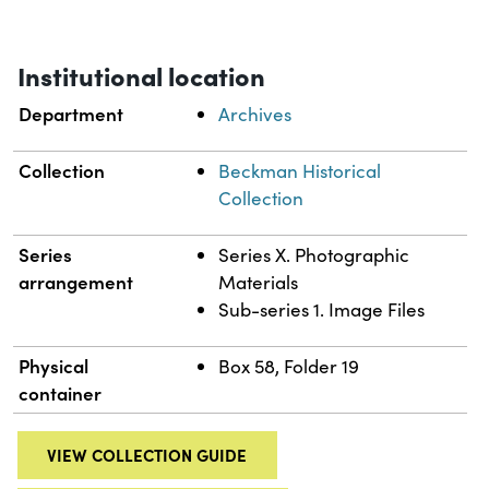
Institutional location
Department
Archives
Collection
Beckman Historical
Collection
Series
Series X. Photographic
arrangement
Materials
Sub-series 1. Image Files
Physical
Box 58, Folder 19
container
VIEW COLLECTION GUIDE