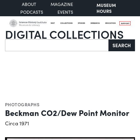
ABOUT
MAGAZINE
MUSEUM
HOURS
PODCASTS
EVENTS
VISIT
COLLECTIONS
STORIES
RESEARCH
EDUCATION
SUPPORT
DIGITAL COLLECTIONS
Search
SEARCH
PHOTOGRAPHS
Beckman CO2/Dew Point Monitor
Circa 1971