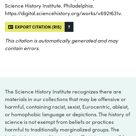
Science History Institute. Philadelphia.
https://digital.sciencehistory.org/works/v692t631v.
EXPORT CITATION (RIS)
?
This citation is automatically generated and may
contain errors.
The Science History Institute recognizes there are
materials in our collections that may be offensive or
harmful, containing racist, sexist, Eurocentric, ableist,
or homophobic language or depictions. The history of
science is not exempt from beliefs or practices
harmful to traditionally marginalized groups. The