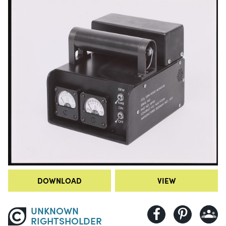
DOWNLOAD
VIEW
UNKNOWN
RIGHTSHOLDER