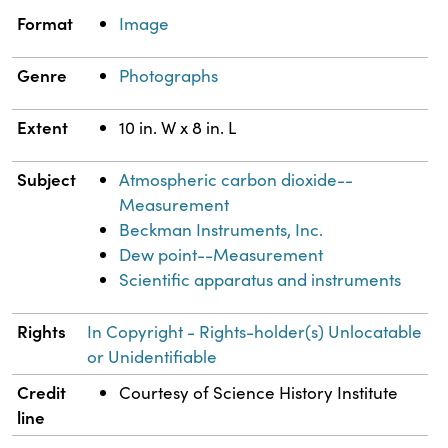
Property
Value
Format
Image
Genre
Photographs
Extent
10 in. W x 8 in. L
Subject
Atmospheric carbon dioxide--
Measurement
Beckman Instruments, Inc.
Dew point--Measurement
Scientific apparatus and instruments
Rights
In Copyright - Rights-holder(s) Unlocatable
or Unidentifiable
Credit
Courtesy of Science History Institute
line