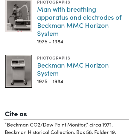
PHOTOGRAPHS
Man with breathing
apparatus and electrodes of
Beckman MMC Horizon
System
1975 – 1984
PHOTOGRAPHS
Beckman MMC Horizon
System
1975 – 1984
Cite as
“Beckman CO2/Dew Point Monitor,” circa 1971.
Beckman Historical Collection, Box 58, Folder 19.