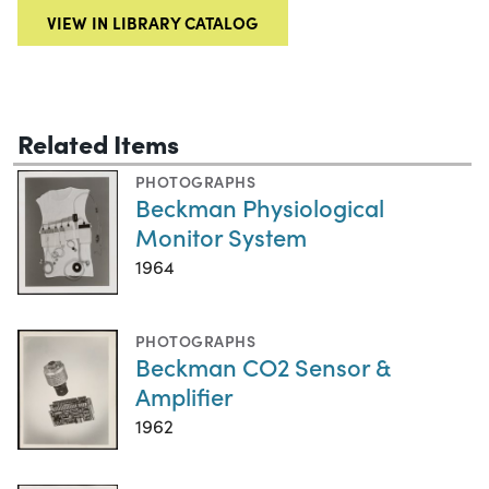
VIEW IN LIBRARY CATALOG
Related Items
PHOTOGRAPHS
Beckman Physiological
Monitor System
1964
PHOTOGRAPHS
Beckman CO2 Sensor &
Amplifier
1962