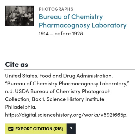
PHOTOGRAPHS
Bureau of Chemistry
Pharmacognosy Laboratory
1914 – before 1928
Cite as
United States. Food and Drug Administration.
“Bureau of Chemistry Pharmacognosy Laboratory,”
n.d. USDA Bureau of Chemistry Photograph
Collection, Box 1. Science History Institute.
Philadelphia.
https://digital.sciencehistory.org/works/v692t665p.
EXPORT CITATION (RIS)
?