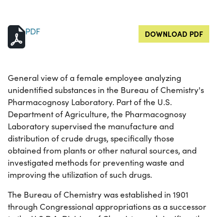
PDF
DOWNLOAD PDF
General view of a female employee analyzing
unidentified substances in the Bureau of Chemistry's
Pharmacognosy Laboratory. Part of the U.S.
Department of Agriculture, the Pharmacognosy
Laboratory supervised the manufacture and
distribution of crude drugs, specifically those
obtained from plants or other natural sources, and
investigated methods for preventing waste and
improving the utilization of such drugs.
The Bureau of Chemistry was established in 1901
through Congressional appropriations as a successor