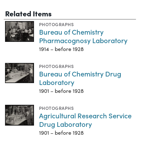
Related Items
PHOTOGRAPHS
Bureau of Chemistry
Pharmacognosy Laboratory
1914 – before 1928
PHOTOGRAPHS
Bureau of Chemistry Drug
Laboratory
1901 – before 1928
PHOTOGRAPHS
Agricultural Research Service
Drug Laboratory
1901 – before 1928