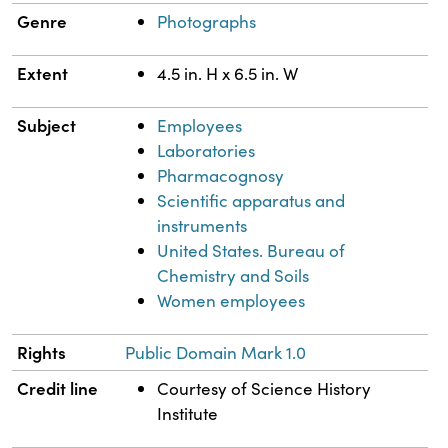
Genre
Photographs
Extent
4.5 in. H x 6.5 in. W
Subject
Employees
Laboratories
Pharmacognosy
Scientific apparatus and
instruments
United States. Bureau of
Chemistry and Soils
Women employees
Rights
Public Domain Mark 1.0
Credit line
Courtesy of Science History
Institute