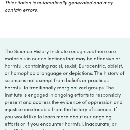
This citation is automatically generated and may
contain errors.
The Science History Institute recognizes there are
materials in our collections that may be offensive or
harmful, containing racist, sexist, Eurocentric, ableist,
or homophobic language or depictions. The history of
science is not exempt from beliefs or practices
harmful to traditionally marginalized groups. The
Institute is engaged in ongoing efforts to responsibly
present and address the evidence of oppression and
injustice inextricable from the history of science. If
you would like to learn more about our ongoing
efforts or if you encounter harmful, inaccurate, or