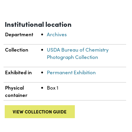
Institutional location
Department
Archives
Collection
USDA Bureau of Chemistry
Photograph Collection
Exhibited in
Permanent Exhibition
Physical
Box 1
container
VIEW COLLECTION GUIDE