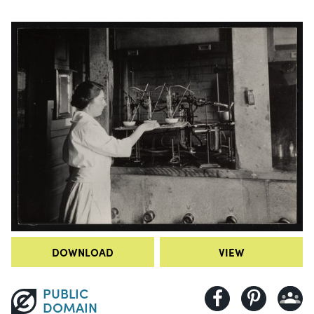
DOWNLOAD
VIEW
PUBLIC
DOMAIN