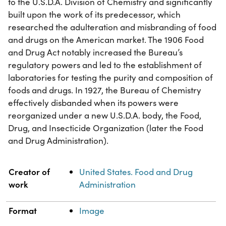
to the U.S.D.A. Division of Chemistry and significantly
built upon the work of its predecessor, which
researched the adulteration and misbranding of food
and drugs on the American market. The 1906 Food
and Drug Act notably increased the Bureau’s
regulatory powers and led to the establishment of
laboratories for testing the purity and composition of
foods and drugs. In 1927, the Bureau of Chemistry
effectively disbanded when its powers were
reorganized under a new U.S.D.A. body, the Food,
Drug, and Insecticide Organization (later the Food
and Drug Administration).
Property
Value
Creator of
United States. Food and Drug
work
Administration
Format
Image