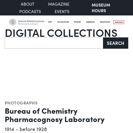
ABOUT
MAGAZINE
MUSEUM
HOURS
PODCASTS
EVENTS
VISIT
COLLECTIONS
STORIES
RESEARCH
EDUCATION
SUPPORT
DIGITAL COLLECTIONS
Search
SEARCH
PHOTOGRAPHS
Bureau of Chemistry
Pharmacognosy Laboratory
1914 – before 1928