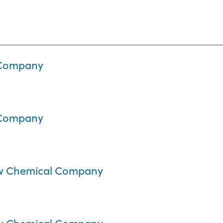
 Company
 Company
Dow Chemical Company
Dow Chemical Company