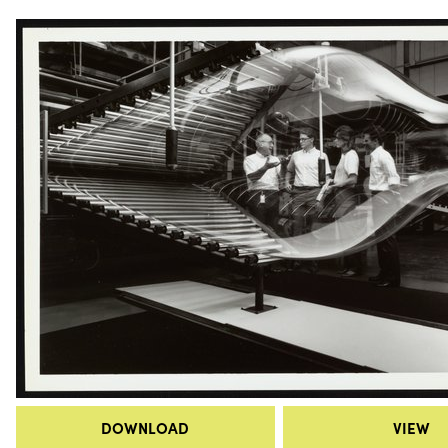
DOWNLOAD
VIEW