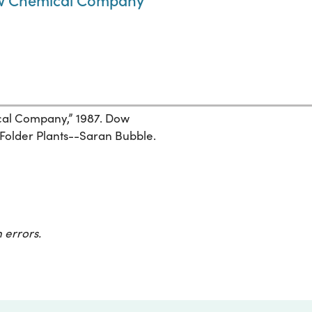
al Company,” 1987. Dow
Folder Plants--Saran Bubble.
 errors.