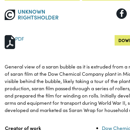
UNKNOWN
RIGHTSHOLDER
PDF
DOWN
General view of a saran bubble as it is extruded from 
of saran film at the Dow Chemical Company plant in Mid
visible behind the bubble, likely taking a tour of the plan
production, saran film passed through a series of roller
and prepared the film for winding on rolls. Initially dev
arms and equipment for transport during World War II, 
developed and marketed as Saran Wrap for household 
Property
Value
Creator of work
Dow Chemic