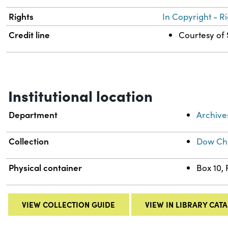
Rights
In Copyright - R
Credit line
Courtesy of 
Institutional location
Department
Archive
Collection
Dow Che
Physical container
Box 10,
VIEW COLLECTION GUIDE
VIEW IN LIBRARY CAT