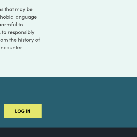
ons that may be
ophobic language
 harmful to
s to responsibly
rom the history of
 encounter
LOG IN