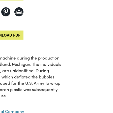
LOAD PDF
a machine during the production
land, Michigan. The individuals
t, are unidentified. During
s, which deflated the bubbles
eloped for the U.S. Army to wrap
saran plastic was subsequently
use.
al Company