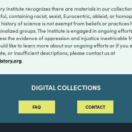
ry Institute recognizes there are materials in our collecti
ful, containing racist, sexist, Eurocentric, ableist, or hom
 history of science is not exempt from beliefs or practices
inalized groups. The Institute is engaged in ongoing effort
ss the evidence of oppression and injustice inextricable f
ould like to learn more about our ongoing efforts or if you
e, or insufficient descriptions, please contact us at
istory.org
.
DIGITAL COLLECTIONS
FAQ
CONTACT