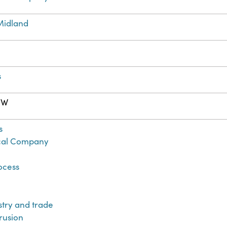
Midland
s
. W
s
al Company
ocess
ustry and trade
trusion