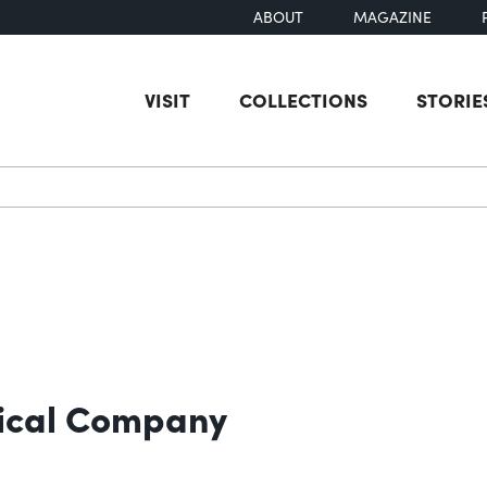
ABOUT
MAGAZINE
VISIT
COLLECTIONS
STORIE
earch
ical Company