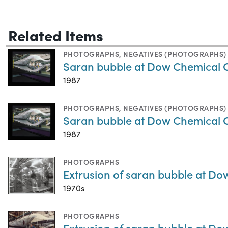
Related Items
PHOTOGRAPHS
,
NEGATIVES (PHOTOGRAPHS)
Saran bubble at Dow Chemical
1987
PHOTOGRAPHS
,
NEGATIVES (PHOTOGRAPHS)
Saran bubble at Dow Chemical
1987
PHOTOGRAPHS
Extrusion of saran bubble at 
1970s
PHOTOGRAPHS
Extrusion of saran bubble at 