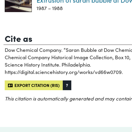
1987 – 1988
Cite as
Dow Chemical Company. “Saran Bubble at Dow Chemic
Chemical Company Historical Image Collection, Box 10, 
Science History Institute. Philadelphia.
https://digital.sciencehistory.org/works/vd66w0709.
EXPORT CITATION (RIS)
?
This citation is automatically generated and may contain