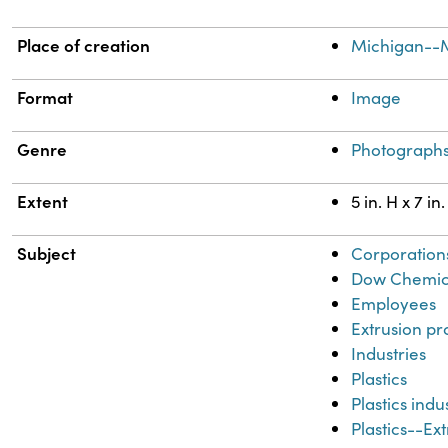
Place of creation
Michigan--
Format
Image
Genre
Photograph
Extent
5 in. H x 7 in
Subject
Corporation
Dow Chemic
Employees
Extrusion pr
Industries
Plastics
Plastics ind
Plastics--Ex