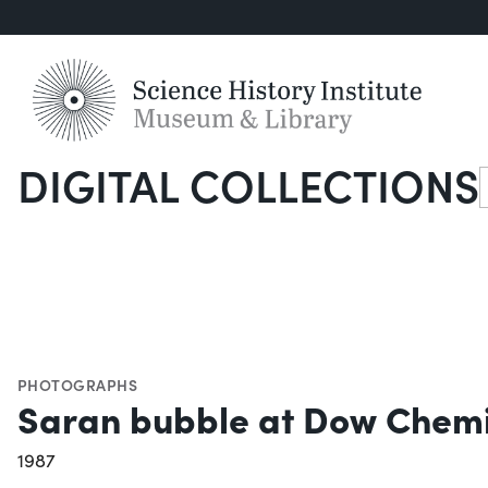
DIGITAL COLLECTIONS
S
PHOTOGRAPHS
Saran bubble at Dow Chem
1987