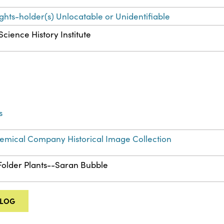
ights-holder(s) Unlocatable or Unidentifiable
Science History Institute
s
mical Company Historical Image Collection
 Folder Plants--Saran Bubble
ALOG