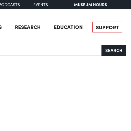
MUSEUM HOURS
PODCASTS
EVENTS
S
RESEARCH
EDUCATION
SUPPORT
SEARCH