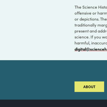
The Science Histo
offensive or harm
or depictions. The
traditionally marg
present and addre
science. If you w
harmful, inaccurat
digital@scienceh
ABOUT