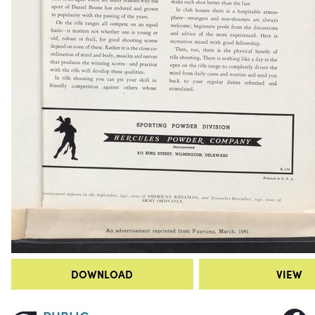
DOWNLOAD
VIEW