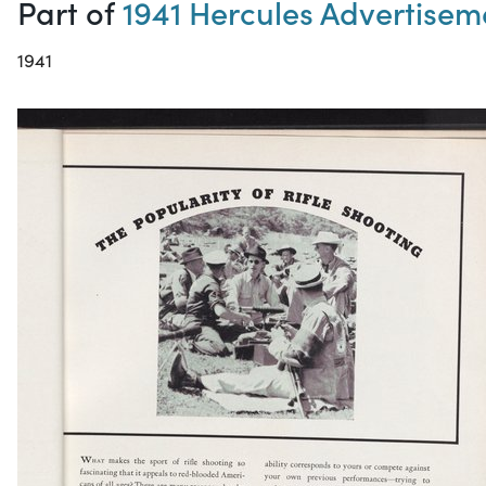
Part of
1941 Hercules Advertisem
1941