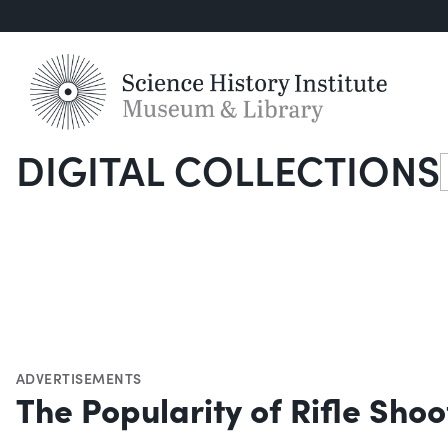
DIGITAL COLLECTIONS
S
ADVERTISEMENTS
The Popularity of Rifle Shoo