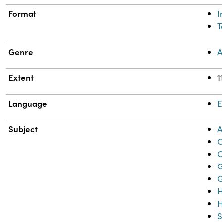
Format
T
Genre
A
Extent
1
Language
E
Subject
A
C
C
G
H
H
S