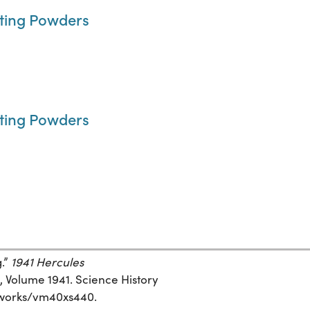
rting Powders
rting Powders
g.”
1941 Hercules
, Volume 1941. Science History
rg/works/vm40xs440.