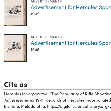
ADVERTISEMENTS
Advertisement for Hercules Spo
1945
ADVERTISEMENTS
Advertisement for Hercules Spo
1945
Cite as
Hercules Incorporated. “The Popularity of Rifle Shootin
Advertisements
, 1941. Records of Hercules Incorporated
Institute. Philadelphia. https://digital.sciencehistory.o