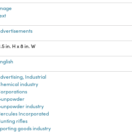
Image
ext
dvertisements
1.5 in. H x 8 in. W
nglish
dvertising, Industrial
hemical industry
orporations
Gunpowder
unpowder industry
ercules Incorporated
unting rifles
porting goods industry