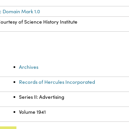
c Domain Mark 1.0
ourtesy of Science History Institute
Archives
Records of Hercules Incorporated
Series II: Advertising
Volume 1941