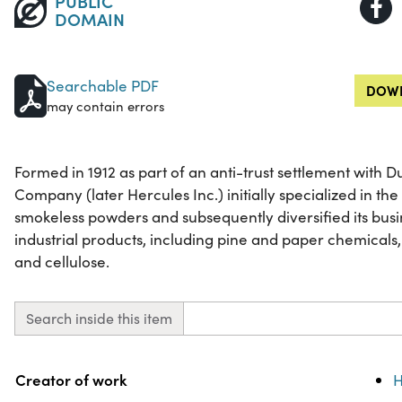
PUBLIC
DOMAIN
Searchable PDF
DOWN
may contain errors
Formed in 1912 as part of an anti-trust settlement with
Company (later Hercules Inc.) initially specialized in t
smokeless powders and subsequently diversified its busi
industrial products, including pine and paper chemicals,
and cellulose.
Search inside this item
Property
Value
Creator of work
H