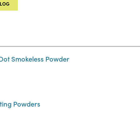
ALOG
 Dot Smokeless Powder
rting Powders