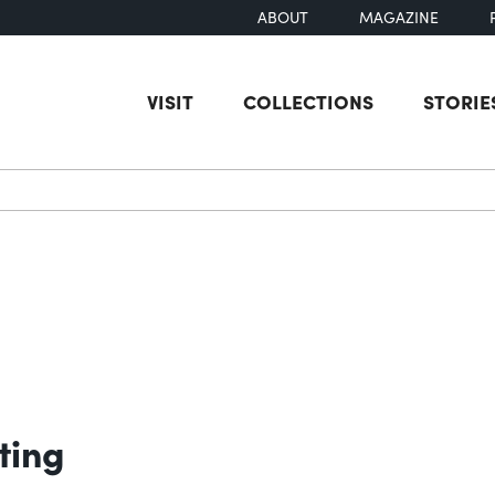
ABOUT
MAGAZINE
VISIT
COLLECTIONS
STORIE
earch
ting