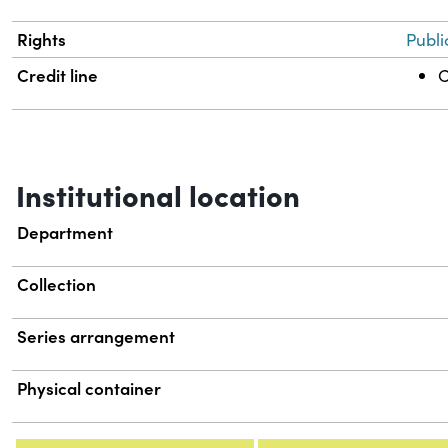
Rights
Publi
Credit line
C
Institutional location
Department
Collection
Series arrangement
Physical container