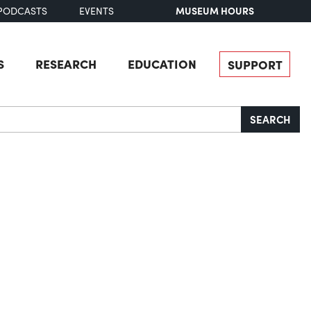
MUSEUM HOURS
PODCASTS
EVENTS
S
RESEARCH
EDUCATION
SUPPORT
SEARCH