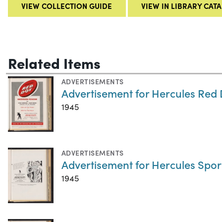
VIEW COLLECTION GUIDE
VIEW IN LIBRARY CAT
Related Items
ADVERTISEMENTS
Advertisement for Hercules Red
1945
ADVERTISEMENTS
Advertisement for Hercules Spo
1945