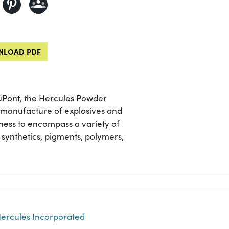
LOAD PDF
 DuPont, the Hercules Powder
he manufacture of explosives and
ness to encompass a variety of
 synthetics, pigments, polymers,
ercules Incorporated