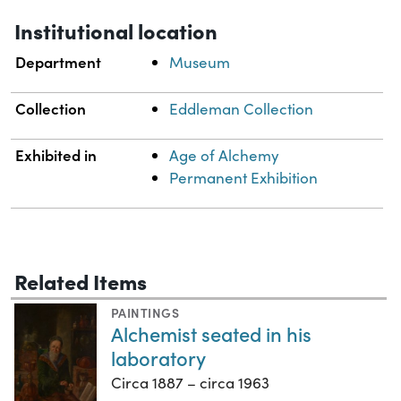
Institutional location
Department
Museum
Collection
Eddleman Collection
Exhibited in
Age of Alchemy
Permanent Exhibition
Related Items
PAINTINGS
Alchemist seated in his
laboratory
Circa 1887 – circa 1963