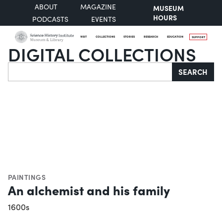
ABOUT
MAGAZINE
MUSEUM
HOURS
PODCASTS
EVENTS
VISIT
COLLECTIONS
STORIES
RESEARCH
EDUCATION
SUPPORT
DIGITAL COLLECTIONS
Search
SEARCH
PAINTINGS
An alchemist and his family
1600s