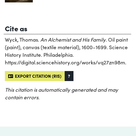
Cite as
Wyck, Thomas.
An Alchemist and His Family
. Oil paint
(paint), canvas (textile material), 1600–1699. Science
History Institute. Philadelphia.
https://digital.sciencehistory.org/works/vq27zn98m.
EXPORT CITATION (RIS)
?
This citation is automatically generated and may
contain errors.