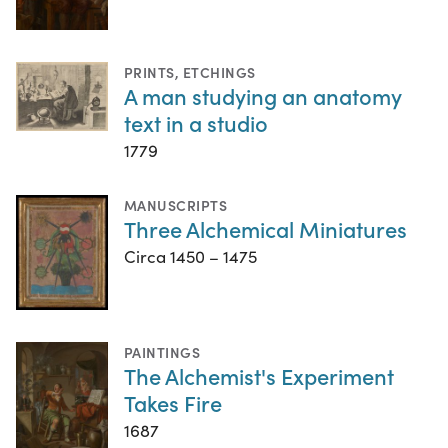
PRINTS
,
ETCHINGS
A man studying an anatomy
text in a studio
1779
MANUSCRIPTS
Three Alchemical Miniatures
Circa 1450 – 1475
PAINTINGS
The Alchemist's Experiment
Takes Fire
1687