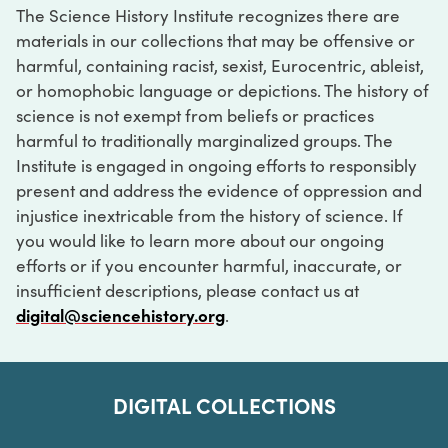
The Science History Institute recognizes there are
materials in our collections that may be offensive or
harmful, containing racist, sexist, Eurocentric, ableist,
or homophobic language or depictions. The history of
science is not exempt from beliefs or practices
harmful to traditionally marginalized groups. The
Institute is engaged in ongoing efforts to responsibly
present and address the evidence of oppression and
injustice inextricable from the history of science. If
you would like to learn more about our ongoing
efforts or if you encounter harmful, inaccurate, or
insufficient descriptions, please contact us at
digital@sciencehistory.org
.
DIGITAL COLLECTIONS