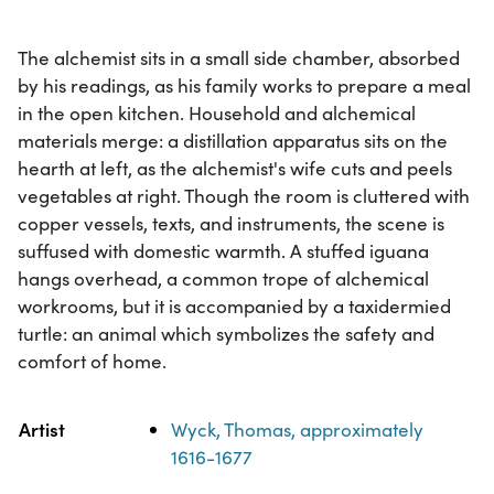
The alchemist sits in a small side chamber, absorbed
by his readings, as his family works to prepare a meal
in the open kitchen. Household and alchemical
materials merge: a distillation apparatus sits on the
hearth at left, as the alchemist's wife cuts and peels
vegetables at right. Though the room is cluttered with
copper vessels, texts, and instruments, the scene is
suffused with domestic warmth. A stuffed iguana
hangs overhead, a common trope of alchemical
workrooms, but it is accompanied by a taxidermied
turtle: an animal which symbolizes the safety and
comfort of home.
Property
Value
Artist
Wyck, Thomas, approximately
1616-1677