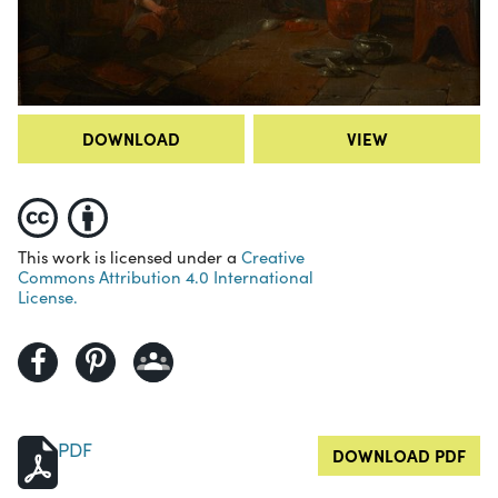
DOWNLOAD
VIEW
This work is licensed under a
Creative
Commons Attribution 4.0 International
License.
PDF
DOWNLOAD PDF