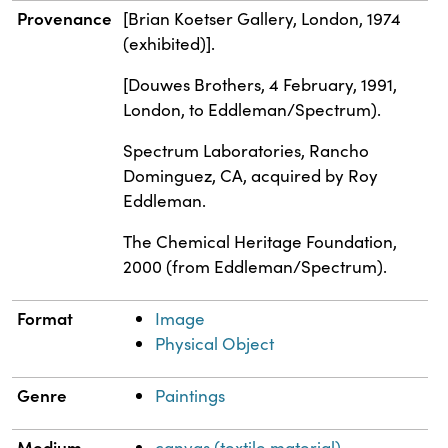
Provenance
[Brian Koetser Gallery, London, 1974
(exhibited)].
[Douwes Brothers, 4 February, 1991,
London, to Eddleman/Spectrum).
Spectrum Laboratories, Rancho
Dominguez, CA, acquired by Roy
Eddleman.
The Chemical Heritage Foundation,
2000 (from Eddleman/Spectrum).
Format
Image
Physical Object
Genre
Paintings
Medium
canvas (textile material)