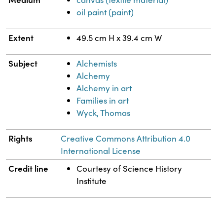
oil paint (paint)
Extent
49.5 cm H x 39.4 cm W
Subject
Alchemists
Alchemy
Alchemy in art
Families in art
Wyck, Thomas
Rights
Creative Commons Attribution 4.0
International License
Credit line
Courtesy of Science History
Institute