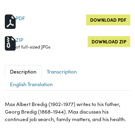
PDF
DOWNLOAD PDF
ZIP
DOWNLOAD ZIP
of full-sized JPGs
Description
Transcription
English Translation
Max Albert Bredig (1902-1977) writes to his father,
Georg Bredig (1868-1944). Max discusses his
continued job search, family matters, and his health.