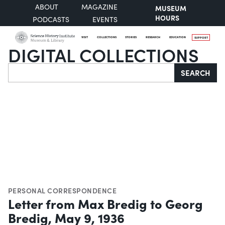
ABOUT
MAGAZINE
MUSEUM
HOURS
PODCASTS
EVENTS
VISIT
COLLECTIONS
STORIES
RESEARCH
EDUCATION
SUPPORT
DIGITAL COLLECTIONS
Search
SEARCH
PERSONAL CORRESPONDENCE
Letter from Max Bredig to Georg
Bredig, May 9, 1936