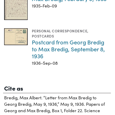
1935-Feb-09
PERSONAL CORRESPONDENCE
,
POSTCARDS
Postcard from Georg Bredig
to Max Bredig, September 8,
1936
1936-Sep-08
Cite as
Bredig, Max Albert. “Letter from Max Bredig to
Georg Bredig, May 9, 1936,” May 9, 1936. Papers of
Georg and Max Bredig, Box 1, Folder 22. Science