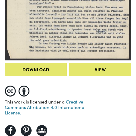
DOWNLOAD
VIEW
This work is licensed under a
Creative
Commons Attribution 4.0 International
License.