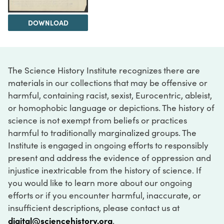
DOWNLOAD
The Science History Institute recognizes there are
materials in our collections that may be offensive or
harmful, containing racist, sexist, Eurocentric, ableist,
or homophobic language or depictions. The history of
science is not exempt from beliefs or practices
harmful to traditionally marginalized groups. The
Institute is engaged in ongoing efforts to responsibly
present and address the evidence of oppression and
injustice inextricable from the history of science. If
you would like to learn more about our ongoing
efforts or if you encounter harmful, inaccurate, or
insufficient descriptions, please contact us at
digital@sciencehistory.org
.