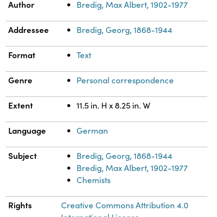
Property
Value
Author
Bredig, Max Albert, 1902-1977
Addressee
Bredig, Georg, 1868-1944
Format
Text
Genre
Personal correspondence
Extent
11.5 in. H x 8.25 in. W
Language
German
Subject
Bredig, Georg, 1868-1944
Bredig, Max Albert, 1902-1977
Chemists
Rights
Creative Commons Attribution 4.0