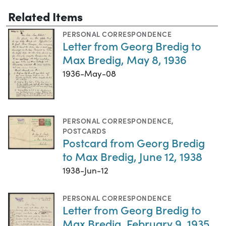
Related Items
PERSONAL CORRESPONDENCE
Letter from Georg Bredig to
Max Bredig, May 8, 1936
1936-May-08
PERSONAL CORRESPONDENCE
,
POSTCARDS
Postcard from Georg Bredig
to Max Bredig, June 12, 1938
1938-Jun-12
PERSONAL CORRESPONDENCE
Letter from Georg Bredig to
Max Bredig, February 9, 1935