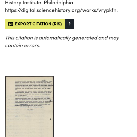
History Institute. Philadelphia.
https://digital.sciencehistory.org/works/vrypkfn.
EXPORT CITATION (RIS)
?
This citation is automatically generated and may
contain errors.