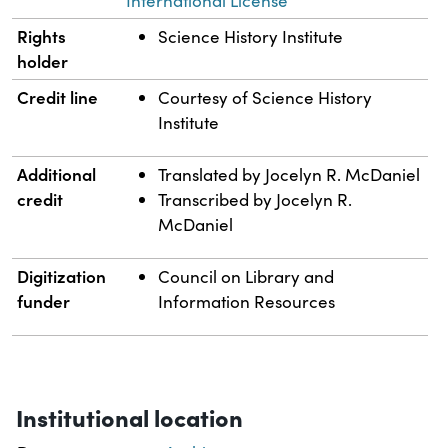
International License
Rights
Science History Institute
holder
Credit line
Courtesy of Science History
Institute
Additional
Translated by Jocelyn R. McDaniel
credit
Transcribed by Jocelyn R.
McDaniel
Digitization
Council on Library and
funder
Information Resources
Institutional location