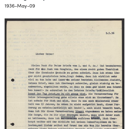
1936-May-09