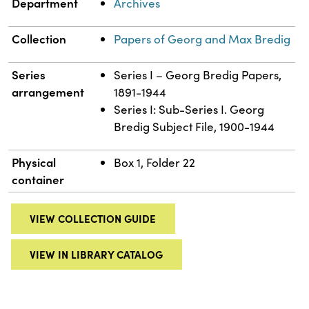
Department
Archives
Collection
Papers of Georg and Max Bredig
Series
Series I – Georg Bredig Papers,
arrangement
1891-1944
Series I: Sub-Series I. Georg
Bredig Subject File, 1900-1944
Physical
Box 1, Folder 22
container
VIEW COLLECTION GUIDE
VIEW IN LIBRARY CATALOG