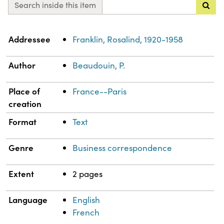
Search inside this item
Property
Value
Addressee
Franklin, Rosalind, 1920-1958
Author
Beaudouin, P.
Place of
France--Paris
creation
Format
Text
Genre
Business correspondence
Extent
2 pages
Language
English
French