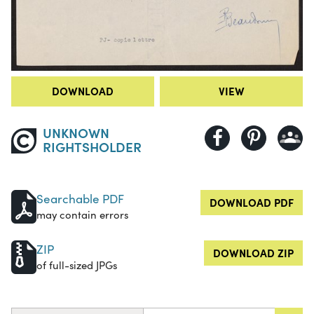
DOWNLOAD
VIEW
UNKNOWN
RIGHTSHOLDER
Searchable PDF
DOWNLOAD PDF
may contain errors
ZIP
DOWNLOAD ZIP
of full-sized JPGs