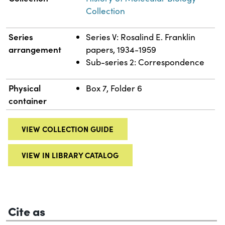
Collection
Series
Series V: Rosalind E. Franklin
arrangement
papers, 1934-1959
Sub-series 2: Correspondence
Physical
Box 7, Folder 6
container
VIEW COLLECTION GUIDE
VIEW IN LIBRARY CATALOG
Cite as