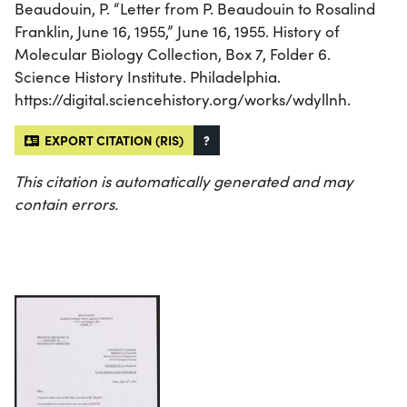
Beaudouin, P. “Letter from P. Beaudouin to Rosalind
Franklin, June 16, 1955,” June 16, 1955. History of
Molecular Biology Collection, Box 7, Folder 6.
Science History Institute. Philadelphia.
https://digital.sciencehistory.org/works/wdyllnh.
EXPORT CITATION (RIS)
?
This citation is automatically generated and may
contain errors.