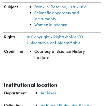
Subject
Franklin, Rosalind, 1920-1958
Scientific apparatus and
instruments
Women in science
Rights
In Copyright - Rights-holder(s)
Unlocatable or Unidentifiable
Credit line
Courtesy of Science History
Institute
Institutional location
Department
Archives
Collection
History of Molecular Biology