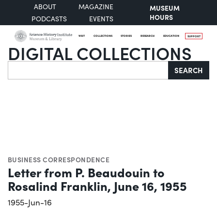
ABOUT
MAGAZINE
MUSEUM
HOURS
PODCASTS
EVENTS
VISIT
COLLECTIONS
STORIES
RESEARCH
EDUCATION
SUPPORT
DIGITAL COLLECTIONS
Search
SEARCH
BUSINESS CORRESPONDENCE
Letter from P. Beaudouin to
Rosalind Franklin, June 16, 1955
1955-Jun-16