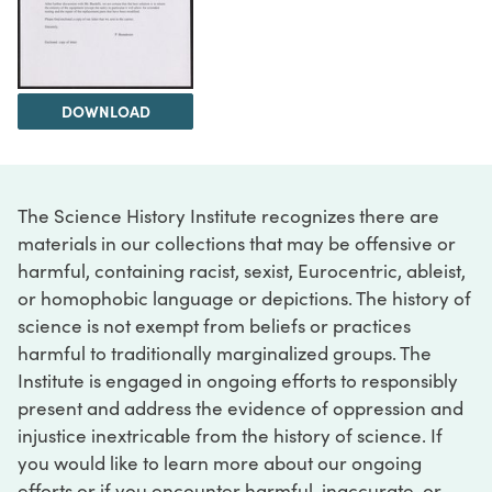
DOWNLOAD
The Science History Institute recognizes there are
materials in our collections that may be offensive or
harmful, containing racist, sexist, Eurocentric, ableist,
or homophobic language or depictions. The history of
science is not exempt from beliefs or practices
harmful to traditionally marginalized groups. The
Institute is engaged in ongoing efforts to responsibly
present and address the evidence of oppression and
injustice inextricable from the history of science. If
you would like to learn more about our ongoing
efforts or if you encounter harmful, inaccurate, or