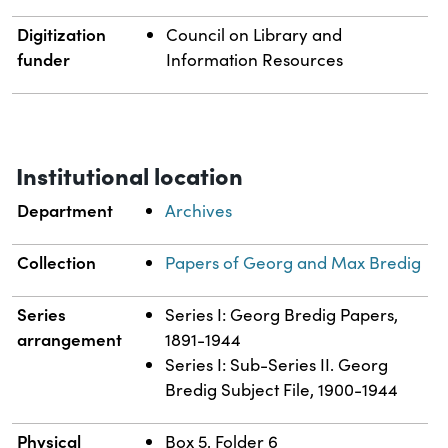
Digitization
Council on Library and
funder
Information Resources
Institutional location
Department
Archives
Collection
Papers of Georg and Max Bredig
Series
Series I: Georg Bredig Papers,
arrangement
1891-1944
Series I: Sub-Series II. Georg
Bredig Subject File, 1900-1944
Physical
Box 5, Folder 6