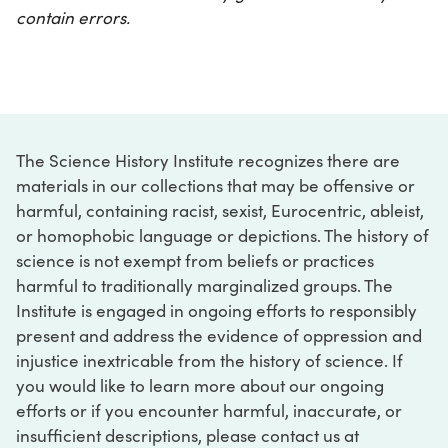
contain errors.
The Science History Institute recognizes there are
materials in our collections that may be offensive or
harmful, containing racist, sexist, Eurocentric, ableist,
or homophobic language or depictions. The history of
science is not exempt from beliefs or practices
harmful to traditionally marginalized groups. The
Institute is engaged in ongoing efforts to responsibly
present and address the evidence of oppression and
injustice inextricable from the history of science. If
you would like to learn more about our ongoing
efforts or if you encounter harmful, inaccurate, or
insufficient descriptions, please contact us at