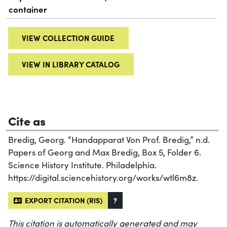
container
VIEW COLLECTION GUIDE
VIEW IN LIBRARY CATALOG
Cite as
Bredig, Georg. “Handapparat Von Prof. Bredig,” n.d.
Papers of Georg and Max Bredig, Box 5, Folder 6.
Science History Institute. Philadelphia.
https://digital.sciencehistory.org/works/wtl6m8z.
EXPORT CITATION (RIS)
?
This citation is automatically generated and may