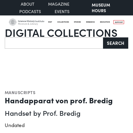
ABOUT
MAGAZINE
MUSEUM
HOURS
PODCASTS
EVENTS
VISIT
COLLECTIONS
STORIES
RESEARCH
EDUCATION
SUPPORT
DIGITAL COLLECTIONS
Search
SEARCH
MANUSCRIPTS
Handapparat von prof. Bredig
Handset by Prof. Bredig
Undated