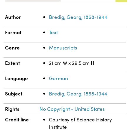
Property
Value
Author
Bredig, Georg, 1868-1944
Format
Text
Genre
Manuscripts
Extent
21 cm W x 29.5 cm H
Language
German
Subject
Bredig, Georg, 1868-1944
Rights
No Copyright - United States
Credit line
Courtesy of Science History
Institute