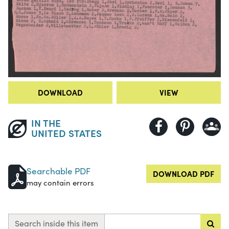
DOWNLOAD
VIEW
IN THE
UNITED STATES
Searchable PDF
DOWNLOAD PDF
may contain errors
Search inside this item