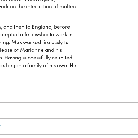
ork on the interaction of molten
n, and then to England, before
accepted a fellowship to work in
ng. Max worked tirelessly to
release of Marianne and his
. Having successfully reunited
Max began a family of his own. He
s