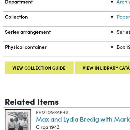
Department
Archi
Collection
Paper
Series arrangement
Serie
Physical container
Box 1
VIEW COLLECTION GUIDE
VIEW IN LIBRARY CAT
Related Items
PHOTOGRAPHS
Max and Lydia Bredig with Mari
Circa 1943