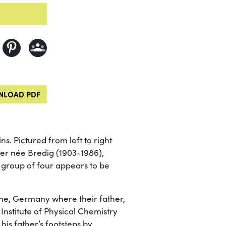
LOAD PDF
s. Pictured from left to right
r née Bredig (1903-1986),
 group of four appears to be
he, Germany where their father,
Institute of Physical Chemistry
his father’s footsteps by