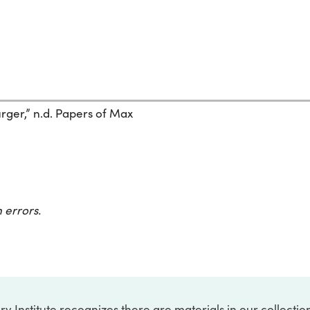
ger,” n.d. Papers of Max
 errors.
ry Institute recognizes there are materials in our collecti