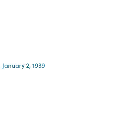
 January 2, 1939