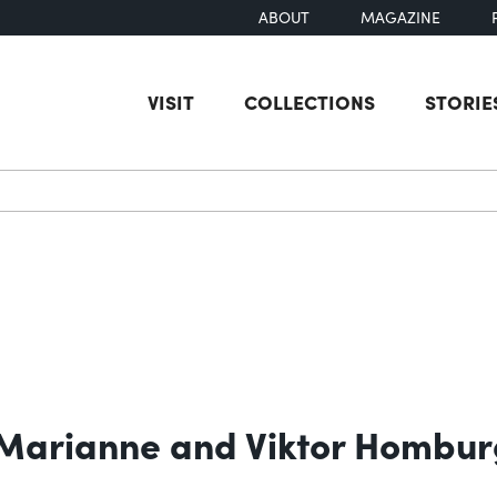
ABOUT
MAGAZINE
VISIT
COLLECTIONS
STORIE
earch
 Marianne and Viktor Hombur