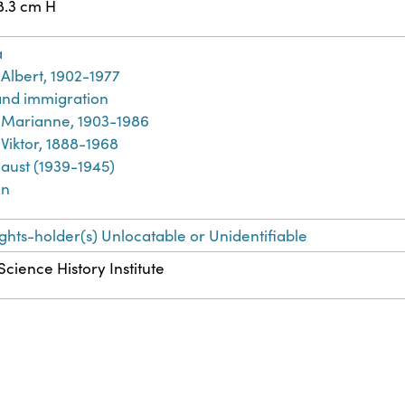
8.3 cm H
a
Albert, 1902-1977
and immigration
Marianne, 1903-1986
Viktor, 1888-1968
aust (1939-1945)
an
ights-holder(s) Unlocatable or Unidentifiable
Science History Institute