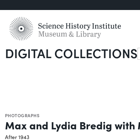
DIGITAL COLLECTIONS
S
PHOTOGRAPHS
Max and Lydia Bredig with
After 1943