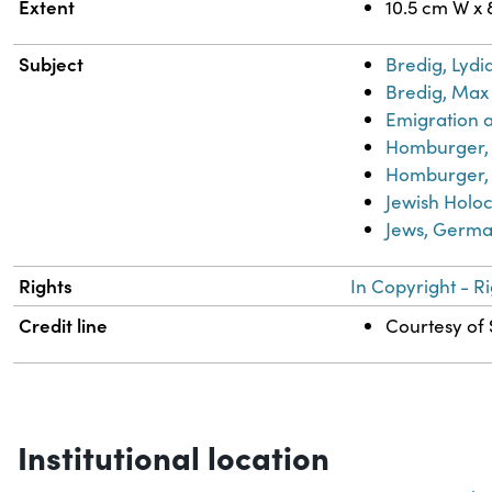
Extent
10.5 cm W x 
Subject
Bredig, Lydi
Bredig, Max 
Emigration 
Homburger, 
Homburger, 
Jewish Holoc
Jews, Germ
Rights
In Copyright - R
Credit line
Courtesy of 
Institutional location