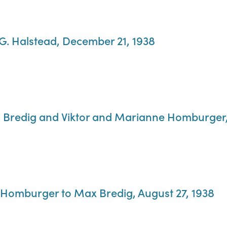
 G. Halstead, December 21, 1938
g Bredig and Viktor and Marianne Homburger,
 Homburger to Max Bredig, August 27, 1938