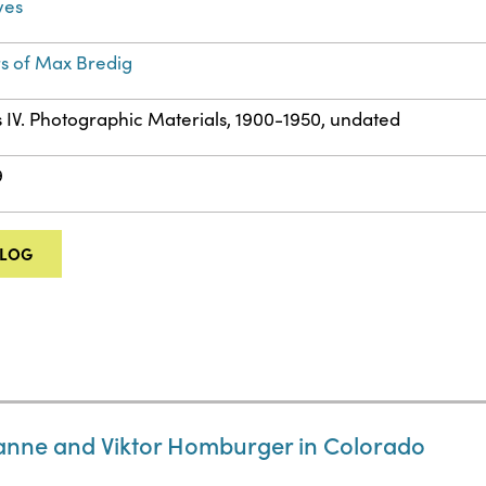
ves
s of Max Bredig
s IV. Photographic Materials, 1900-1950, undated
9
ALOG
anne and Viktor Homburger in Colorado