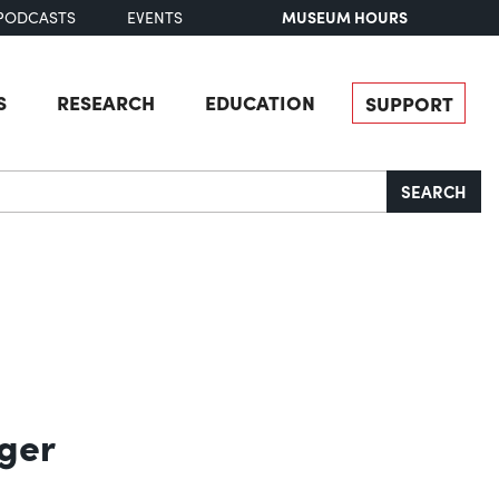
MUSEUM HOURS
PODCASTS
EVENTS
S
RESEARCH
EDUCATION
SUPPORT
SEARCH
ger