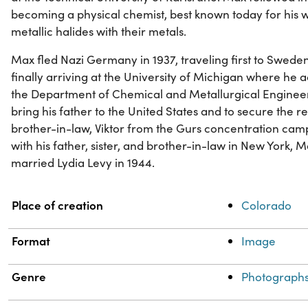
becoming a physical chemist, best known today for his w
metallic halides with their metals.
Max fled Nazi Germany in 1937, traveling first to Swede
finally arriving at the University of Michigan where he 
the Department of Chemical and Metallurgical Engineeri
bring his father to the United States and to secure the 
brother-in-law, Viktor from the Gurs concentration camp
with his father, sister, and brother-in-law in New York, 
married Lydia Levy in 1944.
Property
Value
Place of creation
Colorado
Format
Image
Genre
Photograph