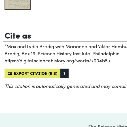
Cite as
“Max and Lydia Bredig with Marianne and Viktor Hombur
Bredig, Box 19. Science History Institute. Philadelphia.
https://digital.sciencehistory.org/works/x004b5u.
EXPORT CITATION (RIS)
?
This citation is automatically generated and may contain
The Science Histo