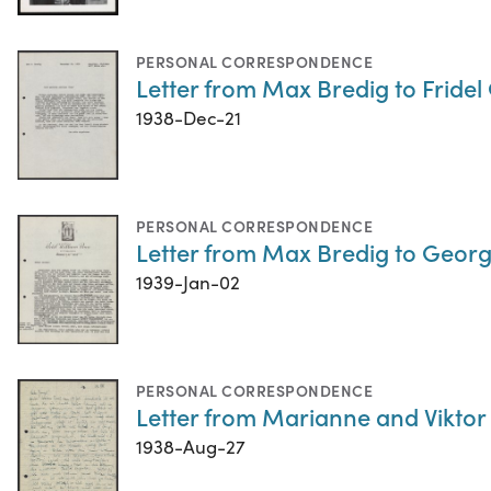
PERSONAL CORRESPONDENCE
Letter from Max Bredig to Fridel
1938-Dec-21
PERSONAL CORRESPONDENCE
Letter from Max Bredig to Geor
1939-Jan-02
PERSONAL CORRESPONDENCE
Letter from Marianne and Viktor
1938-Aug-27