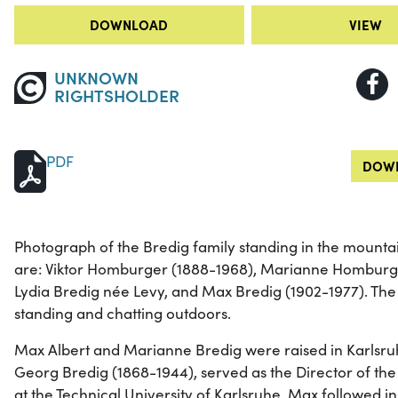
DOWNLOAD
VIEW
UNKNOWN
RIGHTSHOLDER
PDF
DOWN
Photograph of the Bredig family standing in the mountain
are: Viktor Homburger (1888-1968), Marianne Homburge
Lydia Bredig née Levy, and Max Bredig (1902-1977). The
standing and chatting outdoors.
Max Albert and Marianne Bredig were raised in Karlsru
Georg Bredig (1868-1944), served as the Director of the 
at the Technical University of Karlsruhe. Max followed in 