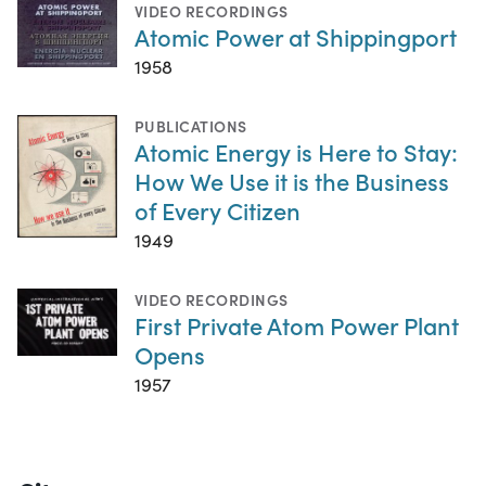
VIDEO RECORDINGS
Atomic Power at Shippingport
1958
PUBLICATIONS
Atomic Energy is Here to Stay:
How We Use it is the Business
of Every Citizen
1949
VIDEO RECORDINGS
First Private Atom Power Plant
Opens
1957