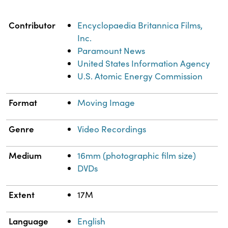
Property
Value
Contributor
Encyclopaedia Britannica Films,
Inc.
Paramount News
United States Information Agency
U.S. Atomic Energy Commission
Format
Moving Image
Genre
Video Recordings
Medium
16mm (photographic film size)
DVDs
Extent
17M
Language
English