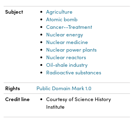
Subject
Agriculture
Atomic bomb
Cancer--Treatment
Nuclear energy
Nuclear medicine
Nuclear power plants
Nuclear reactors
Oil-shale industry
Radioactive substances
Rights
Public Domain Mark 1.0
Credit line
Courtesy of Science History
Institute