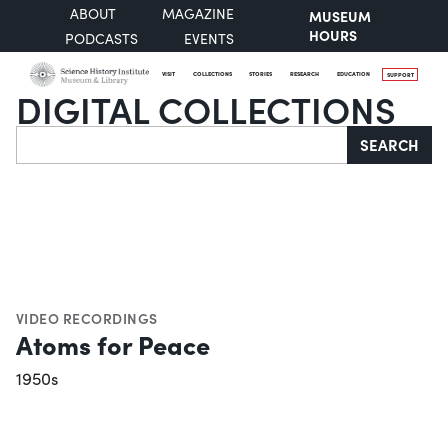
ABOUT
MAGAZINE
MUSEUM
HOURS
PODCASTS
EVENTS
VISIT
COLLECTIONS
STORIES
RESEARCH
EDUCATION
SUPPORT
DIGITAL COLLECTIONS
Search
SEARCH
VIDEO RECORDINGS
Atoms for Peace
1950s