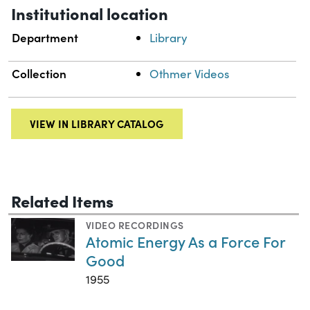
Institutional location
Department
Library
Collection
Othmer Videos
VIEW IN LIBRARY CATALOG
Related Items
VIDEO RECORDINGS
Atomic Energy As a Force For
Good
1955