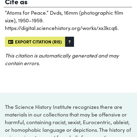
Cite as
“Atoms for Peace.” Dvds, 16mm (photographic film
size), 1950–1959.
https://digital.sciencehistory.org/works/xx3kcq6.
EXPORT CITATION (RIS)
?
This citation is automatically generated and may
contain errors.
The Science History Institute recognizes there are
materials in our collections that may be offensive or
harmful, containing racist, sexist, Eurocentric, ableist,
or homophobic language or depictions. The history of