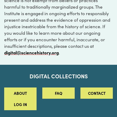
science is not exempt from beliefs or practices
harmful to traditionally marginalized groups. The
Institute is engaged in ongoing efforts to responsibly
present and address the evidence of oppression and
injustice inextricable from the history of science. If
you would like to learn more about our ongoing
efforts or if you encounter harmful, inaccurate, or
insufficient descriptions, please contact us at
digital@sciencehistory.org
.
DIGITAL COLLECTIONS
ABOUT
FAQ
CONTACT
LOG IN