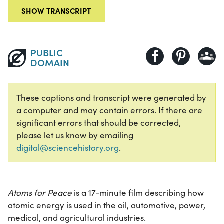
SHOW TRANSCRIPT
PUBLIC
DOMAIN
These captions and transcript were generated by
a computer and may contain errors. If there are
significant errors that should be corrected,
please let us know by emailing
digital@sciencehistory.org
.
Atoms for Peace
is a 17-minute film describing how
atomic energy is used in the oil, automotive, power,
medical, and agricultural industries.