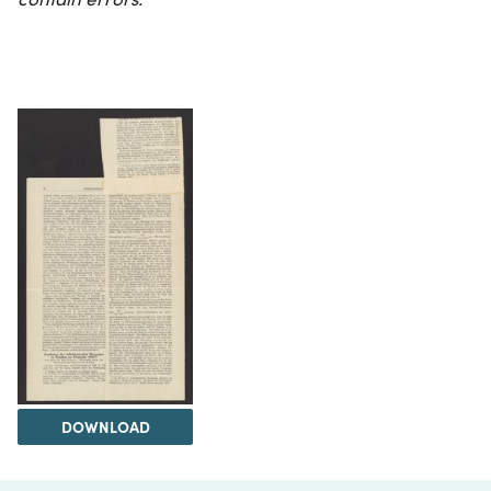
DOWNLOAD