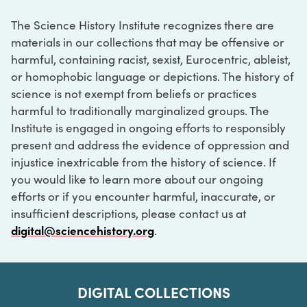
The Science History Institute recognizes there are
materials in our collections that may be offensive or
harmful, containing racist, sexist, Eurocentric, ableist,
or homophobic language or depictions. The history of
science is not exempt from beliefs or practices
harmful to traditionally marginalized groups. The
Institute is engaged in ongoing efforts to responsibly
present and address the evidence of oppression and
injustice inextricable from the history of science. If
you would like to learn more about our ongoing
efforts or if you encounter harmful, inaccurate, or
insufficient descriptions, please contact us at
digital@sciencehistory.org
.
DIGITAL COLLECTIONS