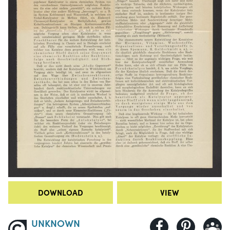
DOWNLOAD
VIEW
UNKNOWN