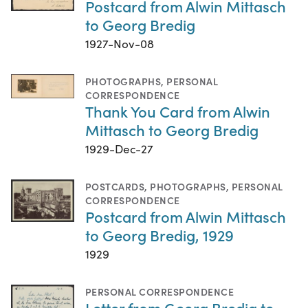
Postcard from Alwin Mittasch
to Georg Bredig
1927-Nov-08
PHOTOGRAPHS
,
PERSONAL
CORRESPONDENCE
Thank You Card from Alwin
Mittasch to Georg Bredig
1929-Dec-27
POSTCARDS
,
PHOTOGRAPHS
,
PERSONAL
CORRESPONDENCE
Postcard from Alwin Mittasch
to Georg Bredig, 1929
1929
PERSONAL CORRESPONDENCE
Letter from Georg Bredig to