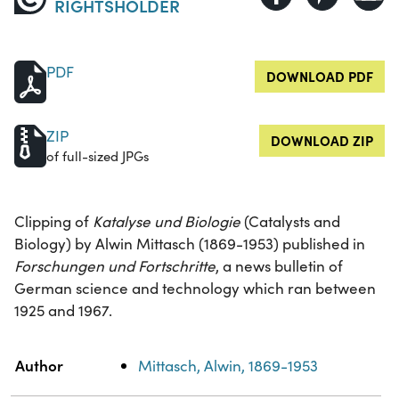
RIGHTSHOLDER
PDF
DOWNLOAD PDF
ZIP
DOWNLOAD ZIP
of full-sized JPGs
Clipping of
Katalyse und Biologie
(Catalysts and
Biology) by Alwin Mittasch (1869-1953) published in
Forschungen und Fortschritte
, a news bulletin of
German science and technology which ran between
1925 and 1967.
Property
Value
Author
Mittasch, Alwin, 1869-1953