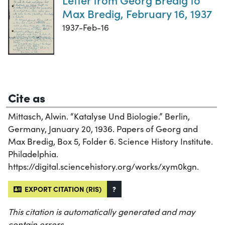
Max Bredig, February 16, 1937
1937-Feb-16
Cite as
Mittasch, Alwin. “Katalyse Und Biologie.” Berlin,
Germany, January 20, 1936. Papers of Georg and
Max Bredig, Box 5, Folder 6. Science History Institute.
Philadelphia.
https://digital.sciencehistory.org/works/xym0kgn.
EXPORT CITATION (RIS)
?
This citation is automatically generated and may
contain errors.