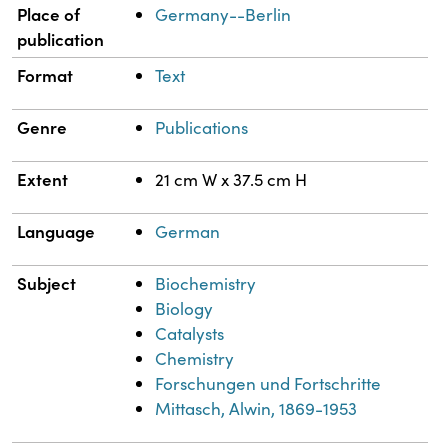
Place of
Germany--Berlin
publication
Format
Text
Genre
Publications
Extent
21 cm W x 37.5 cm H
Language
German
Subject
Biochemistry
Biology
Catalysts
Chemistry
Forschungen und Fortschritte
Mittasch, Alwin, 1869-1953