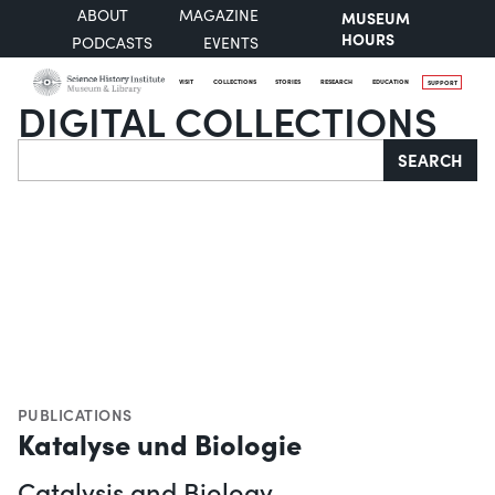
ABOUT
MAGAZINE
MUSEUM
HOURS
PODCASTS
EVENTS
VISIT
COLLECTIONS
STORIES
RESEARCH
EDUCATION
SUPPORT
DIGITAL COLLECTIONS
Search
SEARCH
PUBLICATIONS
Katalyse und Biologie
Catalysis and Biology