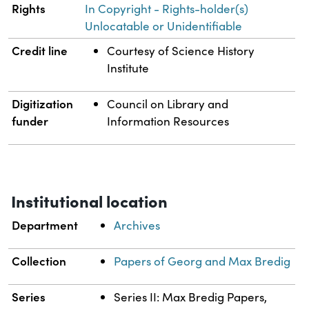
Rights
In Copyright - Rights-holder(s)
Unlocatable or Unidentifiable
Credit line
Courtesy of Science History
Institute
Digitization
Council on Library and
funder
Information Resources
Institutional location
Department
Archives
Collection
Papers of Georg and Max Bredig
Series
Series II: Max Bredig Papers,