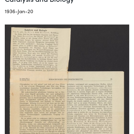
1936-Jan-20