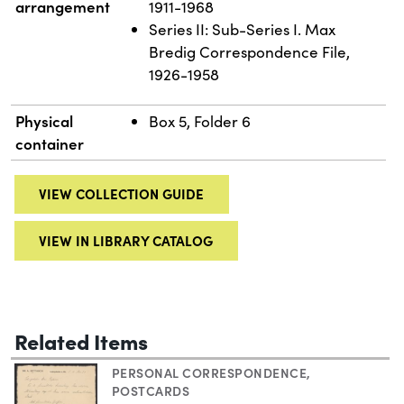
arrangement
1911-1968
Series II: Sub-Series I. Max
Bredig Correspondence File,
1926-1958
Physical
Box 5, Folder 6
container
VIEW COLLECTION GUIDE
VIEW IN LIBRARY CATALOG
Related Items
PERSONAL CORRESPONDENCE
,
POSTCARDS