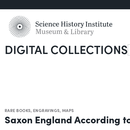
DIGITAL COLLECTIONS
S
RARE BOOKS
,
ENGRAVINGS
,
MAPS
Saxon England According to