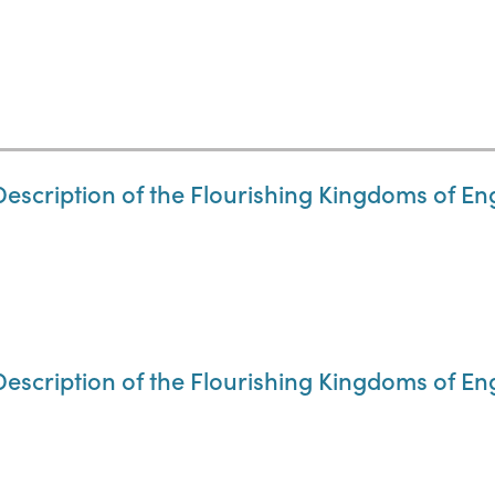
Description of the Flourishing Kingdoms of En
Description of the Flourishing Kingdoms of En