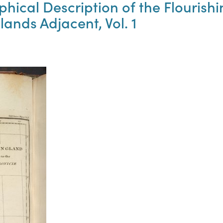
phical Description of the Flouris
lands Adjacent, Vol. 1