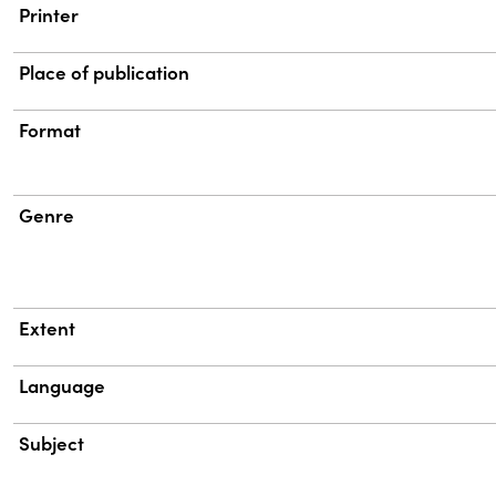
Printer
Place of publication
Format
Genre
Extent
Language
Subject