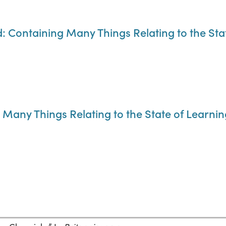
d: Containing Many Things Relating to the Sta
Many Things Relating to the State of Learning,