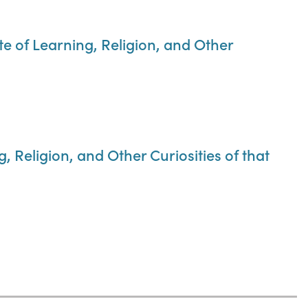
te of Learning, Religion, and Other
 Religion, and Other Curiosities of that