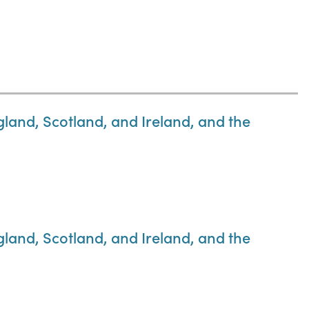
gland, Scotland, and Ireland, and the
gland, Scotland, and Ireland, and the