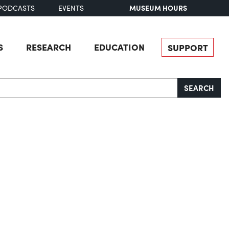
MUSEUM HOURS
PODCASTS
EVENTS
S
RESEARCH
EDUCATION
SUPPORT
SEARCH