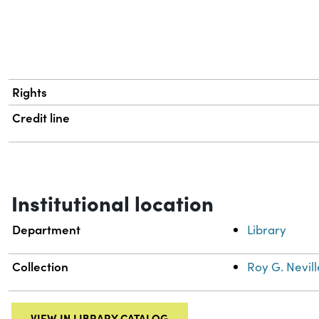
Rights
Credit line
Institutional location
Department
Library
Collection
Roy G. Nevill
VIEW IN LIBRARY CATALOG