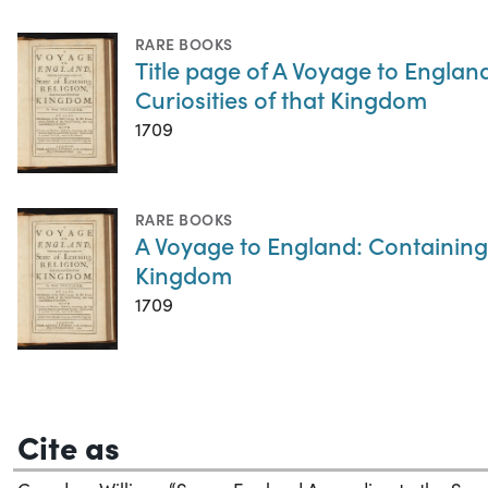
RARE BOOKS
Title page of A Voyage to Englan
Curiosities of that Kingdom
1709
RARE BOOKS
A Voyage to England: Containing 
Kingdom
1709
Cite as