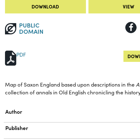
DOWNLOAD
VIEW
PUBLIC
DOMAIN
PDF
DOWN
Map of Saxon England based upon descriptions in the
A
collection of annals in Old English chronicling the histo
Property
Value
Author
Publisher