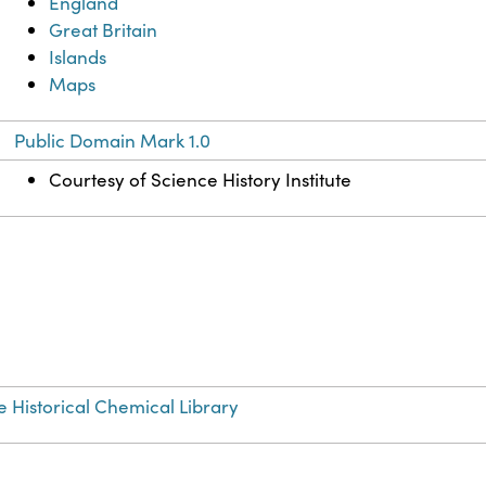
England
Great Britain
Islands
Maps
Public Domain Mark 1.0
Courtesy of Science History Institute
e Historical Chemical Library