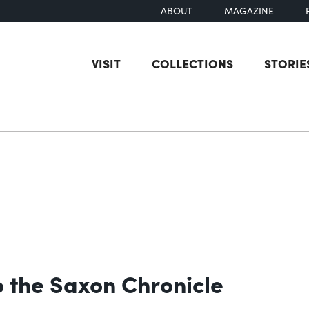
ABOUT
MAGAZINE
VISIT
COLLECTIONS
STORIE
earch
 the Saxon Chronicle