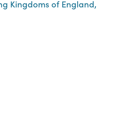
hing Kingdoms of England,