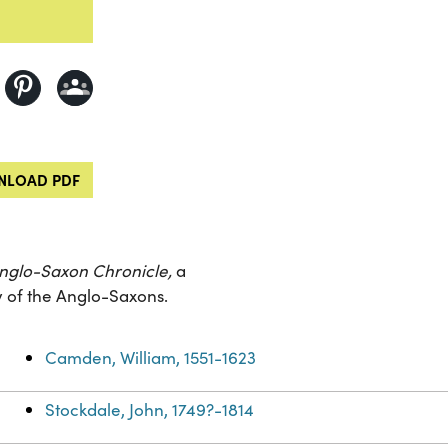
LOAD PDF
nglo-Saxon Chronicle,
a
ry of the Anglo-Saxons.
Camden, William, 1551-1623
Stockdale, John, 1749?-1814