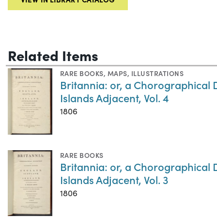
Related Items
RARE BOOKS
,
MAPS
,
ILLUSTRATIONS
Britannia: or, a Chorographical 
Islands Adjacent, Vol. 4
1806
RARE BOOKS
Britannia: or, a Chorographical 
Islands Adjacent, Vol. 3
1806