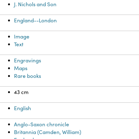
J. Nichols and Son
England--London
Image
Text
Engravings
Maps
Rare books
43 cm
English
Anglo-Saxon chronicle
Britannia (Camden, William)