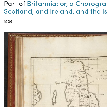
Part of
Britannia: or, a Chorogra
Scotland, and Ireland, and the Is
1806