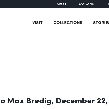
ABOUT
MAGAZINE
VISIT
COLLECTIONS
STORIE
earch
 to Max Bredig, December 22,