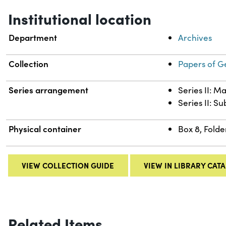
Institutional location
Department
Archives
Collection
Papers of G
Series arrangement
Series II: M
Series II: S
Physical container
Box 8, Folde
VIEW COLLECTION GUIDE
VIEW IN LIBRARY CAT
Related Items