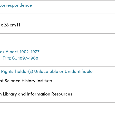
 correspondence
 x 28 cm H
ax Albert, 1902-1977
 Fritz G., 1897-1968
 Rights-holder(s) Unlocatable or Unidentifiable
f Science History Institute
n Library and Information Resources