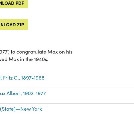
LOAD PDF
NLOAD ZIP
977) to congratulate Max on his
ed Max in the 1940s.
 Fritz G., 1897-1968
ax Albert, 1902-1977
(State)--New York