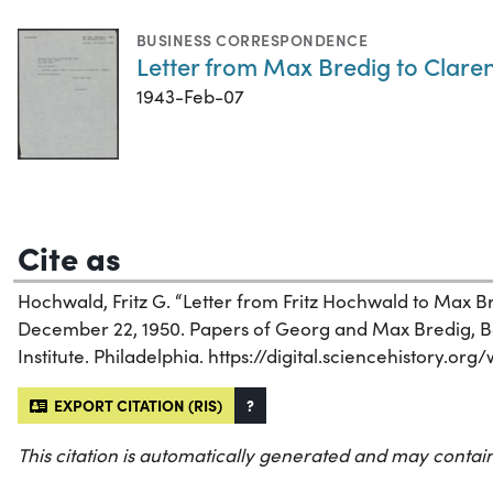
BUSINESS CORRESPONDENCE
Letter from Max Bredig to Claren
1943-Feb-07
Cite as
Hochwald, Fritz G. “Letter from Fritz Hochwald to Max B
December 22, 1950. Papers of Georg and Max Bredig, Box
Institute. Philadelphia. https://digital.sciencehistory.or
EXPORT CITATION (RIS)
?
This citation is automatically generated and may contain