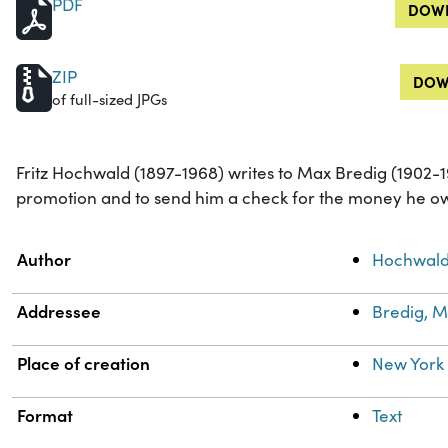
PDF
DOWN
ZIP
DOW
of full-sized JPGs
Fritz Hochwald (1897-1968) writes to Max Bredig (1902-1
promotion and to send him a check for the money he ow
Property
Value
Author
Hochwald,
Addressee
Bredig, M
Place of creation
New York 
Format
Text