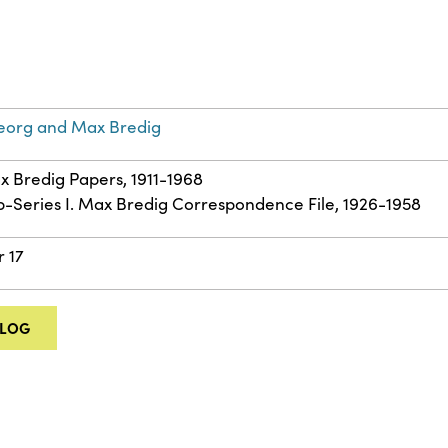
eorg and Max Bredig
ax Bredig Papers, 1911-1968
ub-Series I. Max Bredig Correspondence File, 1926-1958
r 17
ALOG