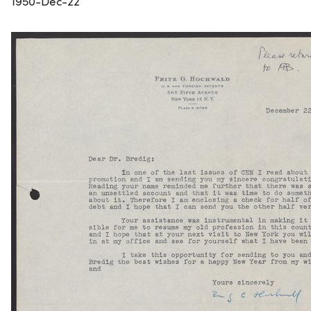
1950-Dec-22