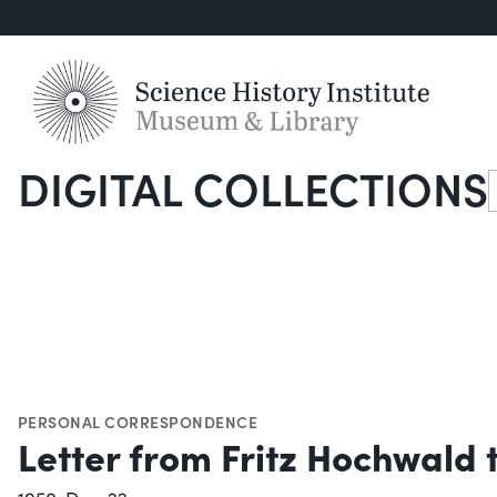
DIGITAL COLLECTIONS
S
PERSONAL CORRESPONDENCE
Letter from Fritz Hochwald