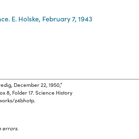
ce. E. Holske, February 7, 1943
redig, December 22, 1950,”
 8, Folder 17. Science History
g/works/z4bhotp.
 errors.