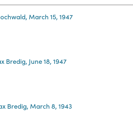
 Hochwald, March 15, 1947
x Bredig, June 18, 1947
Max Bredig, March 8, 1943