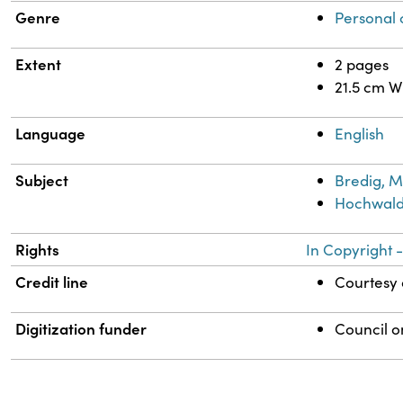
Genre
Personal
Extent
2 pages
21.5 cm W
Language
English
Subject
Bredig, M
Hochwald,
Rights
In Copyright -
Credit line
Courtesy o
Digitization funder
Council o