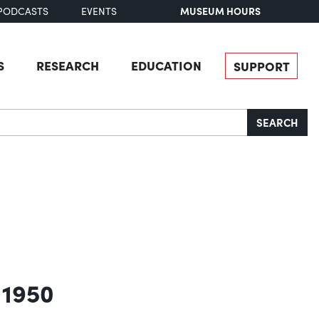
MUSEUM HOURS
PODCASTS
EVENTS
S
RESEARCH
EDUCATION
SUPPORT
SEARCH
 1950