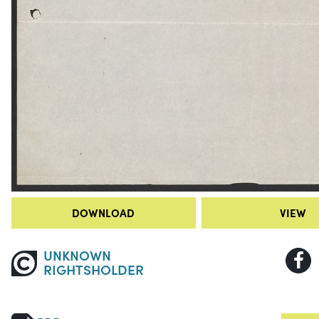
DOWNLOAD
VIEW
UNKNOWN
RIGHTSHOLDER