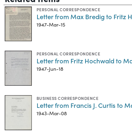
PERSONAL CORRESPONDENCE
Letter from Max Bredig to Fritz
1947-Mar-15
PERSONAL CORRESPONDENCE
Letter from Fritz Hochwald to Ma
1947-Jun-18
BUSINESS CORRESPONDENCE
Letter from Francis J. Curtis to 
1943-Mar-08