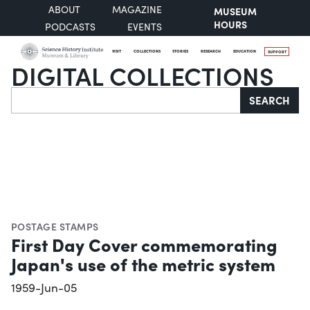
ABOUT
MAGAZINE
MUSEUM
HOURS
PODCASTS
EVENTS
VISIT
COLLECTIONS
STORIES
RESEARCH
EDUCATION
SUPPORT
DIGITAL COLLECTIONS
Search
SEARCH
POSTAGE STAMPS
First Day Cover commemorating
Japan's use of the metric system
1959-Jun-05