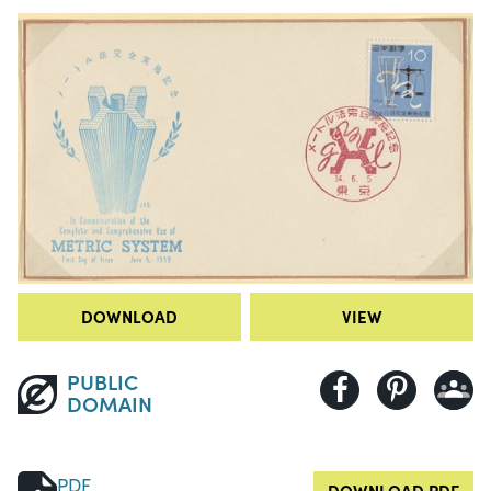
DOWNLOAD
VIEW
PUBLIC
DOMAIN
PDF
DOWNLOAD PDF