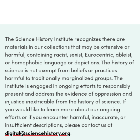
The Science History Institute recognizes there are
materials in our collections that may be offensive or
harmful, containing racist, sexist, Eurocentric, ableist,
or homophobic language or depictions. The history of
science is not exempt from beliefs or practices
harmful to traditionally marginalized groups. The
Institute is engaged in ongoing efforts to responsibly
present and address the evidence of oppression and
injustice inextricable from the history of science. If
you would like to learn more about our ongoing
efforts or if you encounter harmful, inaccurate, or
insufficient descriptions, please contact us at
digital@sciencehistory.org
.