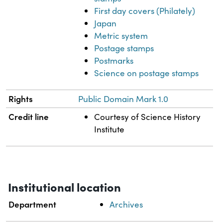
First day covers (Philately)
Japan
Metric system
Postage stamps
Postmarks
Science on postage stamps
Rights
Public Domain Mark 1.0
Credit line
Courtesy of Science History
Institute
Institutional location
Department
Archives