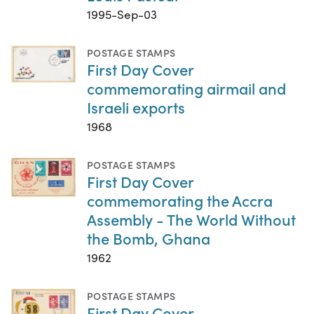
1995-Sep-03
POSTAGE STAMPS
First Day Cover
commemorating airmail and
Israeli exports
1968
POSTAGE STAMPS
First Day Cover
commemorating the Accra
Assembly - The World Without
the Bomb, Ghana
1962
POSTAGE STAMPS
First Day Cover