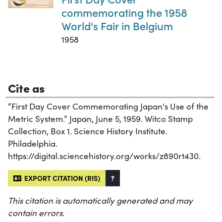
commemorating the 1958
World's Fair in Belgium
1958
Cite as
“First Day Cover Commemorating Japan's Use of the
Metric System.” Japan, June 5, 1959. Witco Stamp
Collection, Box 1. Science History Institute.
Philadelphia.
https://digital.sciencehistory.org/works/z890rt430.
EXPORT CITATION (RIS)
?
This citation is automatically generated and may
contain errors.