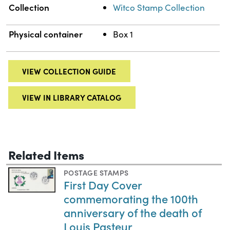
Collection
Witco Stamp Collection
Physical container
Box 1
VIEW COLLECTION GUIDE
VIEW IN LIBRARY CATALOG
Related Items
POSTAGE STAMPS
First Day Cover
commemorating the 100th
anniversary of the death of
Louis Pasteur