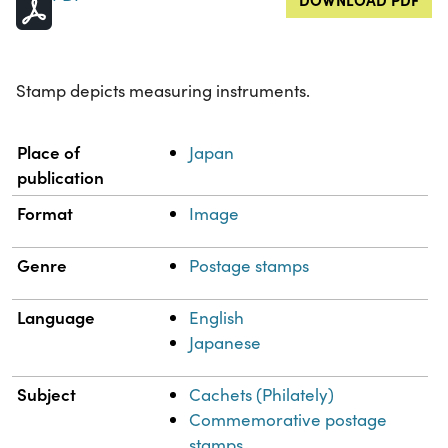
Stamp depicts measuring instruments.
Property
Value
Place of
Japan
publication
Format
Image
Genre
Postage stamps
Language
English
Japanese
Subject
Cachets (Philately)
Commemorative postage
stamps