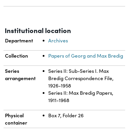
Institutional location
Department
Archives
Collection
Papers of Georg and Max Bredig
Series
Series II: Sub-Series I. Max
arrangement
Bredig Correspondence File,
1926-1958
Series II: Max Bredig Papers,
1911-1968
Physical
Box 7, Folder 26
container