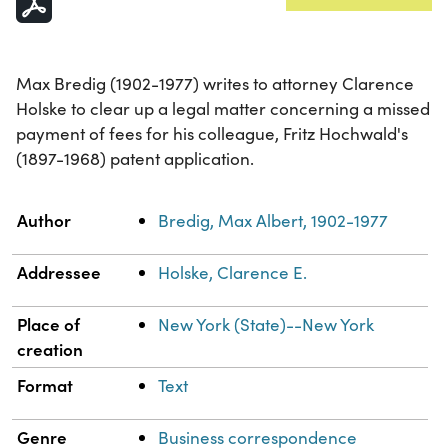
Max Bredig (1902-1977) writes to attorney Clarence
Holske to clear up a legal matter concerning a missed
payment of fees for his colleague, Fritz Hochwald's
(1897-1968) patent application.
Property
Value
Author
Bredig, Max Albert, 1902-1977
Addressee
Holske, Clarence E.
Place of
New York (State)--New York
creation
Format
Text
Genre
Business correspondence