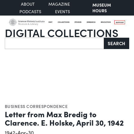
ABOUT
MAGAZINE
MUSEUM
HOURS
PODCASTS
EVENTS
VISIT
COLLECTIONS
STORIES
RESEARCH
EDUCATION
SUPPORT
DIGITAL COLLECTIONS
Search
SEARCH
BUSINESS CORRESPONDENCE
Letter from Max Bredig to
Clarence. E. Holske, April 30, 1942
1942-Apr-30