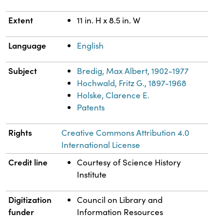
Extent
11 in. H x 8.5 in. W
Language
English
Subject
Bredig, Max Albert, 1902-1977
Hochwald, Fritz G., 1897-1968
Holske, Clarence E.
Patents
Rights
Creative Commons Attribution 4.0
International License
Credit line
Courtesy of Science History
Institute
Digitization
Council on Library and
funder
Information Resources