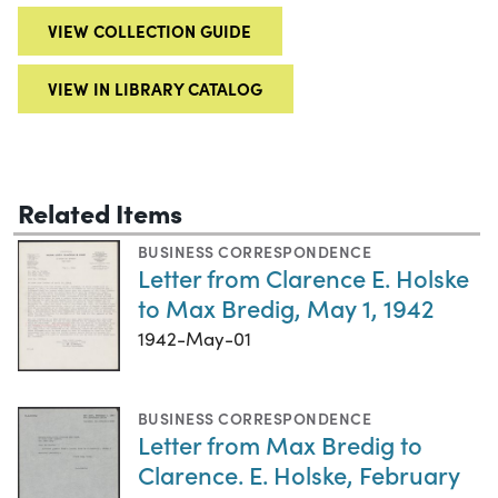
VIEW COLLECTION GUIDE
VIEW IN LIBRARY CATALOG
Related Items
BUSINESS CORRESPONDENCE
Letter from Clarence E. Holske
to Max Bredig, May 1, 1942
1942-May-01
BUSINESS CORRESPONDENCE
Letter from Max Bredig to
Clarence. E. Holske, February