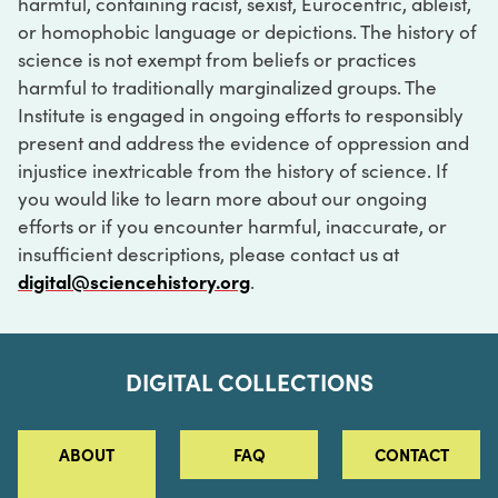
harmful, containing racist, sexist, Eurocentric, ableist,
or homophobic language or depictions. The history of
science is not exempt from beliefs or practices
harmful to traditionally marginalized groups. The
Institute is engaged in ongoing efforts to responsibly
present and address the evidence of oppression and
injustice inextricable from the history of science. If
you would like to learn more about our ongoing
efforts or if you encounter harmful, inaccurate, or
insufficient descriptions, please contact us at
digital@sciencehistory.org
.
DIGITAL COLLECTIONS
ABOUT
FAQ
CONTACT