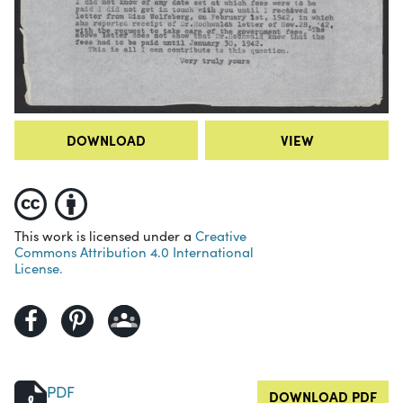
DOWNLOAD
VIEW
This work is licensed under a
Creative
Commons Attribution 4.0 International
License.
PDF
DOWNLOAD PDF