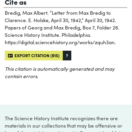
Cite as
Bredig, Max Albert. “Letter from Max Bredig to
Clarence. E. Holske, April 30, 1942,” April 30, 1942.
Papers of Georg and Max Bredig, Box 7, Folder 26.
Science History Institute. Philadelphia.
https://digital.sciencehistory.org/works/zquh3an.
EXPORT CITATION (RIS)
?
This citation is automatically generated and may
contain errors.
The Science History Institute recognizes there are
materials in our collections that may be offensive or