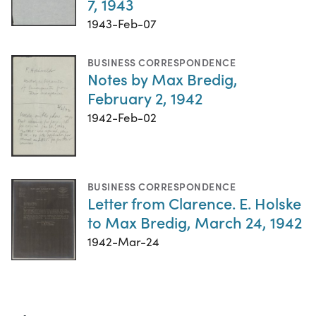
7, 1943
1943-Feb-07
BUSINESS CORRESPONDENCE
Notes by Max Bredig,
February 2, 1942
1942-Feb-02
BUSINESS CORRESPONDENCE
Letter from Clarence. E. Holske
to Max Bredig, March 24, 1942
1942-Mar-24