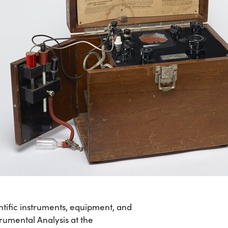
ntific instruments, equipment, and
rumental Analysis at the