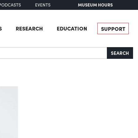
MUSEUM HOURS
PODCASTS
EVENTS
S
RESEARCH
EDUCATION
SUPPORT
SEARCH