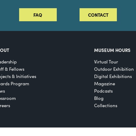
FAQ
CONTACT
BOUT
MUSEUM HOURS
adership
Virtual Tour
aff & Fellows
Outdoor Exhibition
jects & Initiatives
Digital Exhibitions
ards Program
Magazine
ws
Podcasts
essroom
Blog
reers
Collections
Registered 501(c)(3)
EIN: 22-2817365
Privacy Policy