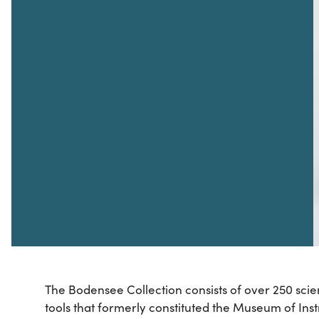
The Bodensee Collection consists of over 250 scie
tools that formerly constituted the Museum of Inst