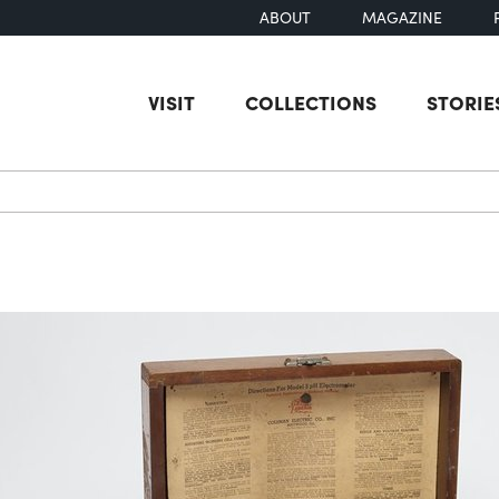
ABOUT
MAGAZINE
VISIT
COLLECTIONS
STORIE
earch