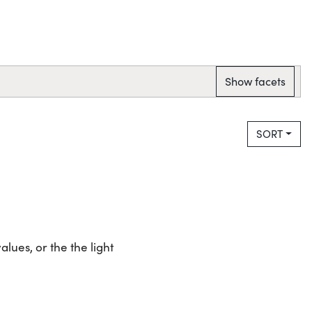
Show facets
SORT
lues, or the the light