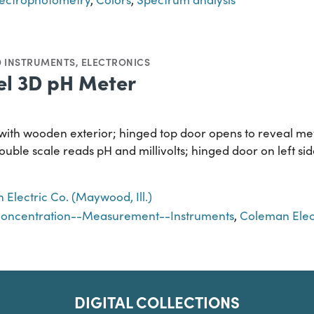
D INSTRUMENTS
,
ELECTRONICS
l 3D pH Meter
with wooden exterior; hinged top door opens to reveal me
 double scale reads pH and millivolts; hinged door on left 
Electric Co. (Maywood, Ill.)
concentration--Measurement--Instruments
,
Coleman Elect
DIGITAL COLLECTIONS