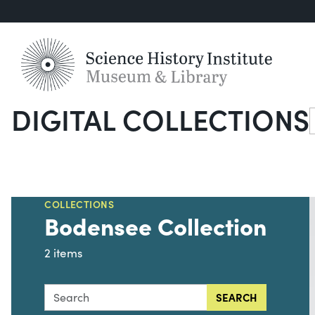
DIGITAL COLLECTIONS
S
COLLECTIONS
Bodensee Collection
2 items
Search this collection for
SEARCH