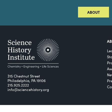
ABOUT
A
Le
St
Pro
Aw
Ne
315 Chestnut Street
Philadelphia, PA 19106
Pr
215.925.2222
Ca
info@sciencehistory.org
© 2026 Science History Institute