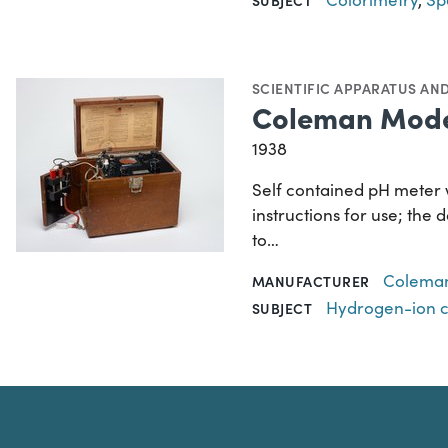
SCIENTIFIC APPARATUS AN
Coleman Mode
1938
Self contained pH meter 
instructions for use; the
to…
Coleman 
MANUFACTURER
Hydrogen-ion 
SUBJECT