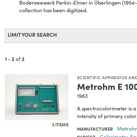
Bodenseewerk Perkin-Elmer in Überlingen (1954-20
collection has been digitized.
LIMIT YOUR SEARCH
1
2
2
-
of
SCIENTIFIC APPARATUS AN
Metrohm E 100
1963
A spectrocolorimeter is a
intensity of primary color
3 ITEMS
Metroh
MANUFACTURER
Colorimetry
,
Sp
SUBJECT