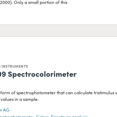
00). Only a small portion of this
D INSTRUMENTS
9 Spectrocolorimeter
 form of spectrophotometer that can calculate tristimulus va
 values in a sample.
m AG
ectrophotometry
,
Colors
,
Spectrum analysis