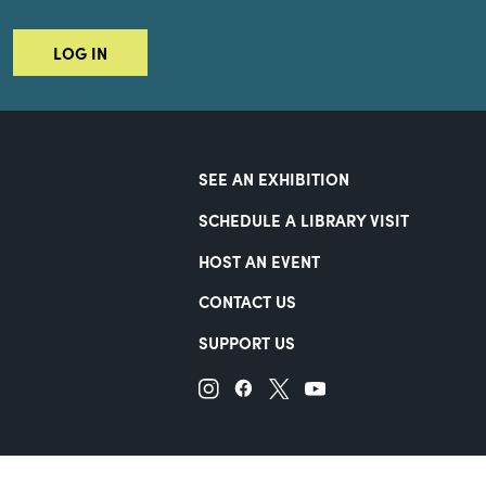
LOG IN
SEE AN EXHIBITION
SCHEDULE A LIBRARY VISIT
HOST AN EVENT
CONTACT US
SUPPORT US
Terms of Use
Accessibility