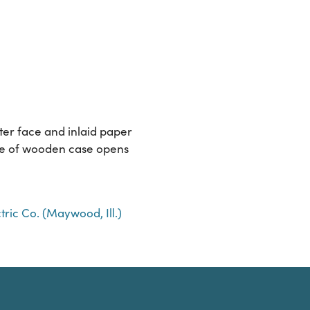
ter face and inlaid paper
side of wooden case opens
ric Co. (Maywood, Ill.)