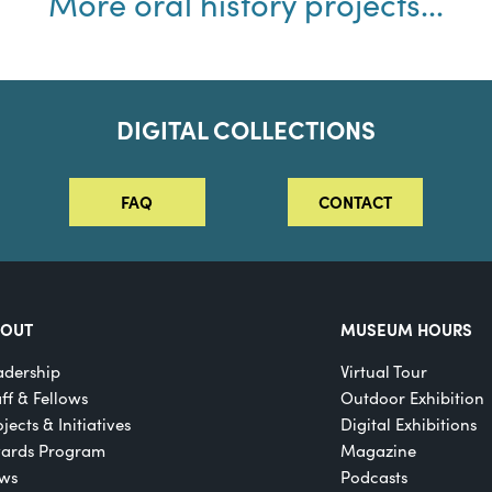
More oral history projects...
DIGITAL COLLECTIONS
FAQ
CONTACT
BOUT
MUSEUM HOURS
adership
Virtual Tour
aff & Fellows
Outdoor Exhibition
jects & Initiatives
Digital Exhibitions
ards Program
Magazine
ws
Podcasts