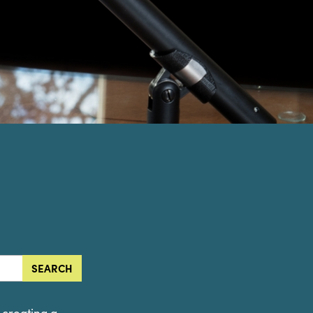
SEARCH
o creating a