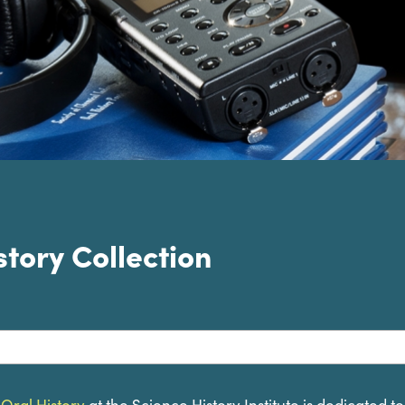
story Collection
lection for
 Oral History
at the Science History Institute is dedicated t