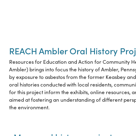
REACH Ambler Oral History Proj
Resources for Education and Action for Community H
Ambler) brings into focus the history of Ambler, Penns
by exposure to asbestos from the former Keasbey and 
oral histories conducted with local residents, community
for this project inform the exhibits, online resources, 
aimed at fostering an understanding of different persp
the environment.