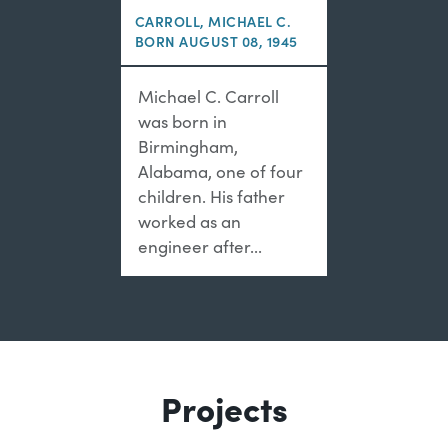
CARROLL, MICHAEL C.
BORN AUGUST 08, 1945
Michael C. Carroll
was born in
Birmingham,
Alabama, one of four
children. His father
worked as an
engineer after...
Projects