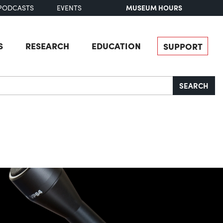
MUSEUM HOURS
PODCASTS
EVENTS
S
RESEARCH
EDUCATION
SUPPORT
SEARCH