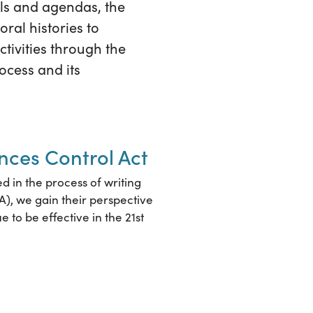
als and agendas, the
oral histories to
tivities through the
ocess and its
ances Control Act
ed in the process of writing
A), we gain their perspective
e to be effective in the 21st