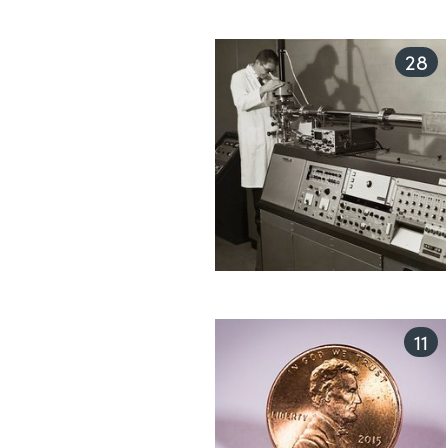
28
11