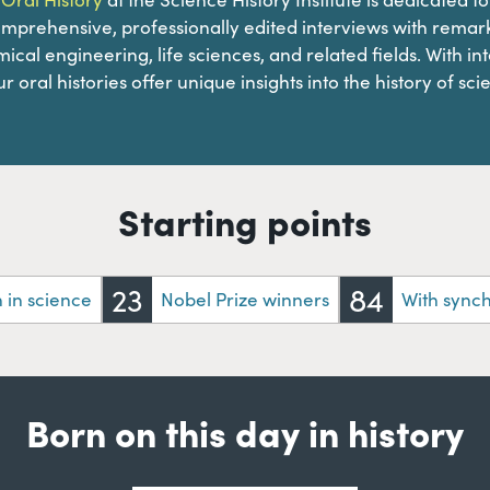
omprehensive, professionally edited interviews with remark
ical engineering, life sciences, and related fields. With in
r oral histories offer unique insights into the history of sci
Starting points
23
84
in science
Nobel Prize winners
With sync
Born on this day in history