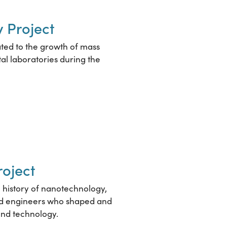
 Project
ated to the growth of mass
al laboratories during the
roject
he history of nanotechnology,
and engineers who shaped and
and technology.