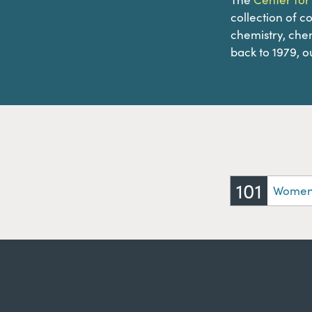
collection of c
chemistry, chem
back to 1979, ou
101
Women 