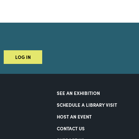
LOG IN
SEE AN EXHIBITION
SCHEDULE A LIBRARY VISIT
HOST AN EVENT
CONTACT US