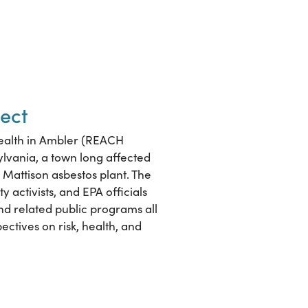
ect
ealth in Ambler (REACH
ylvania, a town long affected
Mattison asbestos plant. The
 activists, and EPA officials
and related public programs all
ectives on risk, health, and