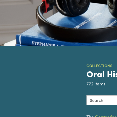
COLLECTIONS
Oral Hi
772 items
Search this col
The
Center for