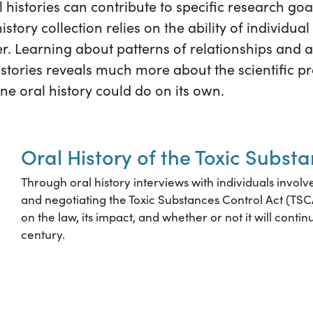
l histories can contribute to specific research go
istory collection relies on the ability of individual 
r. Learning about patterns of relationships and ac
histories reveals much more about the scientific pr
e oral history could do on its own.
Oral History of the Toxic Subst
Through oral history interviews with individuals involv
and negotiating the Toxic Substances Control Act (TSC
on the law, its impact, and whether or not it will continu
century.