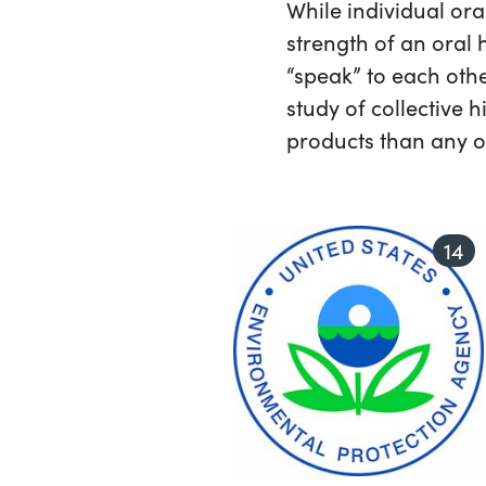
While individual ora
strength of an oral h
“speak” to each othe
study of collective 
products than any on
14