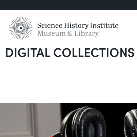
DIGITAL COLLECTIONS
S