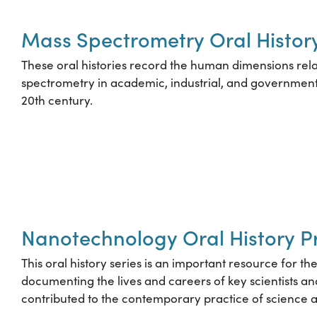
Mass Spectrometry Oral History
These oral histories record the human dimensions rel
spectrometry in academic, industrial, and government
20th century.
Nanotechnology Oral History P
This oral history series is an important resource for t
documenting the lives and careers of key scientists 
contributed to the contemporary practice of science 