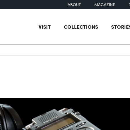
ABOUT
MAGAZINE
VISIT
COLLECTIONS
STORIE
earch