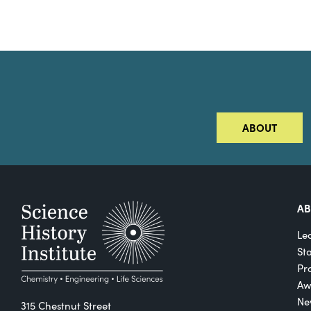
ABOUT
A
Le
St
Pro
Aw
Ne
315 Chestnut Street