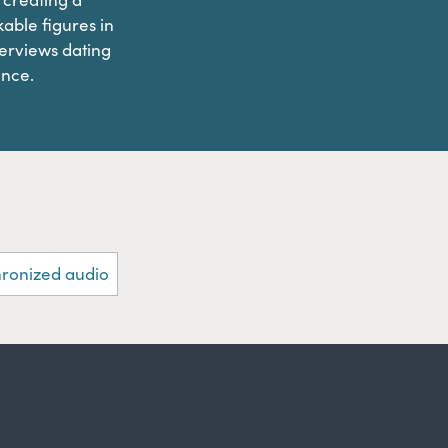
able figures in
terviews dating
ence.
hronized audio