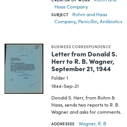
Haas Company
Rohm and Haas
SUBJECT
Company
,
Penicillin
,
Antibiotics
BUSINESS CORRESPONDENCE
Letter from Donald S.
Herr to R. B. Wagner,
September 21, 1944
Folder 1
1944-Sep-21
Donald S. Herr, from Rohm &
Haas, sends two reports to R. B.
Wagner and asks for comments.
Wagner, R. B
ADDRESSEE