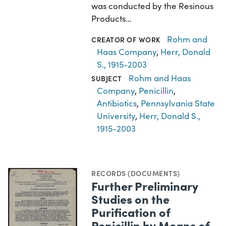
was conducted by the Resinous
Products…
Rohm and
CREATOR OF WORK
Haas Company
,
Herr, Donald
S., 1915-2003
Rohm and Haas
SUBJECT
Company
,
Penicillin
,
Antibiotics
,
Pennsylvania State
University
,
Herr, Donald S.,
1915-2003
RECORDS (DOCUMENTS)
Further Preliminary
Studies on the
Purification of
Penicillin by Means of