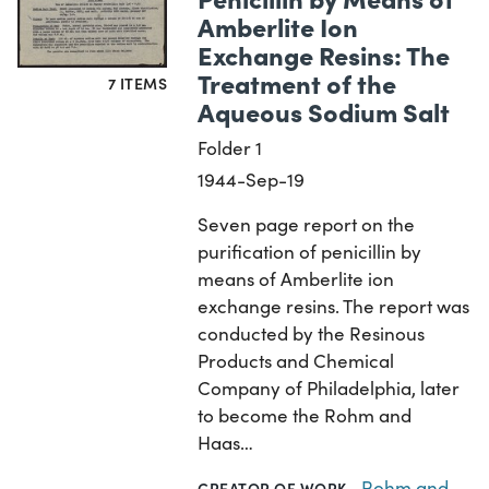
Amberlite Ion
Exchange Resins: The
Treatment of the
7 ITEMS
Aqueous Sodium Salt
Folder 1
1944-Sep-19
Seven page report on the
purification of penicillin by
means of Amberlite ion
exchange resins. The report was
conducted by the Resinous
Products and Chemical
Company of Philadelphia, later
to become the Rohm and
Haas…
Rohm and
CREATOR OF WORK