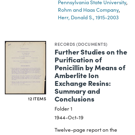
Pennsylvania State University
,
Rohm and Haas Company
,
Herr, Donald S., 1915-2003
RECORDS (DOCUMENTS)
Further Studies on the
Purification of
Penicillin by Means of
Amberlite Ion
Exchange Resins:
Summary and
Conclusions
12 ITEMS
Folder 1
1944-Oct-19
Twelve-page report on the