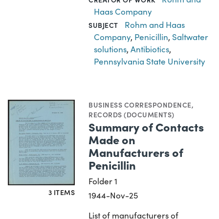
Haas Company
Rohm and Haas
SUBJECT
Company
,
Penicillin
,
Saltwater
solutions
,
Antibiotics
,
Pennsylvania State University
BUSINESS CORRESPONDENCE
,
RECORDS (DOCUMENTS)
Summary of Contacts
Made on
Manufacturers of
Penicillin
Folder 1
3 ITEMS
1944-Nov-25
List of manufacturers of