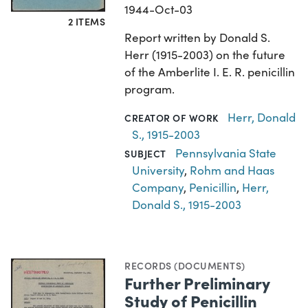
1944-Oct-03
2 ITEMS
Report written by Donald S.
Herr (1915-2003) on the future
of the Amberlite I. E. R. penicillin
program.
Herr, Donald
CREATOR OF WORK
S., 1915-2003
Pennsylvania State
SUBJECT
University
,
Rohm and Haas
Company
,
Penicillin
,
Herr,
Donald S., 1915-2003
RECORDS (DOCUMENTS)
Further Preliminary
Study of Penicillin