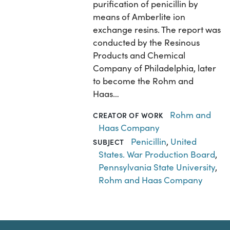
purification of penicillin by
means of Amberlite ion
exchange resins. The report was
conducted by the Resinous
Products and Chemical
Company of Philadelphia, later
to become the Rohm and
Haas…
Rohm and
CREATOR OF WORK
Haas Company
Penicillin
,
United
SUBJECT
States. War Production Board
,
Pennsylvania State University
,
Rohm and Haas Company