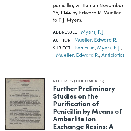
penicillin, written on November
25, 1944 by Edward R. Mueller
to F. J. Myers.
Myers, F. J.
ADDRESSEE
Mueller, Edward R.
AUTHOR
Penicillin
,
Myers, F. J.
,
SUBJECT
Mueller, Edward R.
,
Antibiotics
RECORDS (DOCUMENTS)
Further Preliminary
Studies on the
Purification of
Penicillin by Means of
Amberlite Ion
Exchange Resins: A