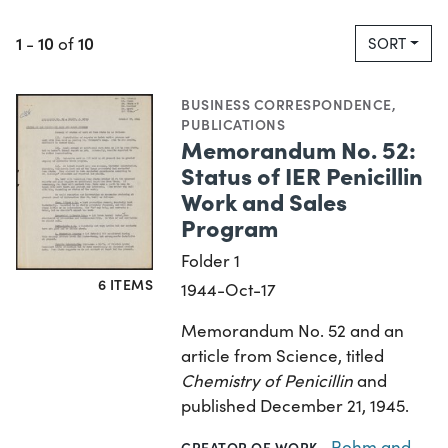
1
10
10
-
of
SORT
BUSINESS CORRESPONDENCE
,
PUBLICATIONS
Memorandum No. 52:
Status of IER Penicillin
Work and Sales
Program
Folder 1
6 ITEMS
1944-Oct-17
Memorandum No. 52 and an
article from Science, titled
Chemistry of Penicillin
and
published December 21, 1945.
Rohm and
CREATOR OF WORK