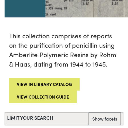
This collection comprises of reports
on the purification of penicillin using
Amberlite Polymeric Resins by Rohm
& Haas, dating from 1944 to 1945.
VIEW IN LIBRARY CATALOG
VIEW COLLECTION GUIDE
LIMIT YOUR SEARCH
Show facets