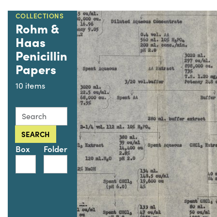
COLLECTIONS
Rohm &
Haas
Penicillin
Papers
10 items
Search this collection for
SEARCH
Box
Folder