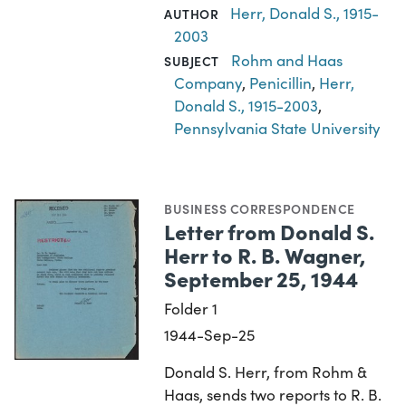
Herr, Donald S., 1915-
AUTHOR
2003
Rohm and Haas
SUBJECT
Company
,
Penicillin
,
Herr,
Donald S., 1915-2003
,
Pennsylvania State University
BUSINESS CORRESPONDENCE
Letter from Donald S.
Herr to R. B. Wagner,
September 25, 1944
Folder 1
1944-Sep-25
Donald S. Herr, from Rohm &
Haas, sends two reports to R. B.