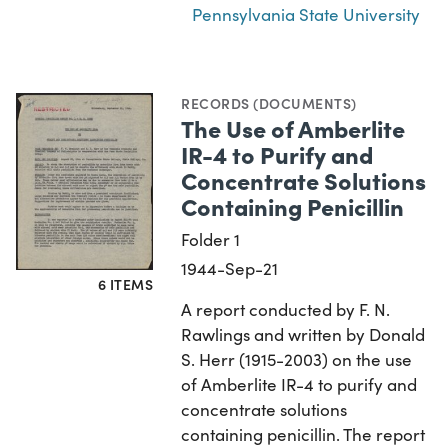
Pennsylvania State University
RECORDS (DOCUMENTS)
The Use of Amberlite
IR-4 to Purify and
Concentrate Solutions
Containing Penicillin
Folder 1
1944-Sep-21
6 ITEMS
A report conducted by F. N.
Rawlings and written by Donald
S. Herr (1915-2003) on the use
of Amberlite IR-4 to purify and
concentrate solutions
containing penicillin. The report