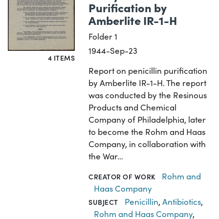
Purification by
Amberlite IR-1-H
Folder 1
1944-Sep-23
4 ITEMS
Report on penicillin purification
by Amberlite IR-1-H. The report
was conducted by the Resinous
Products and Chemical
Company of Philadelphia, later
to become the Rohm and Haas
Company, in collaboration with
the War…
Rohm and
CREATOR OF WORK
Haas Company
Penicillin
,
Antibiotics
,
SUBJECT
Rohm and Haas Company
,