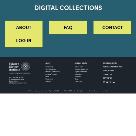
DIGITAL COLLECTIONS
ABOUT
FAQ
CONTACT
LOG IN
ABOUT
MUSEUM HOURS
SEE AN EXHIBITION
SCHEDULE A LIBRARY VISIT
Leadership
Virtual Tour
Staff & Fellows
Outdoor Exhibition
HOST AN EVENT
Projects & Initiatives
Digital Exhibitions
CONTACT US
Awards Program
Magazine
News
Podcasts
315 Chestnut Street
SUPPORT US
Pressroom
Blog
Philadelphia, PA 19106
215.925.2222
Careers
Collections
info@sciencehistory.org
© 2026 Science History Institute
Registered 501(c)(3)
EIN: 22-2817365
Privacy Policy
Terms of Use
Accessibility