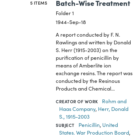
Batch-Wise Treatment
5 ITEMS
Folder 1
1944-Sep-18
A report conducted by F. N.
Rawlings and written by Donald
S. Herr (1915-2003) on the
purification of penicillin by
means of Amberlite ion
exchange resins. The report was
conducted by the Resinous
Products and Chemical…
Rohm and
CREATOR OF WORK
Haas Company
,
Herr, Donald
S., 1915-2003
Penicillin
,
United
SUBJECT
States. War Production Board
,