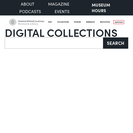
ABOUT
MAGAZINE
MUSEUM
HOURS
PODCASTS
EVENTS
VISIT
COLLECTIONS
STORIES
RESEARCH
EDUCATION
SUPPORT
DIGITAL COLLECTIONS
Search
SEARCH