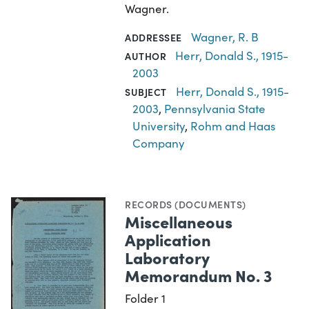
Wagner.
Wagner, R. B
ADDRESSEE
Herr, Donald S., 1915-
AUTHOR
2003
Herr, Donald S., 1915-
SUBJECT
2003
,
Pennsylvania State
University
,
Rohm and Haas
Company
RECORDS (DOCUMENTS)
Miscellaneous
Application
Laboratory
Memorandum No. 3
Folder 1