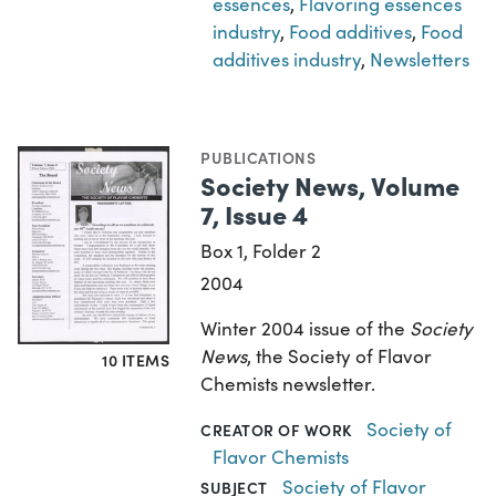
essences
,
Flavoring essences
industry
,
Food additives
,
Food
additives industry
,
Newsletters
PUBLICATIONS
Society News, Volume
7, Issue 4
Box 1, Folder 2
2004
Winter 2004 issue of the
Society
News
, the Society of Flavor
10 ITEMS
Chemists newsletter.
Society of
CREATOR OF WORK
Flavor Chemists
Society of Flavor
SUBJECT