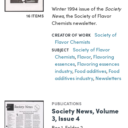
Winter 1994 issue of the
Society
News
, the Society of Flavor
16 ITEMS
Chemists newsletter.
Society of
CREATOR OF WORK
Flavor Chemists
Society of Flavor
SUBJECT
Chemists
,
Flavor
,
Flavoring
essences
,
Flavoring essences
industry
,
Food additives
,
Food
additives industry
,
Newsletters
PUBLICATIONS
Society News, Volume
3, Issue 4
Box 1, Folder 2