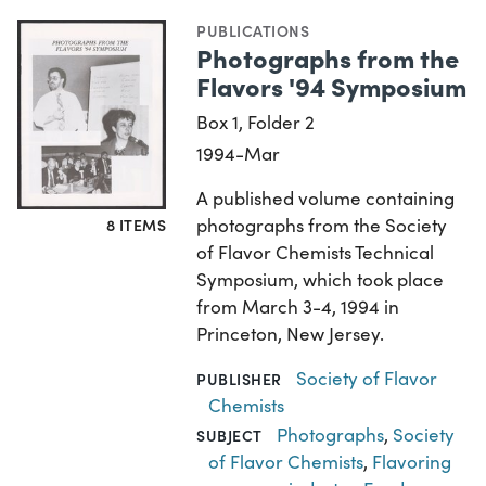
PUBLICATIONS
Photographs from the
Flavors '94 Symposium
Box 1, Folder 2
1994-Mar
A published volume containing
photographs from the Society
8 ITEMS
of Flavor Chemists Technical
Symposium, which took place
from March 3-4, 1994 in
Princeton, New Jersey.
Society of Flavor
PUBLISHER
Chemists
Photographs
,
Society
SUBJECT
of Flavor Chemists
,
Flavoring