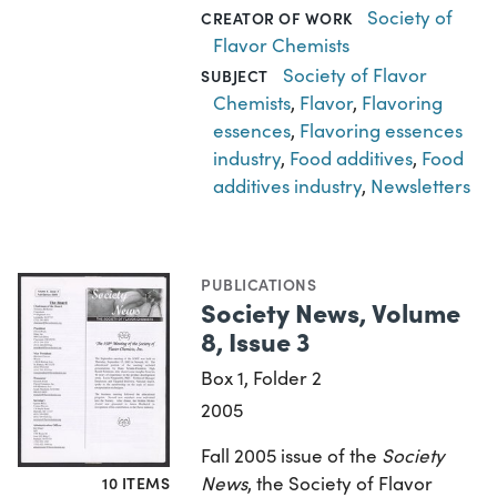
Society of
CREATOR OF WORK
Flavor Chemists
Society of Flavor
SUBJECT
Chemists
,
Flavor
,
Flavoring
essences
,
Flavoring essences
industry
,
Food additives
,
Food
additives industry
,
Newsletters
PUBLICATIONS
Society News, Volume
8, Issue 3
Box 1, Folder 2
2005
Fall 2005 issue of the
Society
News
, the Society of Flavor
10 ITEMS