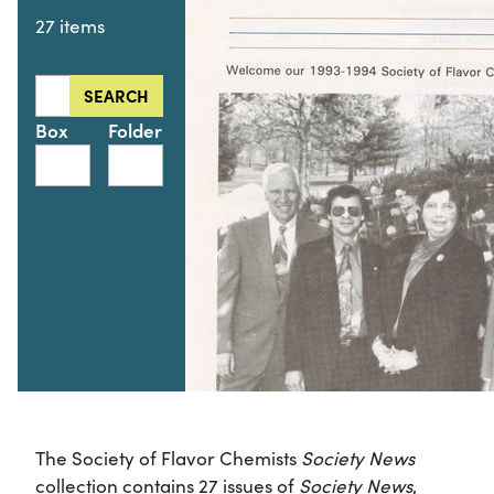
27 items
Search this collection for
SEARCH
Box
Folder
The Society of Flavor Chemists
Society News
collection contains 27 issues of
Society News
,