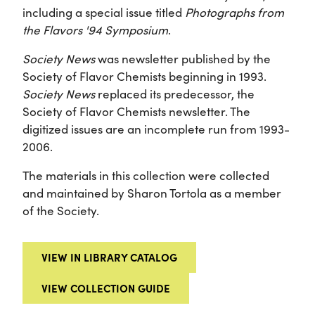
including a special issue titled
Photographs from
the Flavors '94 Symposium
.
Society News
was newsletter published by the
Society of Flavor Chemists beginning in 1993.
Society News
replaced its predecessor, the
Society of Flavor Chemists newsletter. The
digitized issues are an incomplete run from 1993-
2006.
The materials in this collection were collected
and maintained by Sharon Tortola as a member
of the Society.
VIEW IN LIBRARY CATALOG
VIEW COLLECTION GUIDE