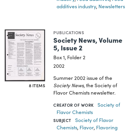
additives industry
,
Newsletters
PUBLICATIONS
Society News, Volume
5, Issue 2
Box 1, Folder 2
2002
Summer 2002 issue of the
Society News
, the Society of
8 ITEMS
Flavor Chemists newsletter.
Society of
CREATOR OF WORK
Flavor Chemists
Society of Flavor
SUBJECT
Chemists
,
Flavor
,
Flavoring