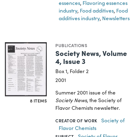
essences
,
Flavoring essences
industry
,
Food additives
,
Food
additives industry
,
Newsletters
PUBLICATIONS
Society News, Volume
4, Issue 3
Box 1, Folder 2
2001
Summer 2001 issue of the
Society News
, the Society of
8 ITEMS
Flavor Chemists newsletter.
Society of
CREATOR OF WORK
Flavor Chemists
Society of Flavor
SUBJECT