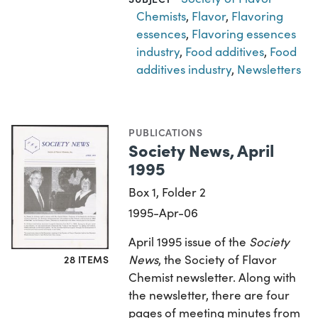
Chemists
,
Flavor
,
Flavoring
essences
,
Flavoring essences
industry
,
Food additives
,
Food
additives industry
,
Newsletters
PUBLICATIONS
Society News, April
1995
Box 1, Folder 2
1995-Apr-06
April 1995 issue of the
Society
News
, the Society of Flavor
28 ITEMS
Chemist newsletter. Along with
the newsletter, there are four
pages of meeting minutes from