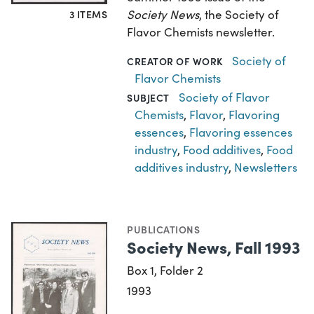
Society News
, the Society of
3 ITEMS
Flavor Chemists newsletter.
Society of
CREATOR OF WORK
Flavor Chemists
Society of Flavor
SUBJECT
Chemists
,
Flavor
,
Flavoring
essences
,
Flavoring essences
industry
,
Food additives
,
Food
additives industry
,
Newsletters
PUBLICATIONS
Society News, Fall 1993
Box 1, Folder 2
1993