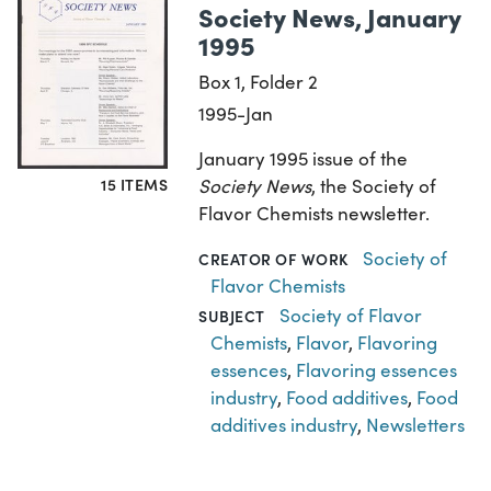
Society News, January
1995
Box 1, Folder 2
1995-Jan
January 1995 issue of the
Society News
, the Society of
15 ITEMS
Flavor Chemists newsletter.
Society of
CREATOR OF WORK
Flavor Chemists
Society of Flavor
SUBJECT
Chemists
,
Flavor
,
Flavoring
essences
,
Flavoring essences
industry
,
Food additives
,
Food
additives industry
,
Newsletters