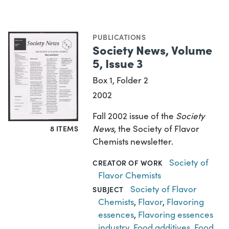
PUBLICATIONS
Society News, Volume
5, Issue 3
Box 1, Folder 2
2002
Fall 2002 issue of the
Society
News
, the Society of Flavor
8 ITEMS
Chemists newsletter.
Society of
CREATOR OF WORK
Flavor Chemists
Society of Flavor
SUBJECT
Chemists
,
Flavor
,
Flavoring
essences
,
Flavoring essences
industry
,
Food additives
,
Food