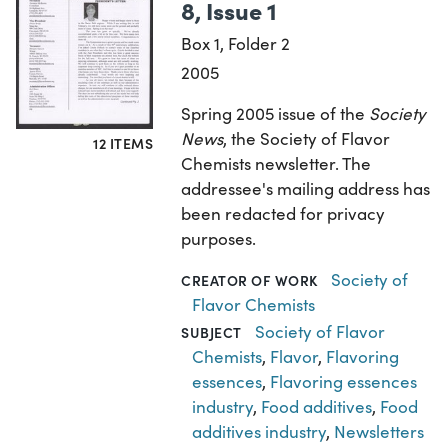
8, Issue 1
Box 1, Folder 2
2005
Spring 2005 issue of the
Society
News
, the Society of Flavor
12 ITEMS
Chemists newsletter. The
addressee's mailing address has
been redacted for privacy
purposes.
Society of
CREATOR OF WORK
Flavor Chemists
Society of Flavor
SUBJECT
Chemists
,
Flavor
,
Flavoring
essences
,
Flavoring essences
industry
,
Food additives
,
Food
additives industry
,
Newsletters