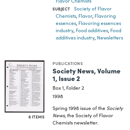
Flavor Chemists
Society of Flavor
SUBJECT
Chemists
,
Flavor
,
Flavoring
essences
,
Flavoring essences
industry
,
Food additives
,
Food
additives industry
,
Newsletters
PUBLICATIONS
Society News, Volume
1, Issue 2
Box 1, Folder 2
1998
Spring 1998 issue of the
Society
News
, the Society of Flavor
8 ITEMS
Chemists newsletter.