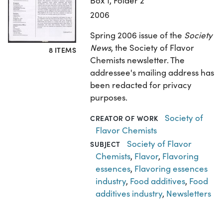
Box 1, Folder 2
2006
Spring 2006 issue of the
Society
News
, the Society of Flavor
8 ITEMS
Chemists newsletter. The
addressee's mailing address has
been redacted for privacy
purposes.
Society of
CREATOR OF WORK
Flavor Chemists
Society of Flavor
SUBJECT
Chemists
,
Flavor
,
Flavoring
essences
,
Flavoring essences
industry
,
Food additives
,
Food
additives industry
,
Newsletters