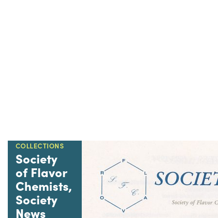
COLLECTIONS
Society
of Flavor
Chemists,
Society
News