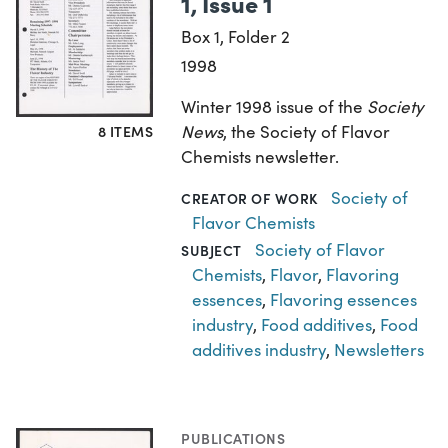
1, Issue 1
Box 1, Folder 2
1998
Winter 1998 issue of the
Society
News
, the Society of Flavor
8 ITEMS
Chemists newsletter.
Society of
CREATOR OF WORK
Flavor Chemists
Society of Flavor
SUBJECT
Chemists
,
Flavor
,
Flavoring
essences
,
Flavoring essences
industry
,
Food additives
,
Food
additives industry
,
Newsletters
PUBLICATIONS