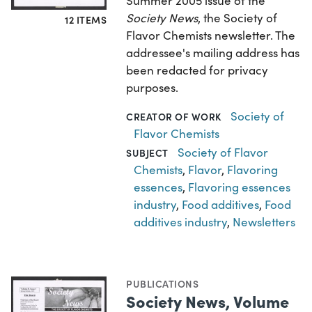
Summer 2005 issue of the
Society News
, the Society of
12 ITEMS
Flavor Chemists newsletter. The
addressee's mailing address has
been redacted for privacy
purposes.
Society of
CREATOR OF WORK
Flavor Chemists
Society of Flavor
SUBJECT
Chemists
,
Flavor
,
Flavoring
essences
,
Flavoring essences
industry
,
Food additives
,
Food
additives industry
,
Newsletters
PUBLICATIONS
Society News, Volume