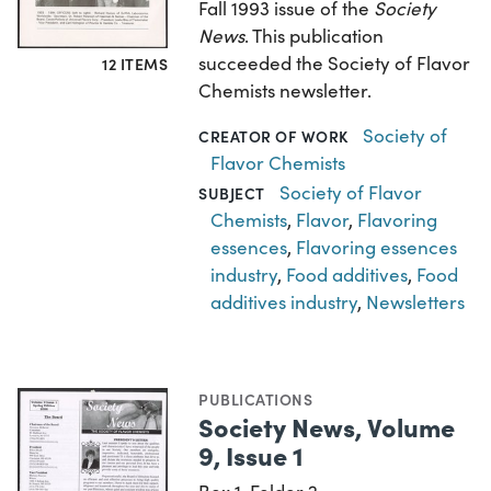
Fall 1993 issue of the
Society
News
. This publication
succeeded the Society of Flavor
12 ITEMS
Chemists newsletter.
Society of
CREATOR OF WORK
Flavor Chemists
Society of Flavor
SUBJECT
Chemists
,
Flavor
,
Flavoring
essences
,
Flavoring essences
industry
,
Food additives
,
Food
additives industry
,
Newsletters
PUBLICATIONS
Society News, Volume
9, Issue 1