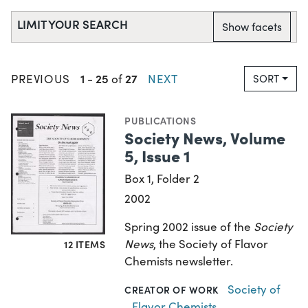
LIMIT YOUR SEARCH
Show facets
1
25
27
PREVIOUS
-
of
NEXT
SORT
PUBLICATIONS
Society News, Volume
5, Issue 1
Box 1, Folder 2
2002
Spring 2002 issue of the
Society
News
, the Society of Flavor
12 ITEMS
Chemists newsletter.
Society of
CREATOR OF WORK
Flavor Chemists