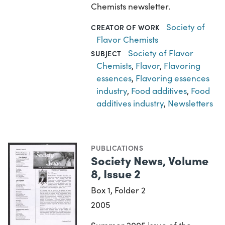
Chemists newsletter.
Society of
CREATOR OF WORK
Flavor Chemists
Society of Flavor
SUBJECT
Chemists
,
Flavor
,
Flavoring
essences
,
Flavoring essences
industry
,
Food additives
,
Food
additives industry
,
Newsletters
PUBLICATIONS
Society News, Volume
8, Issue 2
Box 1, Folder 2
2005