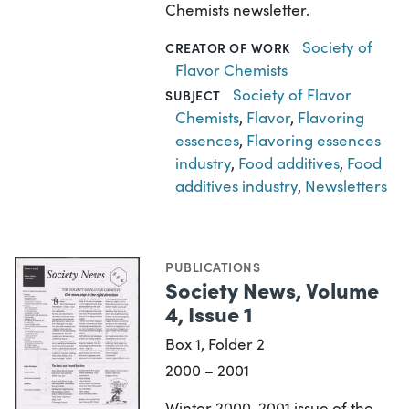
Chemists newsletter.
Society of
CREATOR OF WORK
Flavor Chemists
Society of Flavor
SUBJECT
Chemists
,
Flavor
,
Flavoring
essences
,
Flavoring essences
industry
,
Food additives
,
Food
additives industry
,
Newsletters
PUBLICATIONS
Society News, Volume
4, Issue 1
Box 1, Folder 2
2000 – 2001
Winter 2000-2001 issue of the