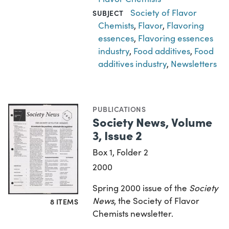
Society of Flavor
SUBJECT
Chemists
,
Flavor
,
Flavoring
essences
,
Flavoring essences
industry
,
Food additives
,
Food
additives industry
,
Newsletters
PUBLICATIONS
Society News, Volume
3, Issue 2
Box 1, Folder 2
2000
Spring 2000 issue of the
Society
News
, the Society of Flavor
8 ITEMS
Chemists newsletter.