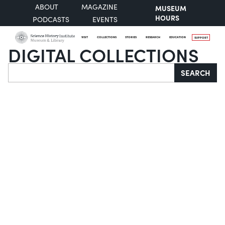
ABOUT
MAGAZINE
MUSEUM
HOURS
PODCASTS
EVENTS
VISIT
COLLECTIONS
STORIES
RESEARCH
EDUCATION
SUPPORT
DIGITAL COLLECTIONS
Search
SEARCH