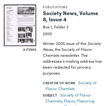
PUBLICATIONS
Society News, Volume
8, Issue 4
Box 1, Folder 2
2005
Winter 2005 issue of the
Society
News
, the Society of Flavor
8 ITEMS
Chemists newsletter. The
addressee's mailing address has
been redacted for privacy
purposes.
Society of
CREATOR OF WORK
Flavor Chemists
Society of Flavor
SUBJECT
Chemists
,
Flavor
,
Flavoring