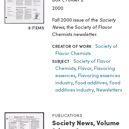
2000
Fall 2000 issue of the
Society
News
, the Society of Flavor
8 ITEMS
Chemists newsletter.
Society of
CREATOR OF WORK
Flavor Chemists
Society of Flavor
SUBJECT
Chemists
,
Flavor
,
Flavoring
essences
,
Flavoring essences
industry
,
Food additives
,
Food
additives industry
,
Newsletters
PUBLICATIONS
Society News, Volume