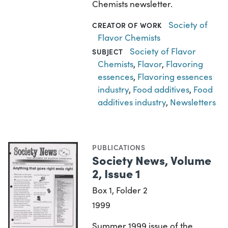
Chemists newsletter.
Society of
CREATOR OF WORK
Flavor Chemists
Society of Flavor
SUBJECT
Chemists
,
Flavor
,
Flavoring
essences
,
Flavoring essences
industry
,
Food additives
,
Food
additives industry
,
Newsletters
PUBLICATIONS
Society News, Volume
2, Issue 1
Box 1, Folder 2
1999
Summer 1999 issue of the