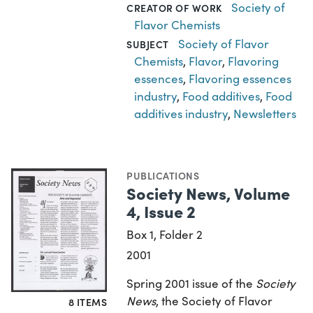
Society of
CREATOR OF WORK
Flavor Chemists
Society of Flavor
SUBJECT
Chemists
,
Flavor
,
Flavoring
essences
,
Flavoring essences
industry
,
Food additives
,
Food
additives industry
,
Newsletters
PUBLICATIONS
Society News, Volume
4, Issue 2
Box 1, Folder 2
2001
Spring 2001 issue of the
Society
News
, the Society of Flavor
8 ITEMS