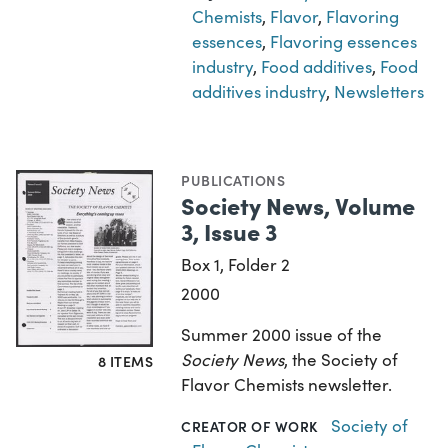
Chemists
,
Flavor
,
Flavoring
essences
,
Flavoring essences
industry
,
Food additives
,
Food
additives industry
,
Newsletters
PUBLICATIONS
Society News, Volume
3, Issue 3
Box 1, Folder 2
2000
Summer 2000 issue of the
Society News
, the Society of
8 ITEMS
Flavor Chemists newsletter.
Society of
CREATOR OF WORK