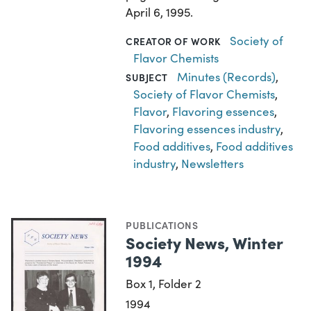
April 6, 1995.
Society of
CREATOR OF WORK
Flavor Chemists
Minutes (Records)
,
SUBJECT
Society of Flavor Chemists
,
Flavor
,
Flavoring essences
,
Flavoring essences industry
,
Food additives
,
Food additives
industry
,
Newsletters
PUBLICATIONS
Society News, Winter
1994
Box 1, Folder 2
1994