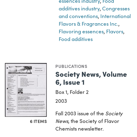
essences industry
,
Food
additives industry
,
Congresses
and conventions
,
International
Flavors & Fragrances Inc.
,
Flavoring essences
,
Flavors
,
Food additives
PUBLICATIONS
Society News, Volume
6, Issue 1
Box 1, Folder 2
2003
Fall 2003 issue of the
Society
News
, the Society of Flavor
6 ITEMS
Chemists newsletter.