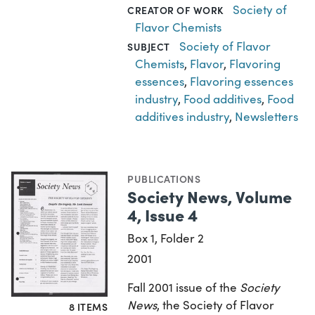
Society of
CREATOR OF WORK
Flavor Chemists
Society of Flavor
SUBJECT
Chemists
,
Flavor
,
Flavoring
essences
,
Flavoring essences
industry
,
Food additives
,
Food
additives industry
,
Newsletters
PUBLICATIONS
Society News, Volume
4, Issue 4
Box 1, Folder 2
2001
Fall 2001 issue of the
Society
News
, the Society of Flavor
8 ITEMS