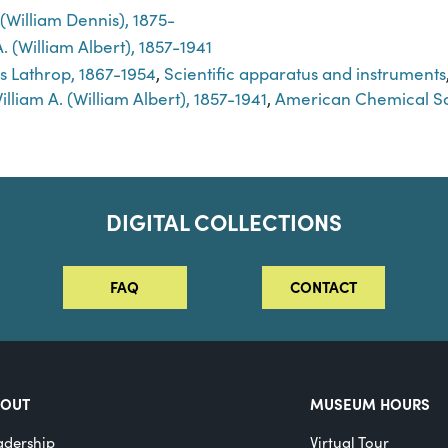
. (William Dennis), 1875-
. (William Albert), 1857-1941
s Lathrop, 1867-1954
,
Scientific apparatus and instruments
lliam A. (William Albert), 1857-1941
,
American Chemical So
DIGITAL COLLECTIONS
FAQ
CONTACT
BOUT
MUSEUM HOURS
adership
Virtual Tour