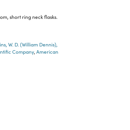
om, short ring neck flasks.
ins, W. D. (William Dennis),
entific Company
,
American