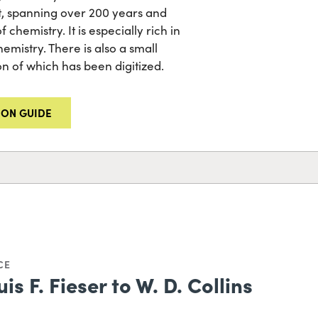
t, spanning over 200 years and
 chemistry. It is especially rich in
mistry. There is also a small
ion of which has been digitized.
ION GUIDE
CE
is F. Fieser to W. D. Collins