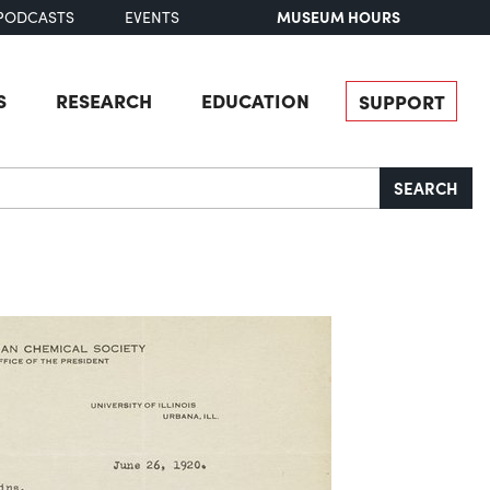
MUSEUM HOURS
PODCASTS
EVENTS
S
RESEARCH
EDUCATION
SUPPORT
SEARCH