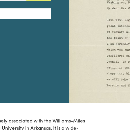
sely associated with the Williams-Miles
University in Arkansas. It is a wide-