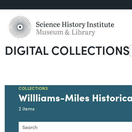
DIGITAL COLLECTIONS
S
COLLECTIONS
Willliams-Miles Historica
2 items
Search this collection for