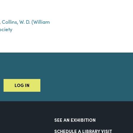
,
Collins, W. D. (William
ciety
LOG IN
SEE AN EXHIBITION
SCHEDULE A LIBRARY VISIT