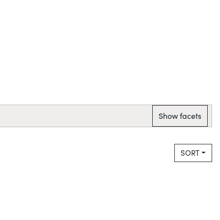
Show facets
SORT