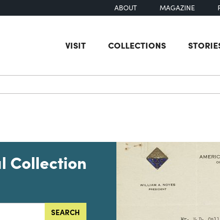
ABOUT
MAGAZINE
VISIT
COLLECTIONS
STORIE
earch
l Collection
SEARCH