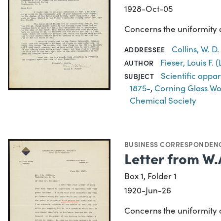
1928-Oct-05
Concerns the uniformity of
Collins, W. D
ADDRESSEE
Fieser, Louis F.
AUTHOR
Scientific appa
SUBJECT
1875-
,
Corning Glass Wo
Chemical Society
BUSINESS CORRESPONDEN
Letter from W.
Box 1, Folder 1
1920-Jun-26
Concerns the uniformity o