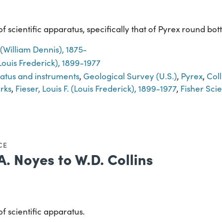
 scientific apparatus, specifically that of Pyrex round bott
. (William Dennis), 1875-
 (Louis Frederick), 1899-1977
ratus and instruments
,
Geological Survey (U.S.)
,
Pyrex
,
Coll
rks
,
Fieser, Louis F. (Louis Frederick), 1899-1977
,
Fisher Sci
CE
A. Noyes to W.D. Collins
f scientific apparatus.