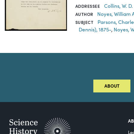
Collins, W. D
ADDRESSEE
Noyes, William A
AUTHOR
Parsons, Charle
SUBJECT
Dennis), 1875-
,
Noyes, Wi
ABOUT
A
Le