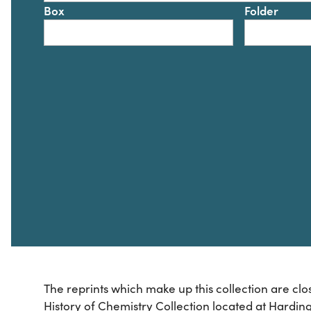
Box
Folder
The reprints which make up this collection are clo
History of Chemistry Collection located at Harding 