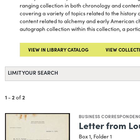
ranging collection in both chronology and conten
covering a variety of topics related to the history of
content related to alchemy and early American che
autograph collection within this collection, a port
VIEW IN LIBRARY CATALOG
VIEW COLLECT
LIMIT YOUR SEARCH
1
2
2
-
of
BUSINESS CORRESPONDEN
Letter from Lou
Box 1, Folder 1