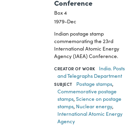
Conference
Box 4
1979-Dec
Indian postage stamp
commemorating the 23rd
International Atomic Energy
Agency (IAEA) Conference.
India. Posts
CREATOR OF WORK
and Telegraphs Department
Postage stamps
,
SUBJECT
Commemorative postage
stamps
,
Science on postage
stamps
,
Nuclear energy
,
International Atomic Energy
Agency