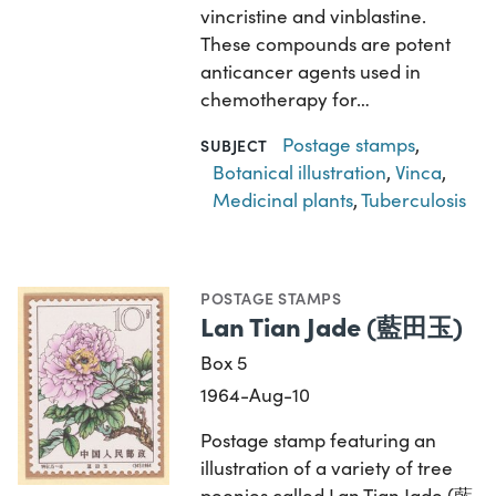
vincristine and vinblastine.
These compounds are potent
anticancer agents used in
chemotherapy for…
Postage stamps
,
SUBJECT
Botanical illustration
,
Vinca
,
Medicinal plants
,
Tuberculosis
POSTAGE STAMPS
Lan Tian Jade (藍田玉)
Box 5
1964-Aug-10
Postage stamp featuring an
illustration of a variety of tree
peonies called Lan Tian Jade (藍