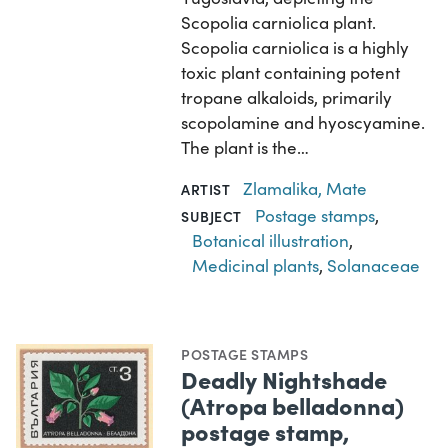
Scopolia carniolica plant.
Scopolia carniolica is a highly
toxic plant containing potent
tropane alkaloids, primarily
scopolamine and hyoscyamine.
The plant is the…
Zlamalika, Mate
ARTIST
Postage stamps
,
SUBJECT
Botanical illustration
,
Medicinal plants
,
Solanaceae
POSTAGE STAMPS
Deadly Nightshade
(Atropa belladonna)
postage stamp,