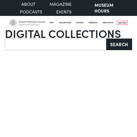
ABOUT
MAGAZINE
MUSEUM
HOURS
PODCASTS
EVENTS
VISIT
COLLECTIONS
STORIES
RESEARCH
EDUCATION
SUPPORT
DIGITAL COLLECTIONS
Search
SEARCH