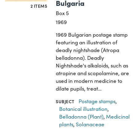
Bulgaria
2 ITEMS
Box 5
1969
1969 Bulgarian postage stamp
featuring an illustration of
deadly nightshade (Atropa
belladonna). Deadly
Nightshade's alkaloids, such as
atropine and scopolamine, are
used in modern medicine to
dilate pupils, treat…
Postage stamps
,
SUBJECT
Botanical illustration
,
Belladonna (Plant)
,
Medicinal
plants
,
Solanaceae