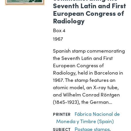
Seventh Latin and First
European Congress of
Radiology
Box 4
1967
Spanish stamp commemorating
the Seventh Latin and First
European Congress of
Radiology, held in Barcelona in
1967. The stamp features an
atomic model, an X-ray tube,
and Wilhelm Conrad Röntgen
(1845-1923), the German…
Fábrica Nacional de
PRINTER
Moneda y Timbre (Spain)
Postage stamps
,
SUBJECT