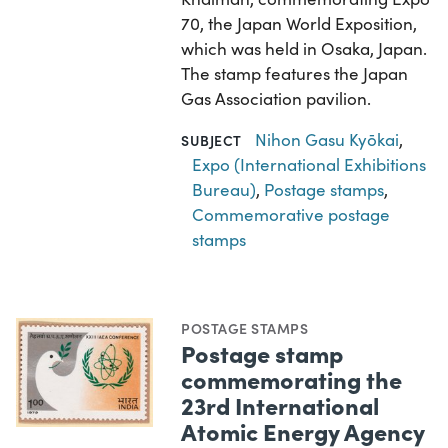
70, the Japan World Exposition,
which was held in Osaka, Japan.
The stamp features the Japan
Gas Association pavilion.
Nihon Gasu Kyōkai
,
SUBJECT
Expo (International Exhibitions
Bureau)
,
Postage stamps
,
Commemorative postage
stamps
POSTAGE STAMPS
Postage stamp
commemorating the
23rd International
Atomic Energy Agency