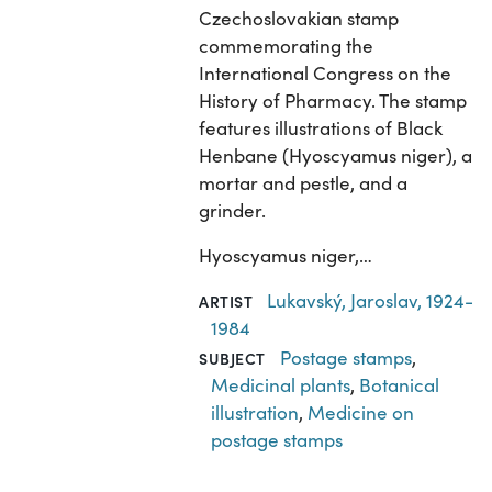
Czechoslovakian stamp
commemorating the
International Congress on the
History of Pharmacy. The stamp
features illustrations of Black
Henbane (Hyoscyamus niger), a
mortar and pestle, and a
grinder.
Hyoscyamus niger,…
Lukavský, Jaroslav, 1924-
ARTIST
1984
Postage stamps
,
SUBJECT
Medicinal plants
,
Botanical
illustration
,
Medicine on
postage stamps