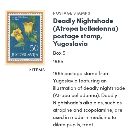
POSTAGE STAMPS
Deadly Nightshade
(Atropa belladonna)
postage stamp,
Yugoslavia
Box 5
1965
2 ITEMS
1965 postage stamp from
Yugoslavia featuring an
illustration of deadly nightshade
(Atropa belladonna). Deadly
Nightshade's alkaloids, such as
atropine and scopolamine, are
used in modern medicine to
dilate pupils, treat…