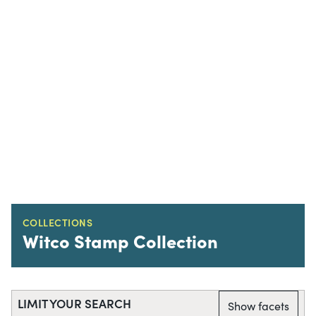
COLLECTIONS
Witco Stamp Collection
LIMIT YOUR SEARCH
Show facets