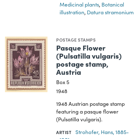
Medicinal plants
,
Botanical
illustration
,
Datura stramonium
POSTAGE STAMPS
Pasque Flower
(Pulsatilla vulgaris)
postage stamp,
Austria
Box 5
1948
1948 Austrian postage stamp
featuring a pasque flower
(Pulsatilla vulgaris).
Strohofer, Hans, 1885-
ARTIST