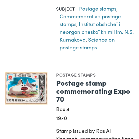
Postage stamps
,
SUBJECT
Commemorative postage
stamps
,
Institut obshcheĭ i
neorganicheskoĭ khimii im. N.S.
Kurnakova
,
Science on
postage stamps
POSTAGE STAMPS
Postage stamp
commemorating Expo
70
Box 4
1970
Stamp issued by Ras Al
Khaimah, commemorating Expo