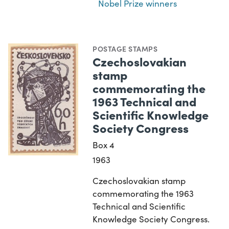
Nobel Prize winners
POSTAGE STAMPS
Czechoslovakian
stamp
commemorating the
1963 Technical and
Scientific Knowledge
Society Congress
Box 4
1963
Czechoslovakian stamp
commemorating the 1963
Technical and Scientific
Knowledge Society Congress.