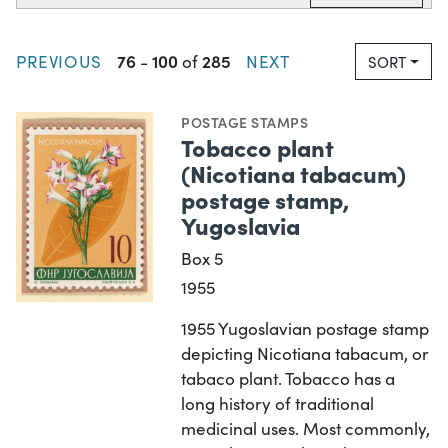
76
100
285
PREVIOUS
-
of
NEXT
SORT
POSTAGE STAMPS
Tobacco plant
(Nicotiana tabacum)
postage stamp,
Yugoslavia
Box 5
1955
1955 Yugoslavian postage stamp
depicting Nicotiana tabacum, or
tabaco plant. Tobacco has a
long history of traditional
medicinal uses. Most commonly,