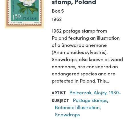
stamp, Poland
Box 5
1962
1962 postage stamp from
Poland featuring an illustration
of a Snowdrop anemone
(Anemonoides sylvestris).
Snowdrops, also known as wood
anemones, are considered an
endangered species and are
protected in Poland. This…
Balcerzak, Alojzy, 1930-
ARTIST
Postage stamps
,
SUBJECT
Botanical illustration
,
Snowdrops