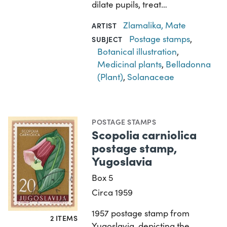
dilate pupils, treat…
Zlamalika, Mate
ARTIST
Postage stamps
,
SUBJECT
Botanical illustration
,
Medicinal plants
,
Belladonna
(Plant)
,
Solanaceae
POSTAGE STAMPS
Scopolia carniolica
postage stamp,
Yugoslavia
Box 5
Circa 1959
1957 postage stamp from
2 ITEMS
Yugoslavia, depicting the