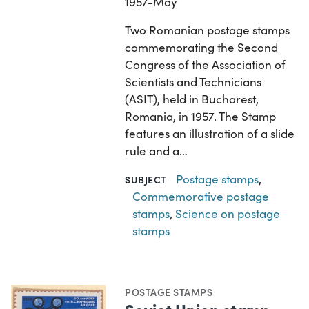
1957-May
Two Romanian postage stamps
commemorating the Second
Congress of the Association of
Scientists and Technicians
(ASIT), held in Bucharest,
Romania, in 1957. The Stamp
features an illustration of a slide
rule and a…
Postage stamps
,
SUBJECT
Commemorative postage
stamps
,
Science on postage
stamps
POSTAGE STAMPS
Soviet Union stamp