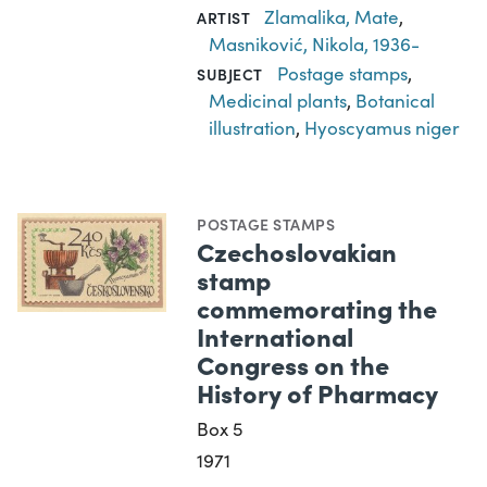
Zlamalika, Mate
,
ARTIST
Masniković, Nikola, 1936-
Postage stamps
,
SUBJECT
Medicinal plants
,
Botanical
illustration
,
Hyoscyamus niger
POSTAGE STAMPS
Czechoslovakian
stamp
commemorating the
International
Congress on the
History of Pharmacy
Box 5
1971