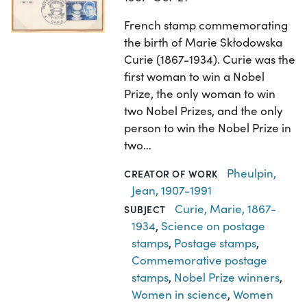
French stamp commemorating
the birth of Marie Skłodowska
Curie (1867-1934). Curie was the
first woman to win a Nobel
Prize, the only woman to win
two Nobel Prizes, and the only
person to win the Nobel Prize in
two…
Pheulpin,
CREATOR OF WORK
Jean, 1907-1991
Curie, Marie, 1867-
SUBJECT
1934
,
Science on postage
stamps
,
Postage stamps
,
Commemorative postage
stamps
,
Nobel Prize winners
,
Women in science
,
Women