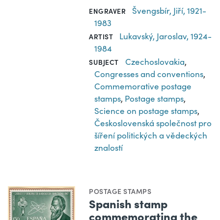
Švengsbír, Jiří, 1921-
ENGRAVER
1983
Lukavský, Jaroslav, 1924-
ARTIST
1984
Czechoslovakia
,
SUBJECT
Congresses and conventions
,
Commemorative postage
stamps
,
Postage stamps
,
Science on postage stamps
,
Československá společnost pro
šíření politických a vědeckých
znalostí
POSTAGE STAMPS
Spanish stamp
commemorating the