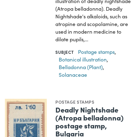
illustration of deadly nightshade
(Atropa belladonna). Deadly
Nightshade's alkaloids, such as
atropine and scopolamine, are
used in modern medicine to
dilate pupils,…
Postage stamps
,
SUBJECT
Botanical illustration
,
Belladonna (Plant)
,
Solanaceae
POSTAGE STAMPS
Deadly Nightshade
(Atropa belladonna)
postage stamp,
Bulgaria