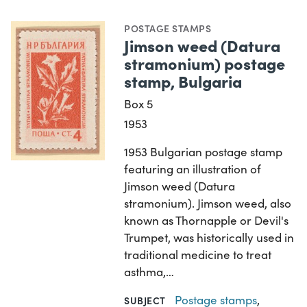
POSTAGE STAMPS
Jimson weed (Datura
stramonium) postage
stamp, Bulgaria
Box 5
1953
1953 Bulgarian postage stamp
featuring an illustration of
Jimson weed (Datura
stramonium). Jimson weed, also
known as Thornapple or Devil's
Trumpet, was historically used in
traditional medicine to treat
asthma,…
Postage stamps
,
SUBJECT