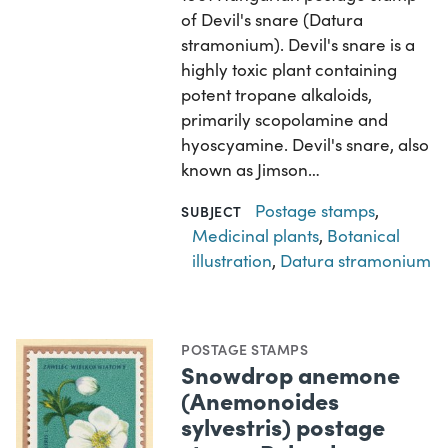
of Devil's snare (Datura
stramonium). Devil's snare is a
highly toxic plant containing
potent tropane alkaloids,
primarily scopolamine and
hyoscyamine. Devil's snare, also
known as Jimson…
Postage stamps
,
SUBJECT
Medicinal plants
,
Botanical
illustration
,
Datura stramonium
POSTAGE STAMPS
Snowdrop anemone
(Anemonoides
sylvestris) postage