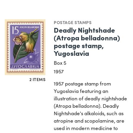
POSTAGE STAMPS
Deadly Nightshade
(Atropa belladonna)
postage stamp,
Yugoslavia
Box 5
1957
2 ITEMS
1957 postage stamp from
Yugoslavia featuring an
illustration of deadly nightshade
(Atropa belladonna). Deadly
Nightshade's alkaloids, such as
atropine and scopolamine, are
used in modern medicine to