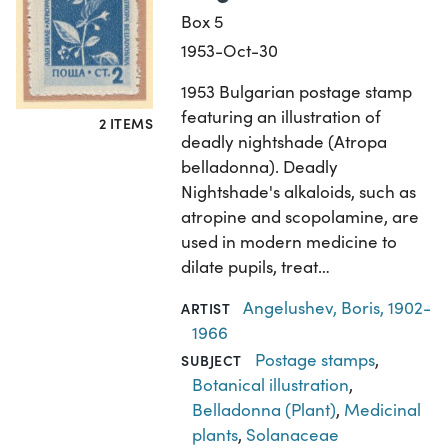
Box 5
1953-Oct-30
1953 Bulgarian postage stamp
featuring an illustration of
2 ITEMS
deadly nightshade (Atropa
belladonna). Deadly
Nightshade's alkaloids, such as
atropine and scopolamine, are
used in modern medicine to
dilate pupils, treat…
Angelushev, Boris, 1902-
ARTIST
1966
Postage stamps
,
SUBJECT
Botanical illustration
,
Belladonna (Plant)
,
Medicinal
plants
,
Solanaceae