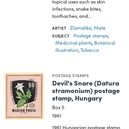
topical uses such as skin
infections, snake bites,
toothaches, and…
Zlamalika, Mate
ARTIST
Postage stamps
,
SUBJECT
Medicinal plants
,
Botanical
illustration
,
Tobacco
POSTAGE STAMPS
Devil's Snare (Datura
stramonium) postage
stamp, Hungary
Box 5
1961
1961 Hungarian postage stamp