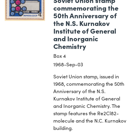
commemorating the
50th Anniversary of
the N.S. Kurnakov
Institute of General
and Inorganic
Chemistry
Box 4
1968-Sep-03
Soviet Union stamp, issued in
1968, commemorating the 50th
Anniversary of the N.S.
Kurnakov Institute of General
and Inorganic Chemistry. The
stamp features the Re2Cl82-
molecule and the N.C. Kurnakov
building.