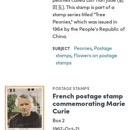
田玉). This stamp is part of a
stamp series titled "Tree
Peonies," which was issued in
1964 by the People's Republic of
China.
Peonies
,
Postage
SUBJECT
stamps
,
Flowers on postage
stamps
POSTAGE STAMPS
French postage stamp
commemorating Marie
Curie
Box 2
1967-Oct-21