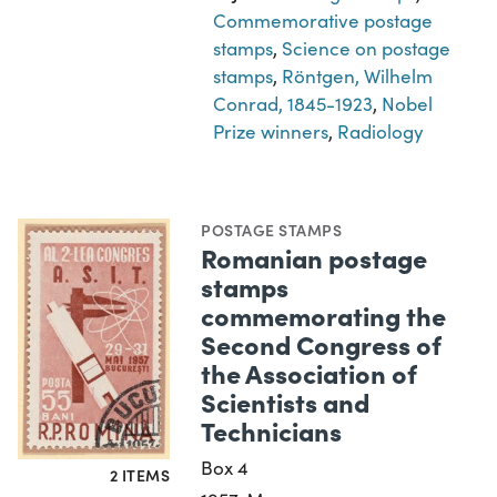
Commemorative postage
stamps
,
Science on postage
stamps
,
Röntgen, Wilhelm
Conrad, 1845-1923
,
Nobel
Prize winners
,
Radiology
POSTAGE STAMPS
Romanian postage
stamps
commemorating the
Second Congress of
the Association of
Scientists and
Technicians
Box 4
2 ITEMS