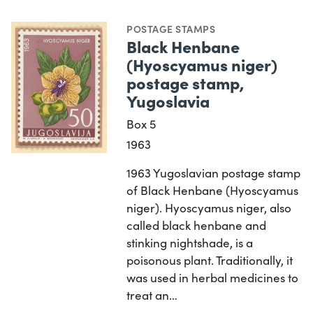
POSTAGE STAMPS
Black Henbane
(Hyoscyamus niger)
postage stamp,
Yugoslavia
Box 5
1963
1963 Yugoslavian postage stamp
of Black Henbane (Hyoscyamus
niger). Hyoscyamus niger, also
called black henbane and
stinking nightshade, is a
poisonous plant. Traditionally, it
was used in herbal medicines to
treat an…