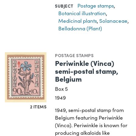
Postage stamps
,
SUBJECT
Botanical illustration
,
Medicinal plants
,
Solanaceae
,
Belladonna (Plant)
POSTAGE STAMPS
Periwinkle (Vinca)
semi-postal stamp,
Belgium
Box 5
1949
2 ITEMS
1949, semi-postal stamp from
Belgium featuring Periwinkle
(Vinca). Periwinkle is known for
producing alkaloids like