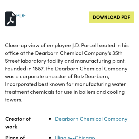
PDF
DOWNLOAD PDF
Close-up view of employee J.D. Purcell seated in his
office at the Dearborn Chemical Company's 35th
Street laboratory facility and manufacturing plant.
Founded in 1887, the Dearborn Chemical Company
was a corporate ancestor of BetzDearborn,
Incorporated best known for manufacturing water
treatment chemicals for use in boilers and cooling
towers.
Property
Value
Creator of
Dearborn Chemical Company
work
Place of
Illinois--Chicago