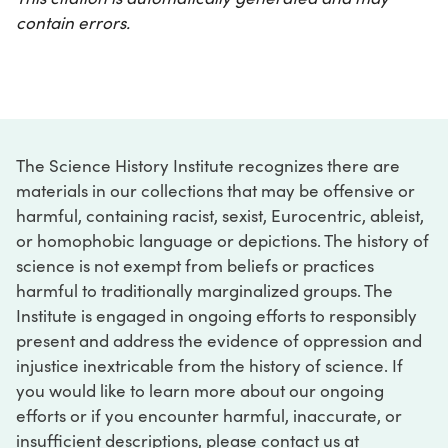
contain errors.
The Science History Institute recognizes there are
materials in our collections that may be offensive or
harmful, containing racist, sexist, Eurocentric, ableist,
or homophobic language or depictions. The history of
science is not exempt from beliefs or practices
harmful to traditionally marginalized groups. The
Institute is engaged in ongoing efforts to responsibly
present and address the evidence of oppression and
injustice inextricable from the history of science. If
you would like to learn more about our ongoing
efforts or if you encounter harmful, inaccurate, or
insufficient descriptions, please contact us at