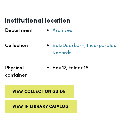
Institutional location
Department
Archives
Collection
BetzDearborn, Incorporated
Records
Physical
Box 17, Folder 16
container
VIEW COLLECTION GUIDE
VIEW IN LIBRARY CATALOG