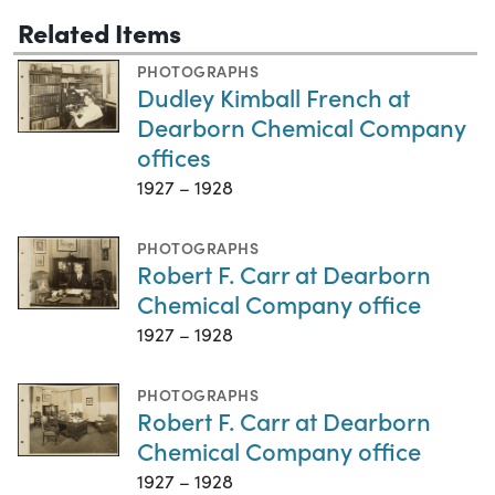
Related Items
PHOTOGRAPHS
Dudley Kimball French at
Dearborn Chemical Company
offices
1927 – 1928
PHOTOGRAPHS
Robert F. Carr at Dearborn
Chemical Company office
1927 – 1928
PHOTOGRAPHS
Robert F. Carr at Dearborn
Chemical Company office
1927 – 1928