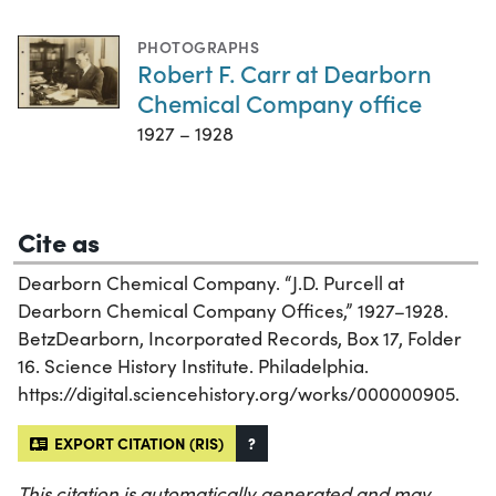
PHOTOGRAPHS
Robert F. Carr at Dearborn
Chemical Company office
1927 – 1928
Cite as
Dearborn Chemical Company. “J.D. Purcell at
Dearborn Chemical Company Offices,” 1927–1928.
BetzDearborn, Incorporated Records, Box 17, Folder
16. Science History Institute. Philadelphia.
https://digital.sciencehistory.org/works/000000905.
EXPORT CITATION (RIS)
?
This citation is automatically generated and may