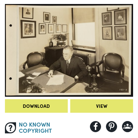
DOWNLOAD
VIEW
NO KNOWN
COPYRIGHT