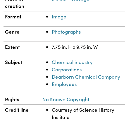
creation
Format
Image
Genre
Photographs
Extent
7.75 in. H x 9.75 in. W
Subject
Chemical industry
Corporations
Dearborn Chemical Company
Employees
Rights
No Known Copyright
Credit line
Courtesy of Science History
Institute