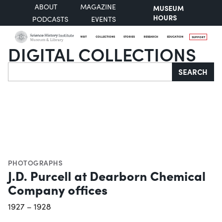
ABOUT
MAGAZINE
MUSEUM
HOURS
PODCASTS
EVENTS
VISIT
COLLECTIONS
STORIES
RESEARCH
EDUCATION
SUPPORT
DIGITAL COLLECTIONS
Search
SEARCH
PHOTOGRAPHS
J.D. Purcell at Dearborn Chemical
Company offices
1927 – 1928