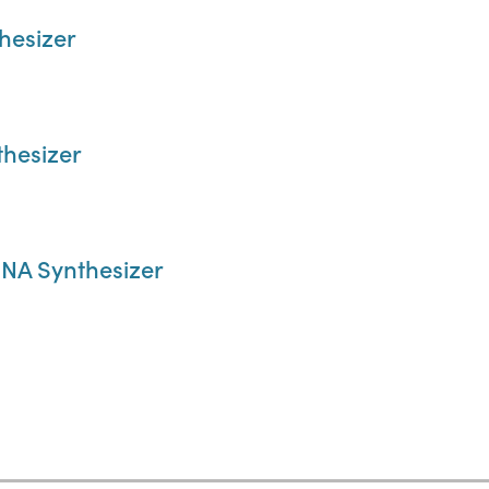
hesizer
hesizer
NA Synthesizer