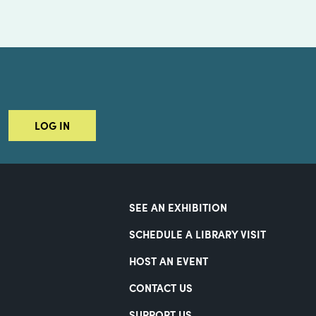
LOG IN
SEE AN EXHIBITION
SCHEDULE A LIBRARY VISIT
HOST AN EVENT
CONTACT US
SUPPORT US