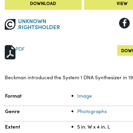
DOWNLOAD
VIEW
UNKNOWN
RIGHTSHOLDER
PDF
DOWN
Beckman introduced the System 1 DNA Synthesizer in 19
Property
Value
Format
Image
Genre
Photographs
Extent
5 in. W x 4 in. L