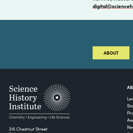
digital@scienceh
ABOUT
A
Le
St
Pro
Aw
Ne
315 Chestnut Street