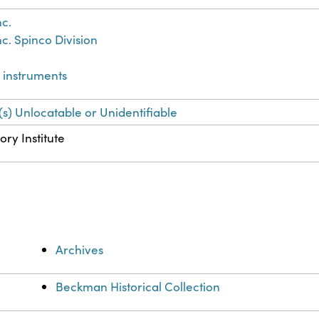
c.
c. Spinco Division
d instruments
(s) Unlocatable or Unidentifiable
ory Institute
Archives
Beckman Historical Collection