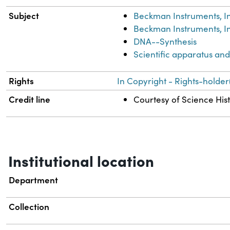
Subject
Beckman Instruments, In
Beckman Instruments, In
DNA--Synthesis
Scientific apparatus an
Rights
In Copyright - Rights-holder
Credit line
Courtesy of Science Hist
Institutional location
Department
Collection