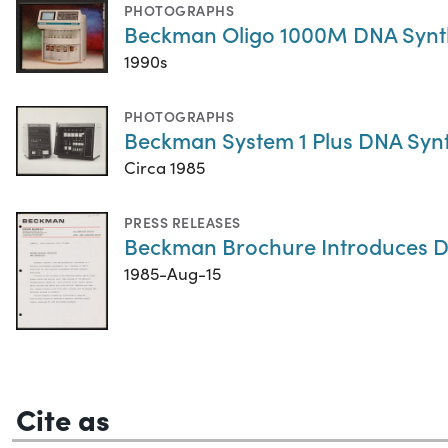
PHOTOGRAPHS
Beckman Oligo 1000M DNA Synt
1990s
PHOTOGRAPHS
Beckman System 1 Plus DNA Synt
Circa 1985
PRESS RELEASES
Beckman Brochure Introduces D
1985-Aug-15
Cite as