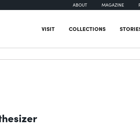
ABOUT
MAGAZINE
VISIT
COLLECTIONS
STORIE
earch
hesizer