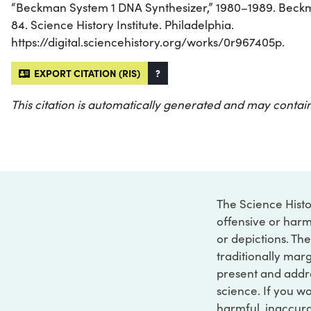
“Beckman System 1 DNA Synthesizer,” 1980–1989. Beckma
84. Science History Institute. Philadelphia.
https://digital.sciencehistory.org/works/0r967405p.
EXPORT CITATION (RIS)
?
This citation is automatically generated and may contain
The Science Histo
offensive or harm
or depictions. The
traditionally marg
present and addre
science. If you w
harmful, inaccurat