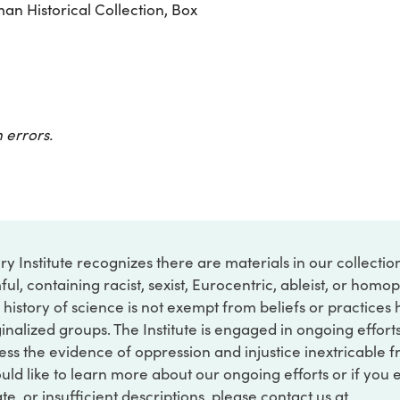
n Historical Collection, Box
 errors.
ry Institute recognizes there are materials in our collecti
ful, containing racist, sexist, Eurocentric, ableist, or hom
 history of science is not exempt from beliefs or practices
inalized groups. The Institute is engaged in ongoing effort
ss the evidence of oppression and injustice inextricable f
ould like to learn more about our ongoing efforts or if you
e, or insufficient descriptions, please contact us at