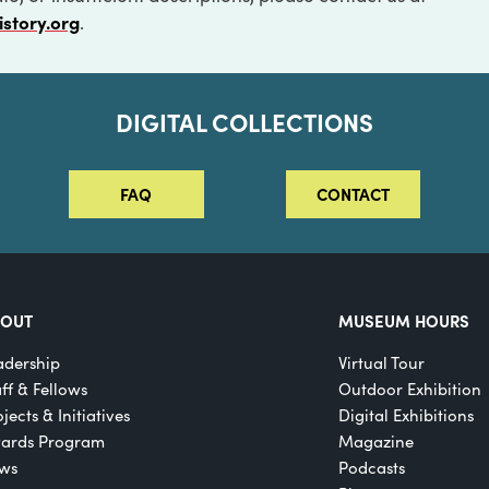
istory.org
.
DIGITAL COLLECTIONS
FAQ
CONTACT
BOUT
MUSEUM HOURS
adership
Virtual Tour
aff & Fellows
Outdoor Exhibition
jects & Initiatives
Digital Exhibitions
ards Program
Magazine
ws
Podcasts