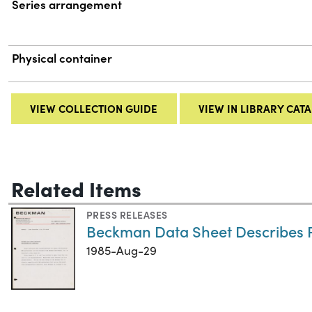
Series arrangement
Physical container
VIEW COLLECTION GUIDE
VIEW IN LIBRARY CAT
Related Items
PRESS RELEASES
Beckman Data Sheet Describes 
1985-Aug-29