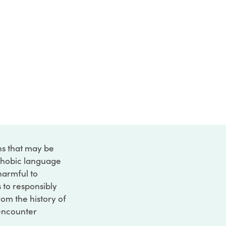
ons that may be
ophobic language
 harmful to
s to responsibly
rom the history of
 encounter