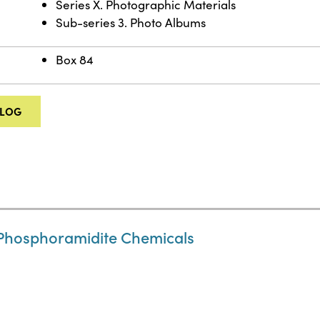
Series X. Photographic Materials
Sub-series 3. Photo Albums
Box 84
ALOG
Phosphoramidite Chemicals