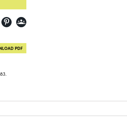
LOAD PDF
83.