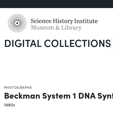
DIGITAL COLLECTIONS
S
PHOTOGRAPHS
Beckman System 1 DNA Synt
1980s