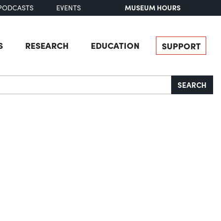
MUSEUM HOURS
PODCASTS
EVENTS
S
RESEARCH
EDUCATION
SUPPORT
SEARCH