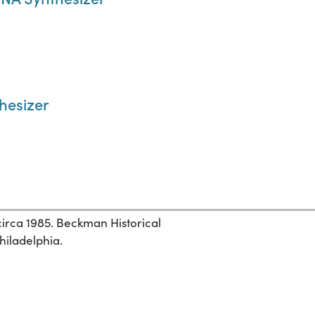
hesizer
 circa 1985. Beckman Historical
Philadelphia.