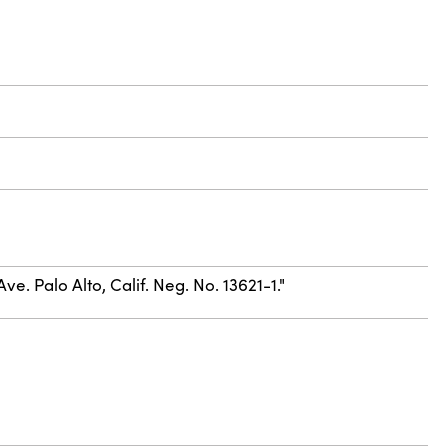
e. Palo Alto, Calif. Neg. No. 13621-1."