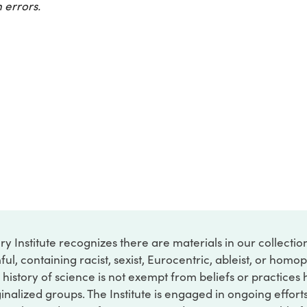
 errors.
ry Institute recognizes there are materials in our collecti
ful, containing racist, sexist, Eurocentric, ableist, or hom
 history of science is not exempt from beliefs or practices
inalized groups. The Institute is engaged in ongoing effort