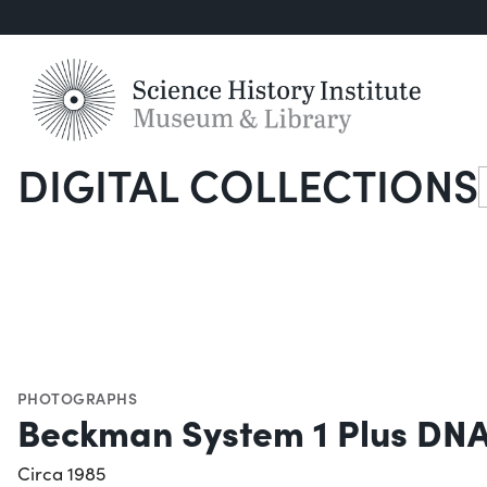
DIGITAL COLLECTIONS
S
PHOTOGRAPHS
Beckman System 1 Plus DNA
Circa 1985