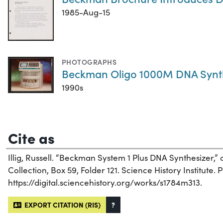
1985-Aug-15
PHOTOGRAPHS
Beckman Oligo 1000M DNA Synt
1990s
Cite as
Illig, Russell. “Beckman System 1 Plus DNA Synthesizer,”
Collection, Box 59, Folder 121. Science History Institute. 
https://digital.sciencehistory.org/works/s1784m313.
EXPORT CITATION (RIS)
?