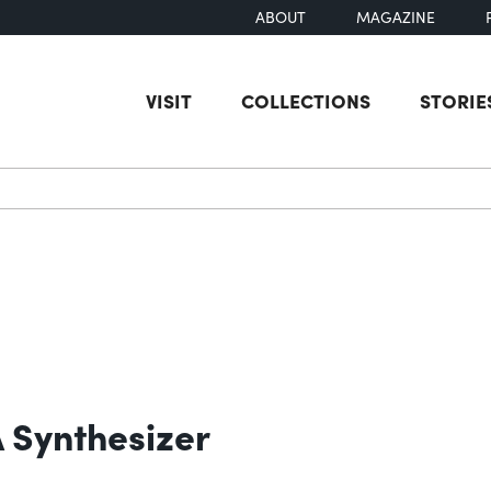
ABOUT
MAGAZINE
VISIT
COLLECTIONS
STORIE
earch
 Synthesizer