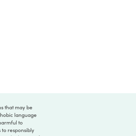
ons that may be
ophobic language
 harmful to
s to responsibly