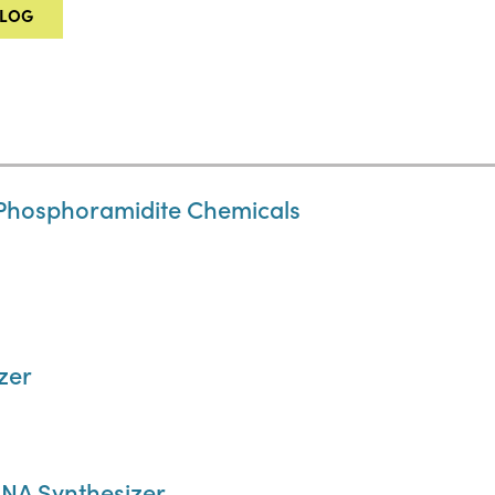
ALOG
Phosphoramidite Chemicals
zer
NA Synthesizer