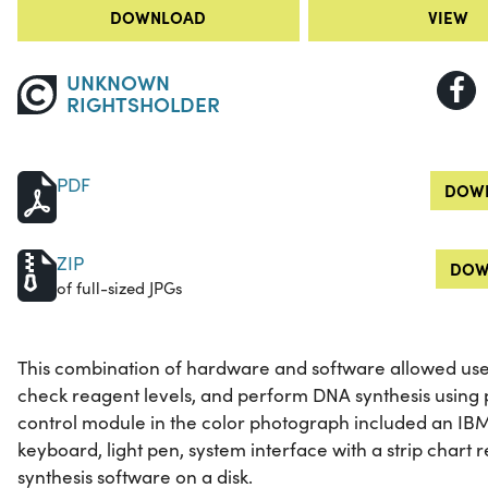
DOWNLOAD
VIEW
UNKNOWN
RIGHTSHOLDER
PDF
DOWN
ZIP
DOW
of full-sized JPGs
This combination of hardware and software allowed us
check reagent levels, and perform DNA synthesis using
control module in the color photograph included an IBM
keyboard, light pen, system interface with a strip char
synthesis software on a disk.