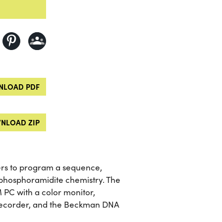
LOAD PDF
NLOAD ZIP
ers to program a sequence,
 phosphoramidite chemistry. The
 PC with a color monitor,
t recorder, and the Beckman DNA