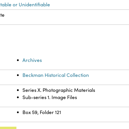
table or Unidentifiable
ute
Archives
Beckman Historical Collection
Series X. Photographic Materials
Sub-series 1. Image Files
Box 59, Folder 121