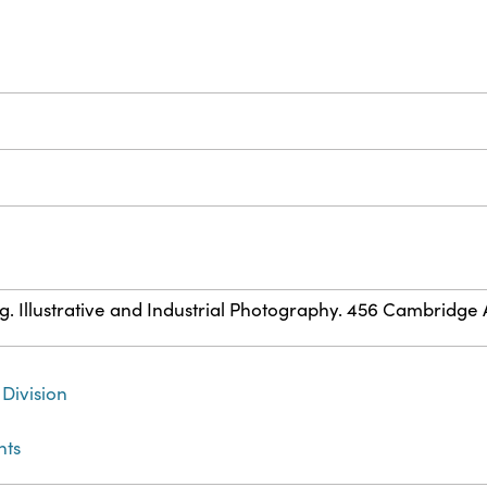
ig. Illustrative and Industrial Photography. 456 Cambridge Av
Division
nts