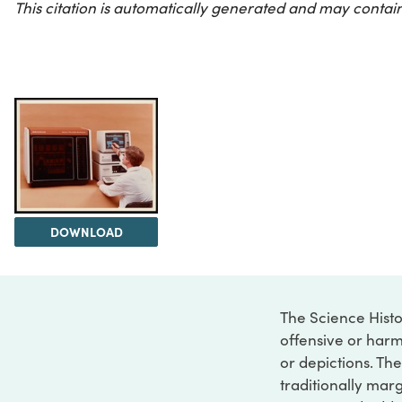
This citation is automatically generated and may contain
DOWNLOAD
The Science Histo
offensive or harm
or depictions. The
traditionally marg