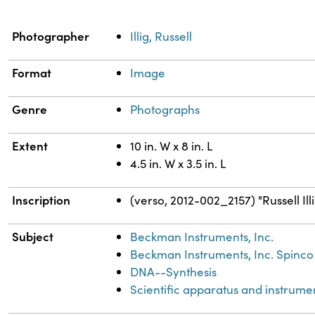
Property
Value
Photographer
Illig, Russell
Format
Image
Genre
Photographs
Extent
10 in. W x 8 in. L
4.5 in. W x 3.5 in. L
Inscription
(verso, 2012-002_2157) "Russell Ill
Subject
Beckman Instruments, Inc.
Beckman Instruments, Inc. Spinco 
DNA--Synthesis
Scientific apparatus and instrume