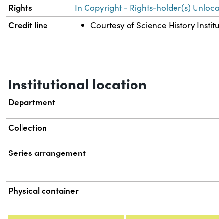
Rights
In Copyright - Rights-holder(s) Unloca
Credit line
Courtesy of Science History Instit
Institutional location
Department
Collection
Series arrangement
Physical container