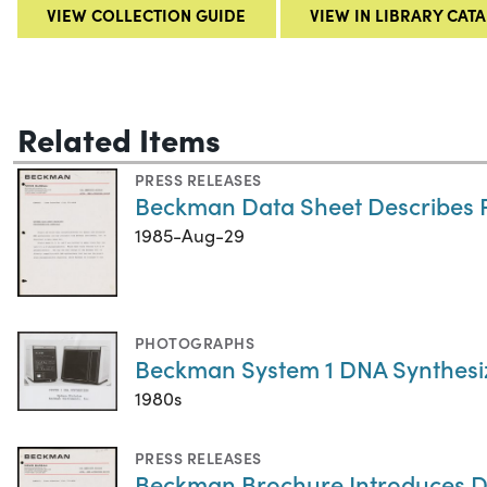
VIEW COLLECTION GUIDE
VIEW IN LIBRARY CAT
Related Items
PRESS RELEASES
Beckman Data Sheet Describes 
1985-Aug-29
PHOTOGRAPHS
Beckman System 1 DNA Synthesi
1980s
PRESS RELEASES
Beckman Brochure Introduces D