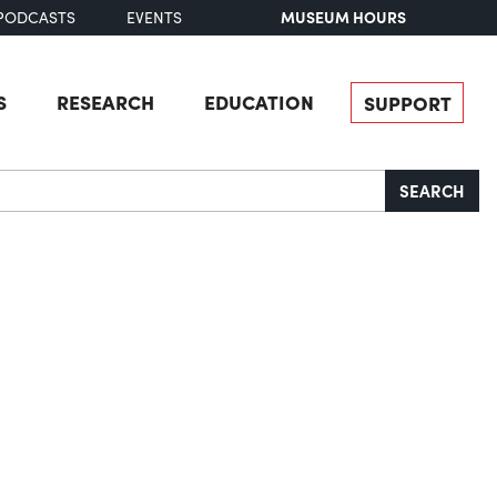
MUSEUM HOURS
PODCASTS
EVENTS
S
RESEARCH
EDUCATION
SUPPORT
SEARCH