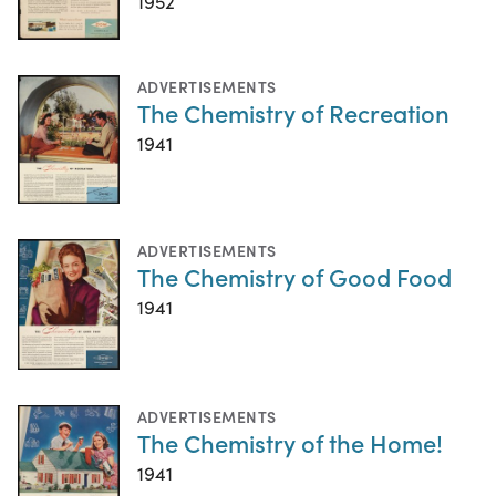
1952
ADVERTISEMENTS
The Chemistry of Recreation
1941
ADVERTISEMENTS
The Chemistry of Good Food
1941
ADVERTISEMENTS
The Chemistry of the Home!
1941