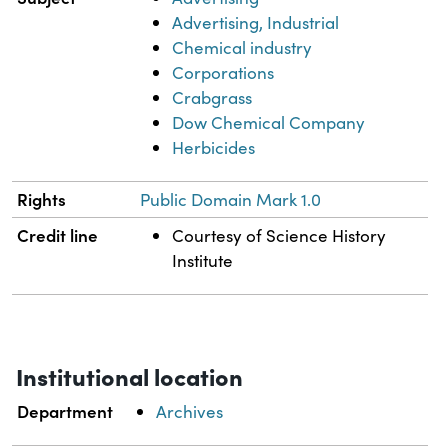
Advertising, Industrial
Chemical industry
Corporations
Crabgrass
Dow Chemical Company
Herbicides
Rights
Public Domain Mark 1.0
Credit line
Courtesy of Science History
Institute
Institutional location
Department
Archives