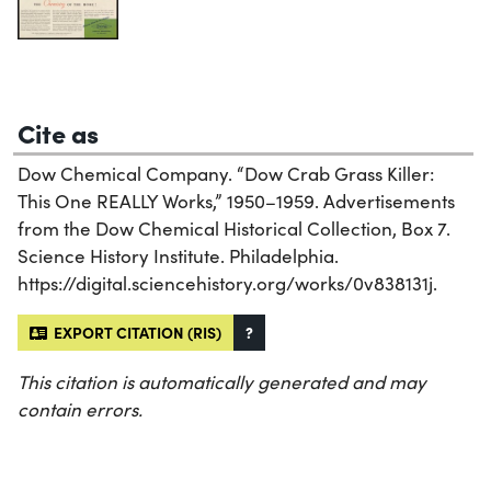
Cite as
Dow Chemical Company. “Dow Crab Grass Killer:
This One REALLY Works,” 1950–1959. Advertisements
from the Dow Chemical Historical Collection, Box 7.
Science History Institute. Philadelphia.
https://digital.sciencehistory.org/works/0v838131j.
EXPORT CITATION (RIS)
?
This citation is automatically generated and may
contain errors.