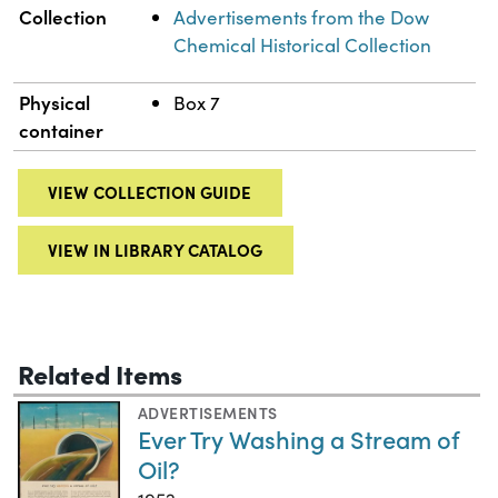
Collection
Advertisements from the Dow
Chemical Historical Collection
Physical
Box 7
container
VIEW COLLECTION GUIDE
VIEW IN LIBRARY CATALOG
Related Items
ADVERTISEMENTS
Ever Try Washing a Stream of
Oil?