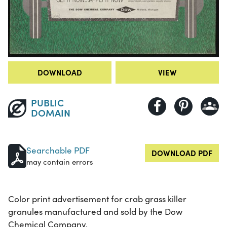
DOWNLOAD
VIEW
PUBLIC
DOMAIN
Searchable PDF
DOWNLOAD PDF
may contain errors
Color print advertisement for crab grass killer
granules manufactured and sold by the Dow
Chemical Company.