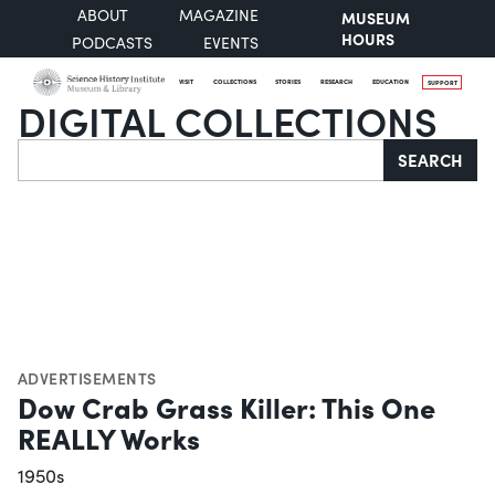
ABOUT
MAGAZINE
MUSEUM
HOURS
PODCASTS
EVENTS
VISIT
COLLECTIONS
STORIES
RESEARCH
EDUCATION
SUPPORT
DIGITAL COLLECTIONS
Search
SEARCH
ADVERTISEMENTS
Dow Crab Grass Killer: This One
REALLY Works
1950s