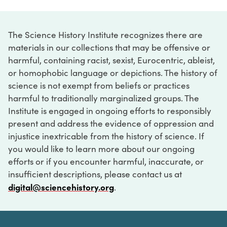
The Science History Institute recognizes there are
materials in our collections that may be offensive or
harmful, containing racist, sexist, Eurocentric, ableist,
or homophobic language or depictions. The history of
science is not exempt from beliefs or practices
harmful to traditionally marginalized groups. The
Institute is engaged in ongoing efforts to responsibly
present and address the evidence of oppression and
injustice inextricable from the history of science. If
you would like to learn more about our ongoing
efforts or if you encounter harmful, inaccurate, or
insufficient descriptions, please contact us at
digital@sciencehistory.org
.