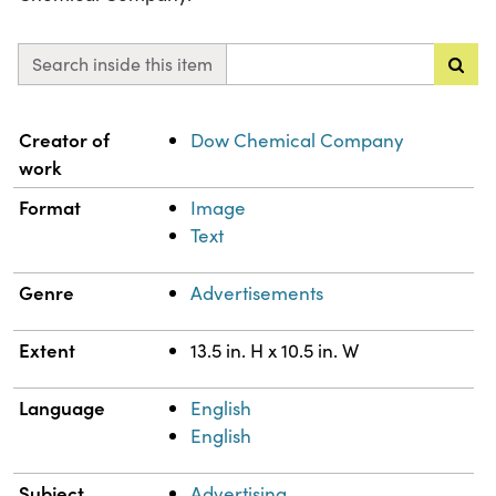
Search inside this item
Property
Value
Creator of
Dow Chemical Company
work
Format
Image
Text
Genre
Advertisements
Extent
13.5 in. H x 10.5 in. W
Language
English
English
Subject
Advertising