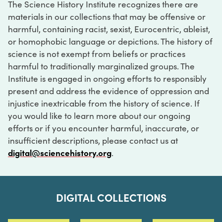
The Science History Institute recognizes there are
materials in our collections that may be offensive or
harmful, containing racist, sexist, Eurocentric, ableist,
or homophobic language or depictions. The history of
science is not exempt from beliefs or practices
harmful to traditionally marginalized groups. The
Institute is engaged in ongoing efforts to responsibly
present and address the evidence of oppression and
injustice inextricable from the history of science. If
you would like to learn more about our ongoing
efforts or if you encounter harmful, inaccurate, or
insufficient descriptions, please contact us at
digital@sciencehistory.org
.
DIGITAL COLLECTIONS