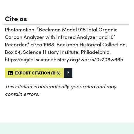
Cite as
Photomation. “Beckman Model 915 Total Organic
Carbon Analyzer with Infrared Analyzer and 10’
Recorder,” circa 1968. Beckman Historical Collection,
Box 84. Science History Institute. Philadelphia.
https://digital.sciencehistory.org/works/0z708w66h.
EXPORT CITATION (RIS)
?
This citation is automatically generated and may
contain errors.