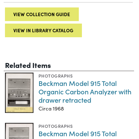
VIEW COLLECTION GUIDE
VIEW IN LIBRARY CATALOG
Related Items
PHOTOGRAPHS
Beckman Model 915 Total
Organic Carbon Analyzer with
drawer retracted
Circa 1968
PHOTOGRAPHS
Beckman Model 915 Total