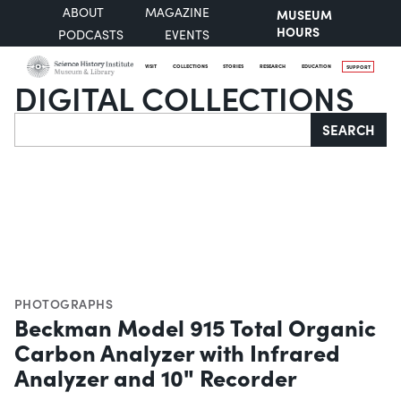
ABOUT
MAGAZINE
MUSEUM
HOURS
PODCASTS
EVENTS
VISIT
COLLECTIONS
STORIES
RESEARCH
EDUCATION
SUPPORT
DIGITAL COLLECTIONS
Search
SEARCH
PHOTOGRAPHS
Beckman Model 915 Total Organic
Carbon Analyzer with Infrared
Analyzer and 10" Recorder