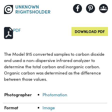
UNKNOWN
RIGHTSHOLDER
PDF
DOWNLOAD PDF
The Model 915 converted samples to carbon dioxide
and used a non-dispersive infrared analyzer to
determine the total carbon and inorganic carbon.
Organic carbon was determined as the difference
between those values.
Property
Value
Photographer
Photomation
Format
Image