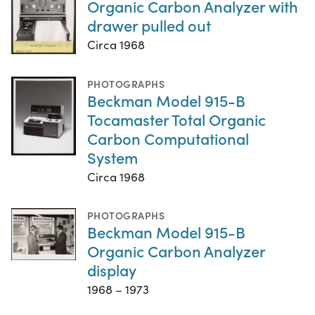
Organic Carbon Analyzer with
drawer pulled out
Circa 1968
PHOTOGRAPHS
Beckman Model 915-B
Tocamaster Total Organic
Carbon Computational
System
Circa 1968
PHOTOGRAPHS
Beckman Model 915-B
Organic Carbon Analyzer
display
1968 – 1973