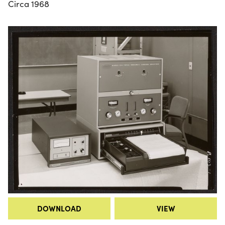
Circa 1968
DOWNLOAD
VIEW