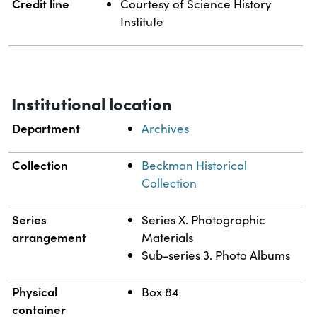
Credit line
Courtesy of Science History
Institute
Institutional location
Department
Archives
Collection
Beckman Historical
Collection
Series
Series X. Photographic
arrangement
Materials
Sub-series 3. Photo Albums
Physical
Box 84
container