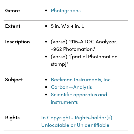
Genre
Photographs
Extent
5 in. W x 4 in. L
Inscription
(verso) "915-A TOC Analyzer.
-962 Photomation."
(verso) "[partial Photomation
stamp]"
Subject
Beckman Instruments, Inc.
Carbon--Analysis
Scientific apparatus and
instruments
Rights
In Copyright - Rights-holder(s)
Unlocatable or Unidentifiable