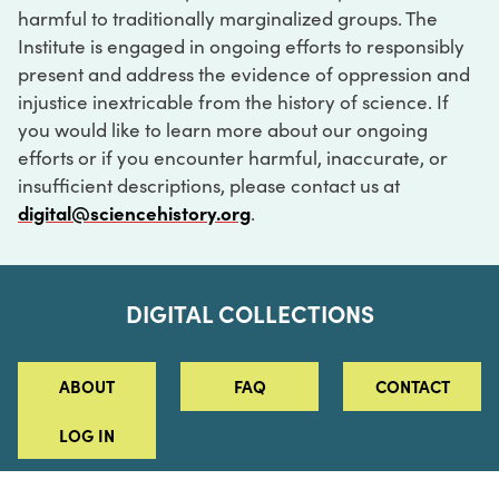
harmful to traditionally marginalized groups. The
Institute is engaged in ongoing efforts to responsibly
present and address the evidence of oppression and
injustice inextricable from the history of science. If
you would like to learn more about our ongoing
efforts or if you encounter harmful, inaccurate, or
insufficient descriptions, please contact us at
digital@sciencehistory.org
.
DIGITAL COLLECTIONS
ABOUT
FAQ
CONTACT
LOG IN