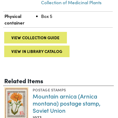
Collection of Medicinal Plants
Physical
Box 5
container
VIEW COLLECTION GUIDE
VIEW IN LIBRARY CATALOG
Related Items
POSTAGE STAMPS
Mountain arnica (Arnica
montana) postage stamp,
Soviet Union
1973