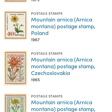
POSTAGE STAMPS
Mountain arnica (Arnica
montana) postage stamp,
Poland
1967
POSTAGE STAMPS
Mountain arnica (Arnica
montana) postage stamp,
Czechoslovakia
1965
POSTAGE STAMPS
Mountain arnica (Arnica
montana) postage stamp,