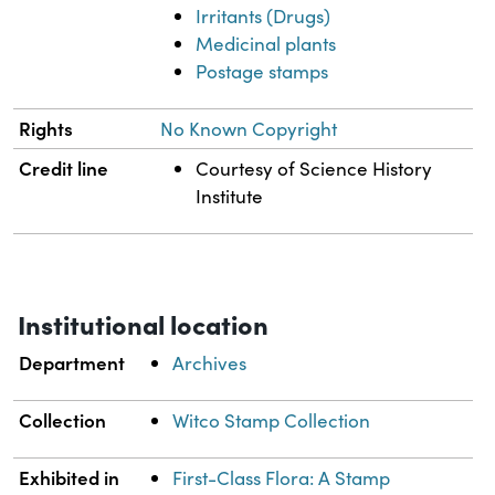
Irritants (Drugs)
Medicinal plants
Postage stamps
Rights
No Known Copyright
Credit line
Courtesy of Science History
Institute
Institutional location
Department
Archives
Collection
Witco Stamp Collection
Exhibited in
First-Class Flora: A Stamp