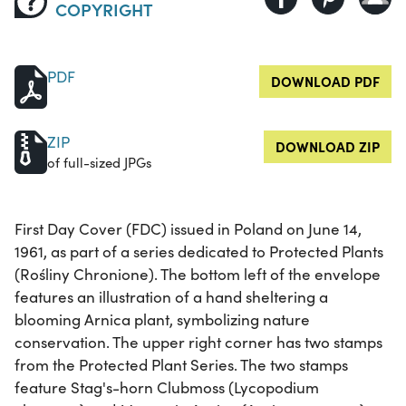
COPYRIGHT
PDF
DOWNLOAD PDF
ZIP
DOWNLOAD ZIP
of full-sized JPGs
First Day Cover (FDC) issued in Poland on June 14,
1961, as part of a series dedicated to Protected Plants
(Rośliny Chronione). The bottom left of the envelope
features an illustration of a hand sheltering a
blooming Arnica plant, symbolizing nature
conservation. The upper right corner has two stamps
from the Protected Plant Series. The two stamps
feature Stag's-horn Clubmoss (Lycopodium