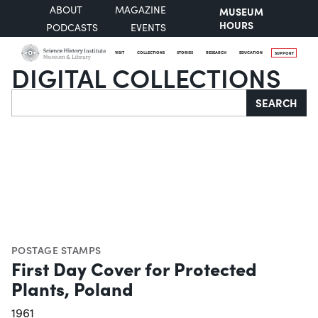
ABOUT
MAGAZINE
MUSEUM
HOURS
PODCASTS
EVENTS
VISIT
COLLECTIONS
STORIES
RESEARCH
EDUCATION
SUPPORT
DIGITAL COLLECTIONS
Search
SEARCH
POSTAGE STAMPS
First Day Cover for Protected
Plants, Poland
1961