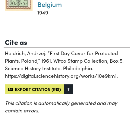
Belgium
1949
Cite as
Heidrich, Andrzej. “First Day Cover for Protected
Plants, Poland,” 1961. Witco Stamp Collection, Box 5.
Science History Institute. Philadelphia.
https://digital.sciencehistory.org/works/10e9km1.
EXPORT CITATION (RIS)
?
This citation is automatically generated and may
contain errors.