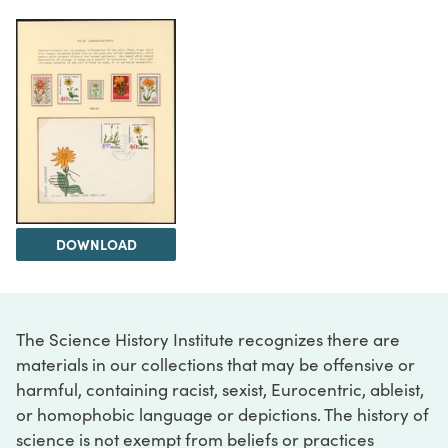
DOWNLOAD
The Science History Institute recognizes there are
materials in our collections that may be offensive or
harmful, containing racist, sexist, Eurocentric, ableist,
or homophobic language or depictions. The history of
science is not exempt from beliefs or practices