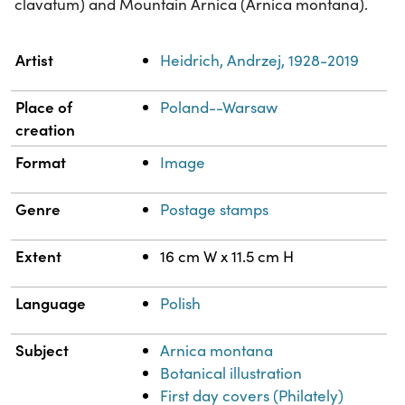
clavatum) and Mountain Arnica (Arnica montana).
Property
Value
Artist
Heidrich, Andrzej, 1928-2019
Place of
Poland--Warsaw
creation
Format
Image
Genre
Postage stamps
Extent
16 cm W x 11.5 cm H
Language
Polish
Subject
Arnica montana
Botanical illustration
First day covers (Philately)