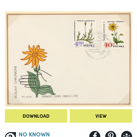
DOWNLOAD
VIEW
NO KNOWN