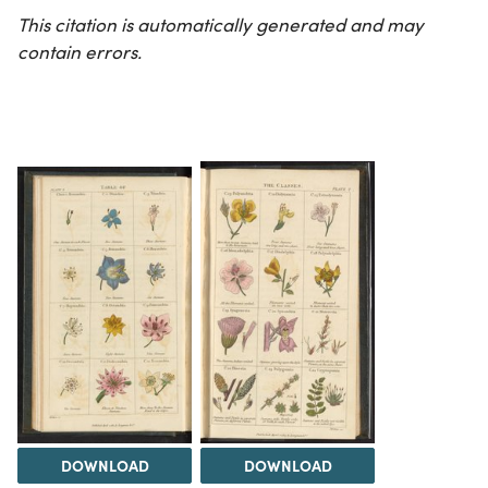
This citation is automatically generated and may
contain errors.
DOWNLOAD
DOWNLOAD