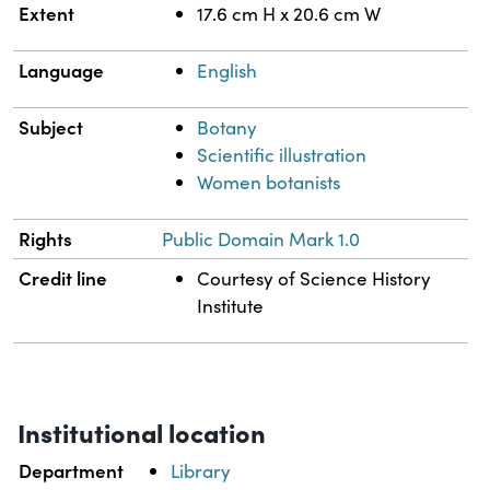
Extent
17.6 cm H x 20.6 cm W
Language
English
Subject
Botany
Scientific illustration
Women botanists
Rights
Public Domain Mark 1.0
Credit line
Courtesy of Science History
Institute
Institutional location
Department
Library