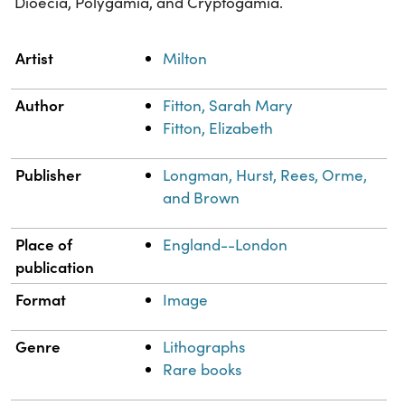
Dioecia, Polygamia, and Cryptogamia.
Property
Value
Artist
Milton
Author
Fitton, Sarah Mary
Fitton, Elizabeth
Publisher
Longman, Hurst, Rees, Orme,
and Brown
Place of
England--London
publication
Format
Image
Genre
Lithographs
Rare books