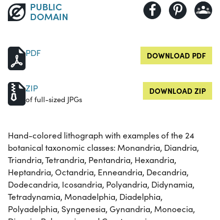
PUBLIC
DOMAIN
PDF
DOWNLOAD PDF
ZIP
DOWNLOAD ZIP
of full-sized JPGs
Hand-colored lithograph with examples of the 24
botanical taxonomic classes: Monandria, Diandria,
Triandria, Tetrandria, Pentandria, Hexandria,
Heptandria, Octandria, Enneandria, Decandria,
Dodecandria, Icosandria, Polyandria, Didynamia,
Tetradynamia, Monadelphia, Diadelphia,
Polyadelphia, Syngenesia, Gynandria, Monoecia,