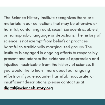
The Science History Institute recognizes there are
materials in our collections that may be offensive or
harmful, containing racist, sexist, Eurocentric, ableist,
or homophobic language or depictions. The history of
science is not exempt from beliefs or practices
harmful to traditionally marginalized groups. The
Institute is engaged in ongoing efforts to responsibly
present and address the evidence of oppression and
injustice inextricable from the history of science. If
you would like to learn more about our ongoing
efforts or if you encounter harmful, inaccurate, or
insufficient descriptions, please contact us at
digital@sciencehistory.org
.