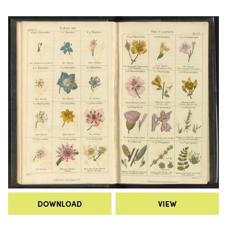
DOWNLOAD
VIEW