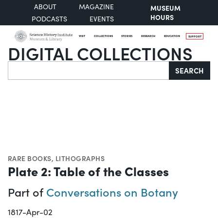
ABOUT
MAGAZINE
MUSEUM
HOURS
PODCASTS
EVENTS
VISIT
COLLECTIONS
STORIES
RESEARCH
EDUCATION
SUPPORT
DIGITAL COLLECTIONS
Search
SEARCH
RARE BOOKS
,
LITHOGRAPHS
Plate 2: Table of the Classes
Part of
Conversations on Botany
1817-Apr-02