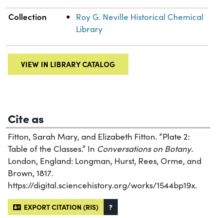
Collection
Roy G. Neville Historical Chemical
Library
VIEW IN LIBRARY CATALOG
Cite as
Fitton, Sarah Mary, and Elizabeth Fitton. “Plate 2:
Table of the Classes.” In
Conversations on Botany
.
London, England: Longman, Hurst, Rees, Orme, and
Brown, 1817.
https://digital.sciencehistory.org/works/1544bp19x.
EXPORT CITATION (RIS)
?