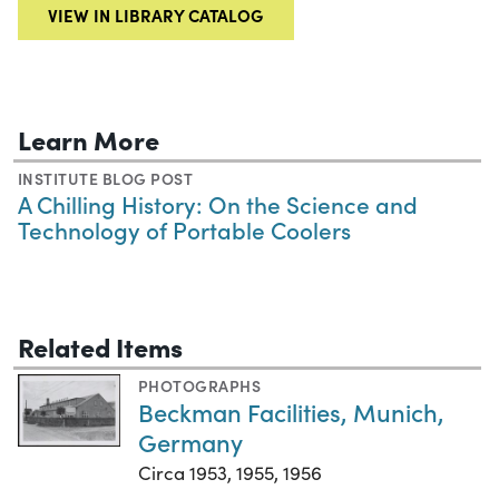
VIEW IN LIBRARY CATALOG
Learn More
INSTITUTE BLOG POST
A Chilling History: On the Science and
Technology of Portable Coolers
Related Items
PHOTOGRAPHS
Beckman Facilities, Munich,
Germany
Circa 1953, 1955, 1956