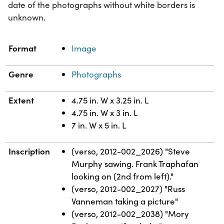
date of the photographs without white borders is
unknown.
Property
Value
Format
Image
Genre
Photographs
Extent
4.75 in. W x 3.25 in. L
4.75 in. W x 3 in. L
7 in. W x 5 in. L
Inscription
(verso, 2012-002_2026) "Steve
Murphy sawing. Frank Traphafan
looking on (2nd from left)."
(verso, 2012-002_2027) "Russ
Vanneman taking a picture"
(verso, 2012-002_2038) "Mory