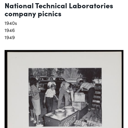
National Technical Laboratories
company picnics
1940s
1946
1949