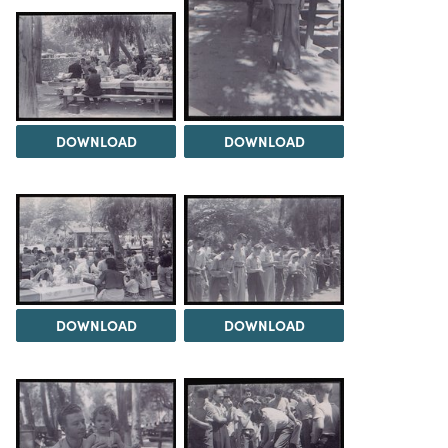
DOWNLOAD
DOWNLOAD
DOWNLOAD
DOWNLOAD