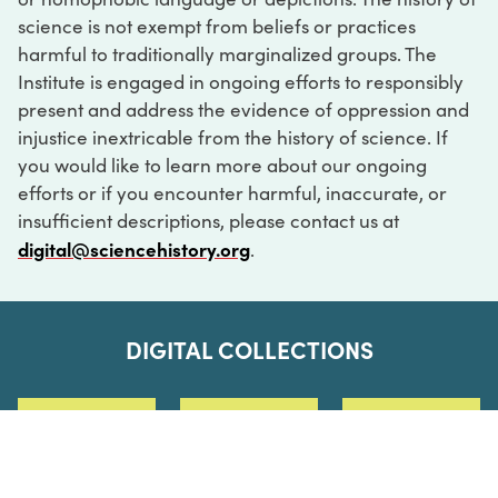
science is not exempt from beliefs or practices
harmful to traditionally marginalized groups. The
Institute is engaged in ongoing efforts to responsibly
present and address the evidence of oppression and
injustice inextricable from the history of science. If
you would like to learn more about our ongoing
efforts or if you encounter harmful, inaccurate, or
insufficient descriptions, please contact us at
digital@sciencehistory.org
.
DIGITAL COLLECTIONS
ABOUT
FAQ
CONTACT
LOG IN