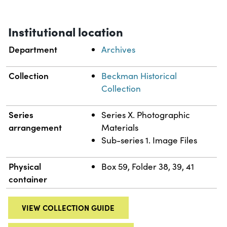
Institutional location
Department
Archives
Collection
Beckman Historical
Collection
Series
Series X. Photographic
arrangement
Materials
Sub-series 1. Image Files
Physical
Box 59, Folder 38, 39, 41
container
VIEW COLLECTION GUIDE