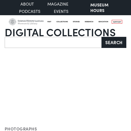
ABOUT
MAGAZINE
MUSEUM
HOURS
PODCASTS
EVENTS
VISIT
COLLECTIONS
STORIES
RESEARCH
EDUCATION
SUPPORT
DIGITAL COLLECTIONS
Search
SEARCH
PHOTOGRAPHS