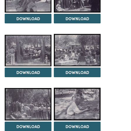
DOWNLOAD
DOWNLOAD
DOWNLOAD
DOWNLOAD
DOWNLOAD
DOWNLOAD