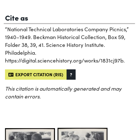
Cite as
“National Technical Laboratories Company Picnics,”
1940–1949. Beckman Historical Collection, Box 59,
Folder 38, 39, 41. Science History Institute.
Philadelphia.
https://digital.sciencehistory.org/works/1831cj97b.
EXPORT CITATION (RIS)
?
This citation is automatically generated and may
contain errors.