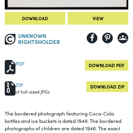
DOWNLOAD
VIEW
UNKNOWN
RIGHTSHOLDER
PDF
DOWNLOAD PDF
ZIP
DOWNLOAD ZIP
of full-sized JPGs
The bordered photograph featuring Coca-Cola
bottles and ice buckets is dated 1949. The bordered
photographs of children are dated 1946. The exact