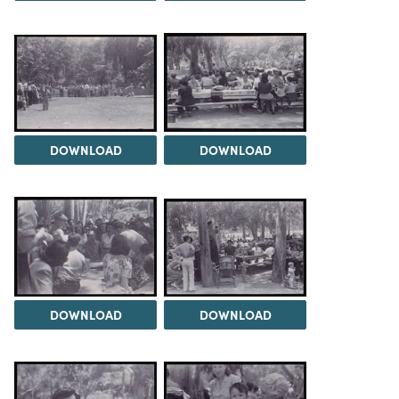
DOWNLOAD
DOWNLOAD
DOWNLOAD
DOWNLOAD