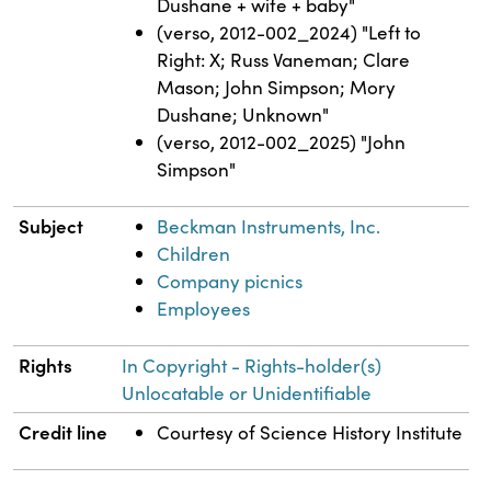
Dushane + wife + baby"
(verso, 2012-002_2024) "Left to
Right: X; Russ Vaneman; Clare
Mason; John Simpson; Mory
Dushane; Unknown"
(verso, 2012-002_2025) "John
Simpson"
Subject
Beckman Instruments, Inc.
Children
Company picnics
Employees
Rights
In Copyright - Rights-holder(s)
Unlocatable or Unidentifiable
Credit line
Courtesy of Science History Institute