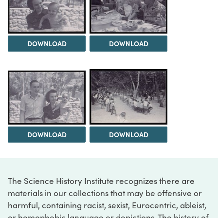
DOWNLOAD
DOWNLOAD
DOWNLOAD
DOWNLOAD
The Science History Institute recognizes there are
materials in our collections that may be offensive or
harmful, containing racist, sexist, Eurocentric, ableist,
or homophobic language or depictions. The history of