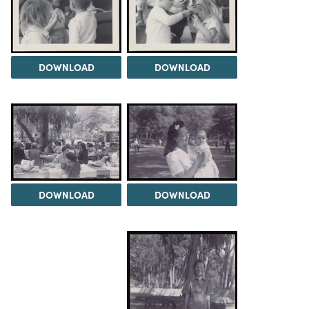
DOWNLOAD
DOWNLOAD
DOWNLOAD
DOWNLOAD