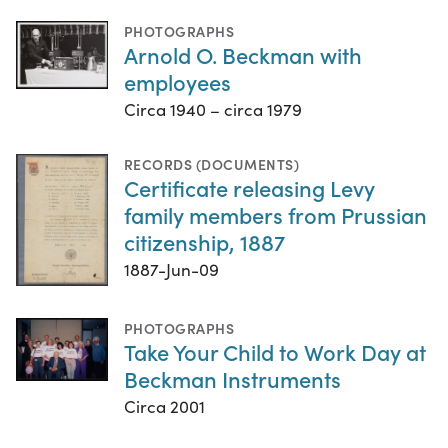
PHOTOGRAPHS
Arnold O. Beckman with
employees
Circa 1940 – circa 1979
RECORDS (DOCUMENTS)
Certificate releasing Levy
family members from Prussian
citizenship, 1887
1887-Jun-09
PHOTOGRAPHS
Take Your Child to Work Day at
Beckman Instruments
Circa 2001